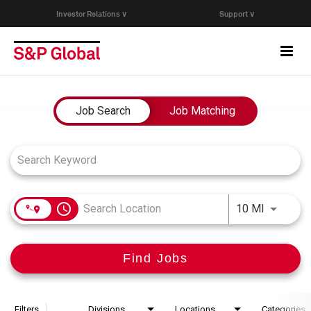
Investor Relations ∨
Support ∨
Togg
navi
Who We Are
Job Search Page
Job Search
Job Matching
Capabilities
Research & Insights
access_time
Use LEFT
10 MI
Careers
Find Jobs
Events
Join Our Talent Network
Filters
Divisions
Locations
Categories