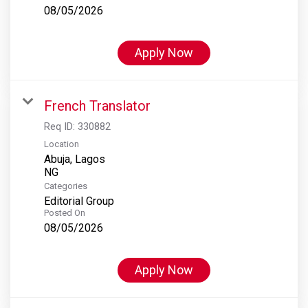
08/05/2026
Apply Now
French Translator
Req ID:
330882
Location
Abuja, Lagos
Categories
Editorial Group
Posted On
08/05/2026
Apply Now