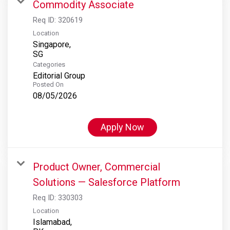
Commodity Associate
Req ID:
320619
Location
Singapore,
Categories
Editorial Group
Posted On
08/05/2026
Apply Now
Product Owner, Commercial
Solutions — Salesforce Platform
Req ID:
330303
Location
Islamabad,