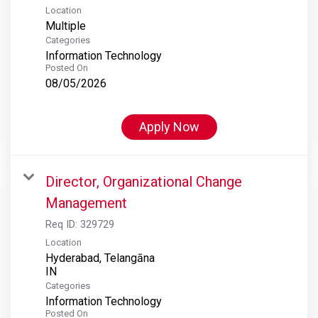
Location
Multiple
Categories
Information Technology
Posted On
08/05/2026
Apply Now
Director, Organizational Change
Management
Req ID:
329729
Location
Hyderabad, Telangāna
Categories
Information Technology
Posted On