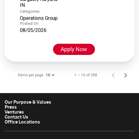
Categories
Operations Group
Posted On
08/05/2026
Apply Now
Items per page
1 – 10 of 288
10
Our Purpose & Values
Press
Ventures
Contact Us
Office Locations