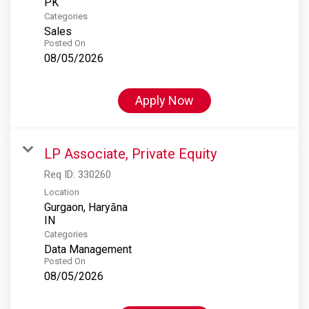
Categories
Sales
Posted On
08/05/2026
Apply Now
LP Associate, Private Equity
Req ID:
330260
Location
Gurgaon, Haryāna
Categories
Data Management
Posted On
08/05/2026