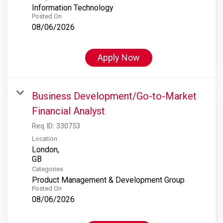
Information Technology
Posted On
08/06/2026
Apply Now
Business Development/Go-to-Market
Financial Analyst
Req ID:
330753
Location
London,
Categories
Product Management & Development Group
Posted On
08/06/2026