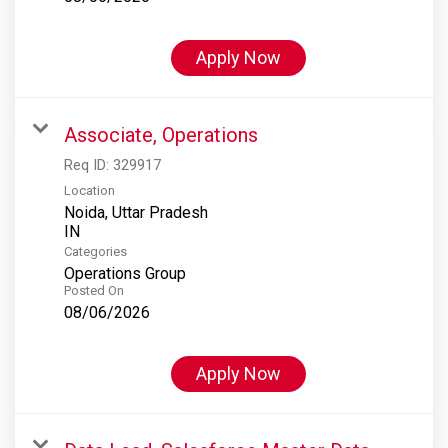
Apply Now
Associate, Operations
Req ID:
329917
Location
Noida, Uttar Pradesh
Categories
Operations Group
Posted On
08/06/2026
Apply Now