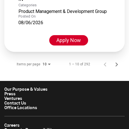
Categories
Product Management & Development Group
Posted On
08/06/2026
Apply Now
Items per page
1 – 10 of 292
10
Our Purpose & Values
Press
Ventures
Contact Us
Office Locations
Careers