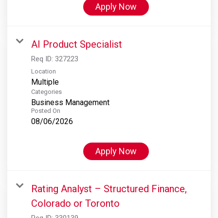
Apply Now
AI Product Specialist
Req ID:
327223
Location
Multiple
Categories
Business Management
Posted On
08/06/2026
Apply Now
Rating Analyst – Structured Finance,
Colorado or Toronto
Req ID:
330139