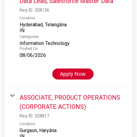
Data Lead, Salesforce Master Data
Req ID:
328126
Location
Hyderabad, Telangāna
Categories
Information Technology
Posted On
08/06/2026
Apply Now
ASSOCIATE, PRODUCT OPERATIONS
(CORPORATE ACTIONS)
Req ID:
328817
Location
Gurgaon, Haryāna