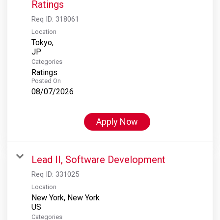
Ratings
Req ID:
318061
Location
Tokyo,
Categories
Ratings
Posted On
08/07/2026
Apply Now
Lead II, Software Development
Req ID:
331025
Location
New York, New York
Categories