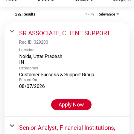
292 Results
Relevance
Sort By
S&P Global
S&P Global Ratings
SR ASSOCIATE, CLIENT SUPPORT
S&P Global Market Intelligence
Req ID:
329200
S&P Dow Jones Indices
Location
Noida, Uttar Pradesh
S&P Global Platts
Categories
Customer Success & Support Group
Posted On
08/07/2026
Apply Now
Senior Analyst, Financial Institutions,