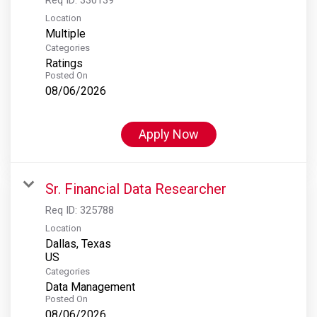
Location
Multiple
Categories
Ratings
Posted On
08/06/2026
Apply Now
Sr. Financial Data Researcher
Req ID:
325788
Location
Dallas, Texas
Categories
Data Management
Posted On
08/06/2026