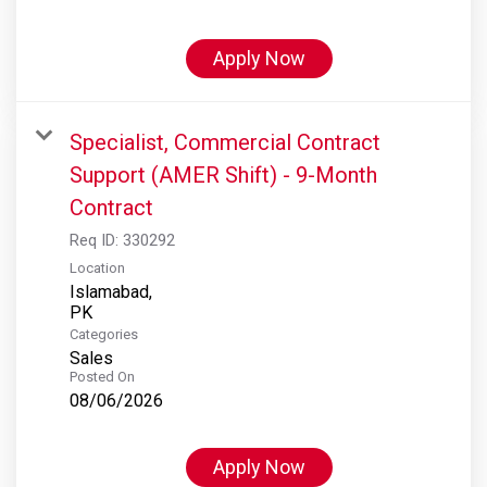
Apply Now
Specialist, Commercial Contract
Support (AMER Shift) - 9-Month
Contract
Req ID:
330292
Location
Islamabad,
Categories
Sales
Posted On
08/06/2026
Apply Now