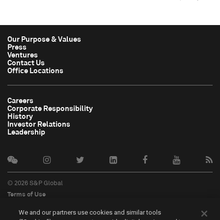
Our Purpose & Values
Press
Ventures
Contact Us
Office Locations
Careers
Corporate Responsibility
History
Investor Relations
Leadership
© 2026 S&P Global
Terms of Use
Cookie Notice
We and our partners use cookies and similar tools
Privacy Policy