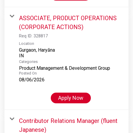
ASSOCIATE, PRODUCT OPERATIONS
(CORPORATE ACTIONS)
Req ID:
328817
Location
Gurgaon, Haryāna
Categories
Product Management & Development Group
Posted On
08/06/2026
Apply Now
Contributor Relations Manager (fluent
Japanese)