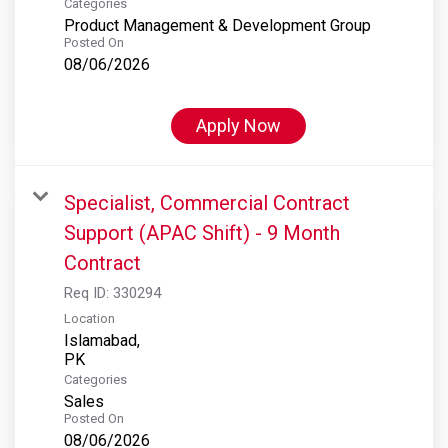
Categories
Product Management & Development Group
Posted On
08/06/2026
Apply Now
Specialist, Commercial Contract
Support (APAC Shift) - 9 Month
Contract
Req ID:
330294
Location
Islamabad,
Categories
Sales
Posted On
08/06/2026