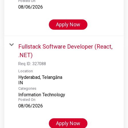
Posted On
08/06/2026
Apply Now
Fullstack Software Developer (React,
.NET)
Req ID:
327088
Location
Hyderabad, Telangāna
Categories
Information Technology
Posted On
08/06/2026
Apply Now