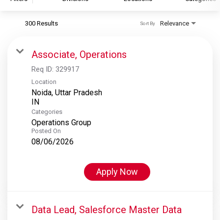
300 Results
Relevance
Sort By
S&P Global
S&P Global Ratings
Associate, Operations
S&P Global Market Intelligence
Req ID:
329917
S&P Dow Jones Indices
Location
Noida, Uttar Pradesh
S&P Global Platts
Categories
Operations Group
Posted On
08/06/2026
Apply Now
Data Lead, Salesforce Master Data