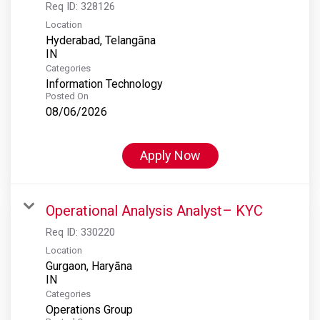
Req ID:
328126
Location
Hyderabad, Telangāna
Categories
Information Technology
Posted On
08/06/2026
Apply Now
Operational Analysis Analyst– KYC
Req ID:
330220
Location
Gurgaon, Haryāna
Categories
Operations Group