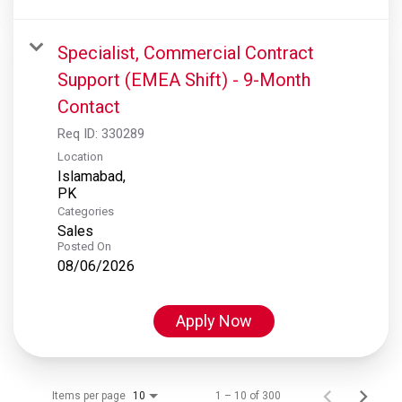
Specialist, Commercial Contract
Support (EMEA Shift) - 9-Month
Contact
Req ID:
330289
Location
Islamabad,
Categories
Sales
Posted On
08/06/2026
Apply Now
Items per page
1 – 10 of 300
10