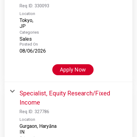
Req ID:
330093
Location
Tokyo,
Categories
Sales
Posted On
08/06/2026
Apply Now
Specialist, Equity Research/Fixed
Income
Req ID:
327786
Location
Gurgaon, Haryāna