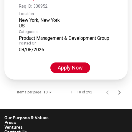
Req ID:
330952
Location
New York, New York
Categories
Product Management & Development Group
Posted On
08/08/2026
Apply Now
Items per page
1 – 10 of 292
10
Our Purpose & Values
Press
Ventures
Contact Us