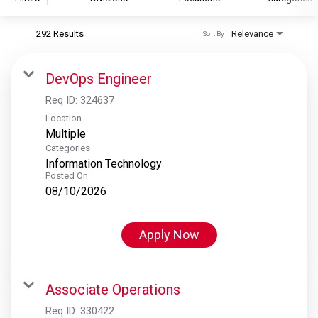
292 Results
Relevance
Sort By
S&P Global
S&P Global Ratings
DevOps Engineer
S&P Global Market Intelligence
Req ID:
324637
S&P Dow Jones Indices
Location
Multiple
S&P Global Platts
Categories
Information Technology
Posted On
08/10/2026
Apply Now
Associate Operations
Req ID:
330422