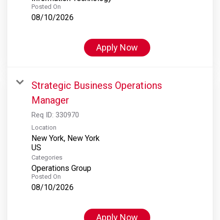
Posted On
08/10/2026
Apply Now
Strategic Business Operations
Manager
Req ID:
330970
Location
New York, New York
Categories
Operations Group
Posted On
08/10/2026
Apply Now