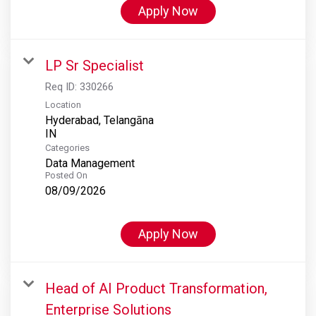
Apply Now
LP Sr Specialist
Req ID:
330266
Location
Hyderabad, Telangāna
Categories
Data Management
Posted On
08/09/2026
Apply Now
Head of AI Product Transformation,
Enterprise Solutions