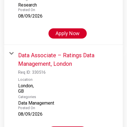
Research
Posted On
08/09/2026
Apply Now
Data Associate – Ratings Data
Management, London
Req ID:
330516
Location
London,
Categories
Data Management
Posted On
08/09/2026