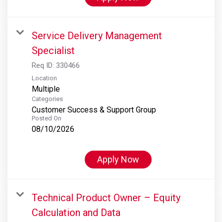
Service Delivery Management
Specialist
Req ID:
330466
Location
Multiple
Categories
Customer Success & Support Group
Posted On
08/10/2026
Apply Now
Technical Product Owner – Equity
Calculation and Data