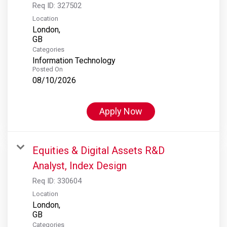
Req ID:
327502
Location
London,
Categories
Information Technology
Posted On
08/10/2026
Apply Now
Equities & Digital Assets R&D
Analyst, Index Design
Req ID:
330604
Location
London,
Categories