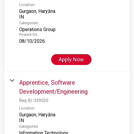
Location
Gurgaon, Haryāna
Categories
Operations Group
Posted On
08/10/2026
Apply Now
Apprentice, Software
Development/Engineering
Req ID:
329535
Location
Gurgaon, Haryāna
Categories
Information Technology