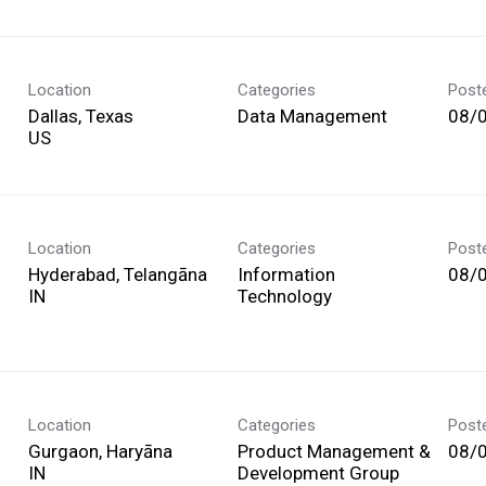
Location
Categories
Post
Dallas, Texas
Data Management
08/
Location
Categories
Post
Hyderabad, Telangāna
Information
08/
Technology
Location
Categories
Post
Gurgaon, Haryāna
Product Management &
08/
Development Group