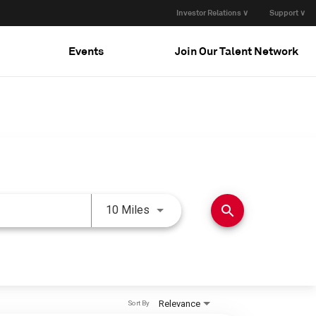
Investor Relations ∨
Support ∨
Events
Join Our Talent Network
Use LEFT and RIGHT arrow keys 
search
10 Miles
Relevance
Sort By