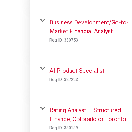
Business Development/Go-to-
Market Financial Analyst
Req ID:
330753
AI Product Specialist
Req ID:
327223
Rating Analyst – Structured
Finance, Colorado or Toronto
Req ID:
330139