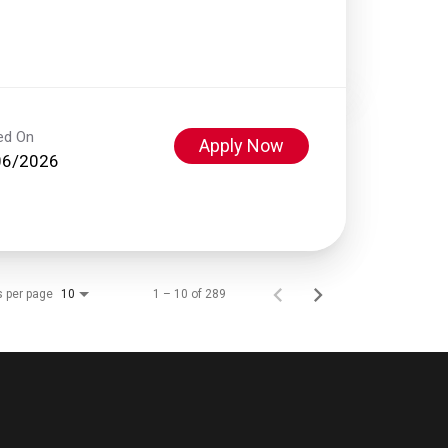
ed On
Apply Now
06/2026
s per page
1 – 10 of 289
10