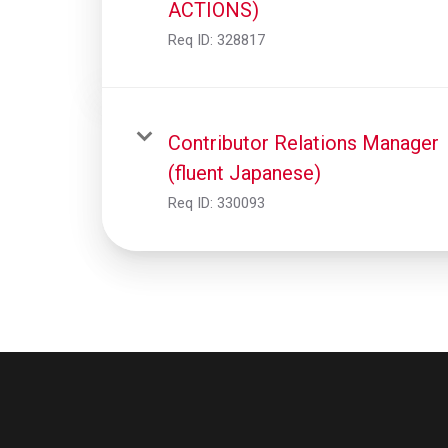
ACTIONS)
Req ID:
328817
Contributor Relations Manager
(fluent Japanese)
Req ID:
330093