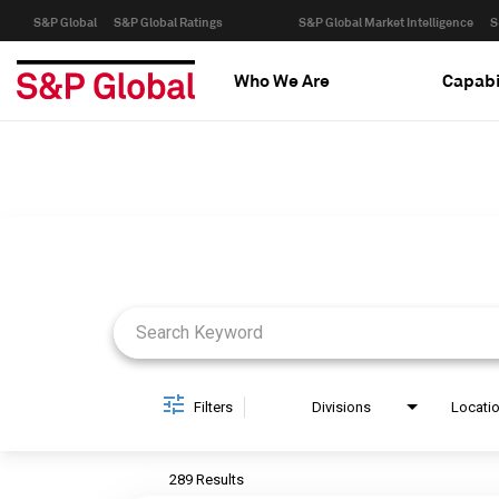
S&P Global
S&P Global Ratings
S&P Global Market Intelligence
S
Who We Are
Capabi
Job Search Page
Filters
Divisions
Locati
289 Results