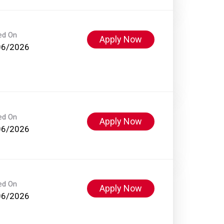
ed On
Apply Now
06/2026
ed On
Apply Now
06/2026
ed On
Apply Now
06/2026