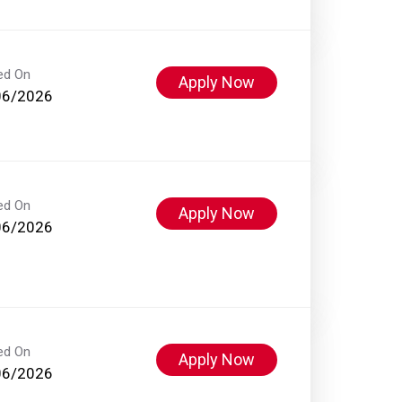
ed On
Apply Now
06/2026
ed On
Apply Now
06/2026
ed On
Apply Now
06/2026