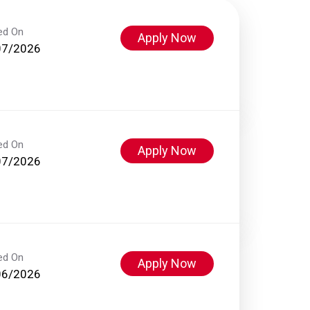
ed On
Apply Now
07/2026
ed On
Apply Now
07/2026
ed On
Apply Now
06/2026