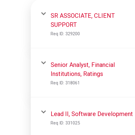
SR ASSOCIATE, CLIENT
SUPPORT
Req ID:
329200
Senior Analyst, Financial
Institutions, Ratings
Req ID:
318061
Lead II, Software Development
Req ID:
331025