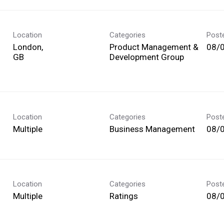
Location
Categories
Post
London,
Product Management &
08/
Development Group
Location
Categories
Post
Multiple
Business Management
08/
Location
Categories
Post
Multiple
Ratings
08/