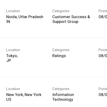
Location
Categories
Post
Noida, Uttar Pradesh
Customer Success &
08/
Support Group
Location
Categories
Post
Tokyo,
Ratings
08/
Location
Categories
Post
New York, New York
Information
08/
Technology