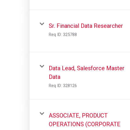
Sr. Financial Data Researcher
Req ID:
325788
Data Lead, Salesforce Master
Data
Req ID:
328126
ASSOCIATE, PRODUCT
OPERATIONS (CORPORATE