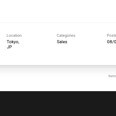
Location
Categories
Post
Tokyo,
Sales
08/
Item