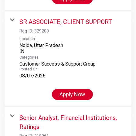
SR ASSOCIATE, CLIENT SUPPORT
Req ID:
329200
Location
Noida, Uttar Pradesh
Categories
Customer Success & Support Group
Posted On
08/07/2026
Apply Now
Senior Analyst, Financial Institutions,
Ratings
Req ID:
318061