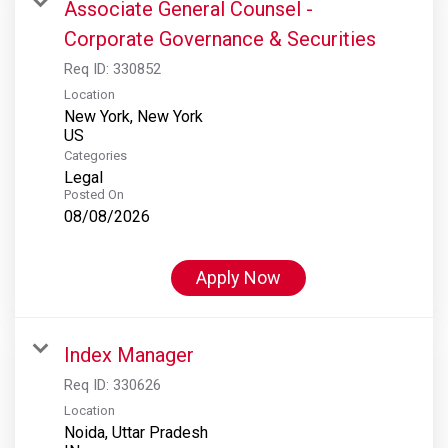
Associate General Counsel -
Corporate Governance & Securities
Req ID:
330852
Location
New York, New York
Categories
Legal
Posted On
08/08/2026
Apply Now
Index Manager
Req ID:
330626
Location
Noida, Uttar Pradesh