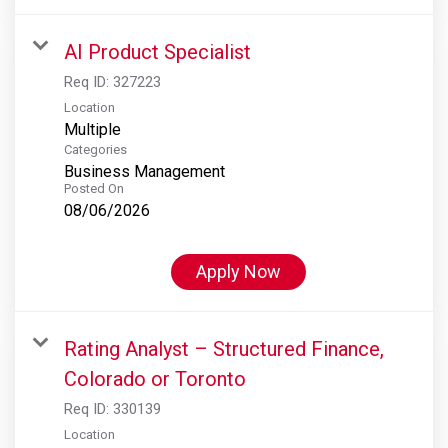
AI Product Specialist
Req ID:
327223
Location
Multiple
Categories
Business Management
Posted On
08/06/2026
Apply Now
Rating Analyst – Structured Finance,
Colorado or Toronto
Req ID:
330139
Location