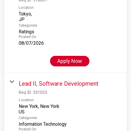
Location
Tokyo,
Categories
Ratings
Posted On
08/07/2026
Apply Now
Lead II, Software Development
Req ID:
331025
Location
New York, New York
Categories
Information Technology
Posted On