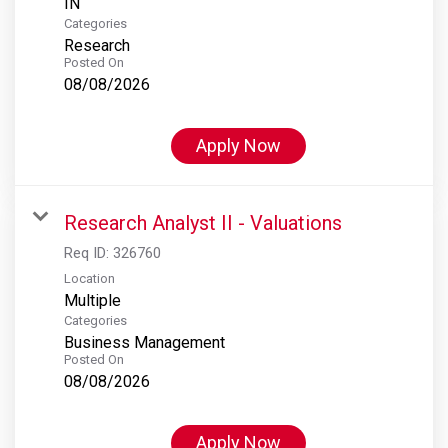
Categories
Research
Posted On
08/08/2026
Apply Now
Research Analyst II - Valuations
Req ID:
326760
Location
Multiple
Categories
Business Management
Posted On
08/08/2026
Apply Now