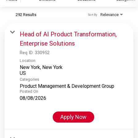
292 Results
Relevance
Sort By
S&P Global
S&P Global Ratings
Head of AI Product Transformation,
S&P Global Market Intelligence
Enterprise Solutions
S&P Dow Jones Indices
Req ID:
330952
S&P Global Platts
Location
New York, New York
Categories
Product Management & Development Group
Posted On
08/08/2026
Apply Now