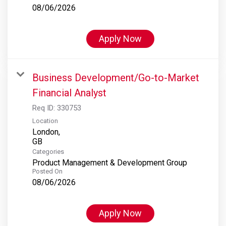
08/06/2026
Apply Now
Business Development/Go-to-Market
Financial Analyst
Req ID:
330753
Location
London,
Categories
Product Management & Development Group
Posted On
08/06/2026
Apply Now