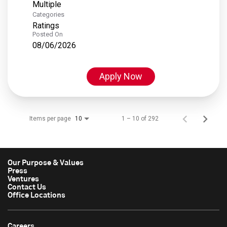
Multiple
Categories
Ratings
Posted On
08/06/2026
Apply Now
Items per page
1 – 10 of 292
10
Our Purpose & Values
Press
Ventures
Contact Us
Office Locations
Careers