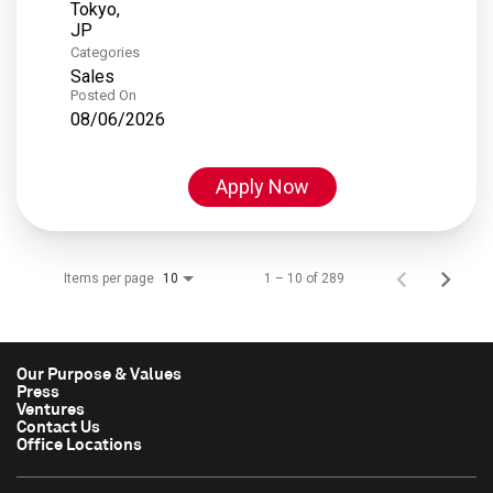
Tokyo,
Categories
Sales
Posted On
08/06/2026
Apply Now
Items per page
1 – 10 of 289
10
Our Purpose & Values
Press
Ventures
Contact Us
Office Locations