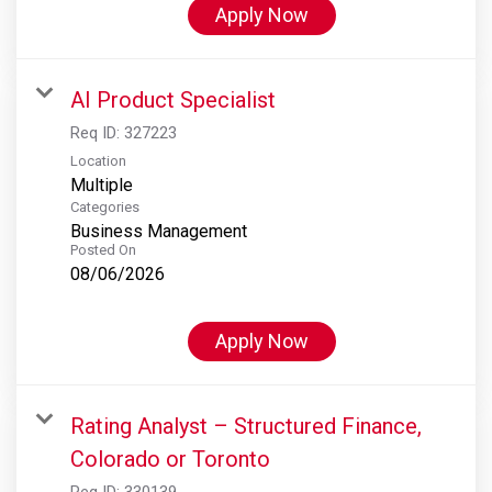
Apply Now
AI Product Specialist
Req ID:
327223
Location
Multiple
Categories
Business Management
Posted On
08/06/2026
Apply Now
Rating Analyst – Structured Finance,
Colorado or Toronto
Req ID:
330139