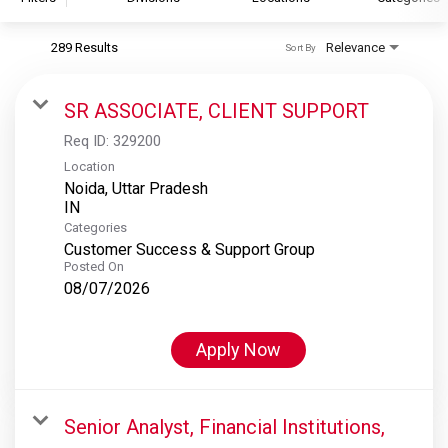
289 Results
Relevance
Sort By
S&P Global
S&P Global Ratings
SR ASSOCIATE, CLIENT SUPPORT
S&P Global Market Intelligence
Req ID:
329200
S&P Dow Jones Indices
Location
Noida, Uttar Pradesh
S&P Global Platts
Categories
Customer Success & Support Group
Posted On
08/07/2026
Apply Now
Senior Analyst, Financial Institutions,