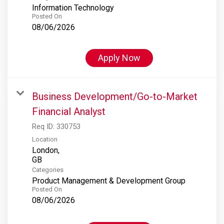
Information Technology
Posted On
08/06/2026
Apply Now
Business Development/Go-to-Market
Financial Analyst
Req ID:
330753
Location
London,
Categories
Product Management & Development Group
Posted On
08/06/2026