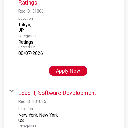
Ratings
Req ID:
318061
Location
Tokyo,
Categories
Ratings
Posted On
08/07/2026
Apply Now
Lead II, Software Development
Req ID:
331025
Location
New York, New York
Categories