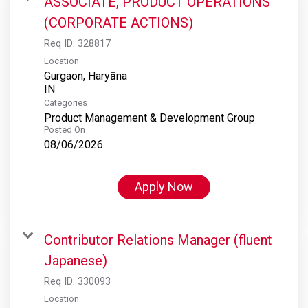
ASSOCIATE, PRODUCT OPERATIONS
(CORPORATE ACTIONS)
Req ID:
328817
Location
Gurgaon, Haryāna
Categories
Product Management & Development Group
Posted On
08/06/2026
Apply Now
Contributor Relations Manager (fluent
Japanese)
Req ID:
330093
Location