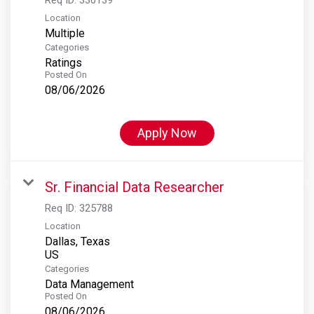
Location
Multiple
Categories
Ratings
Posted On
08/06/2026
Apply Now
Sr. Financial Data Researcher
Req ID:
325788
Location
Dallas, Texas
Categories
Data Management
Posted On
08/06/2026