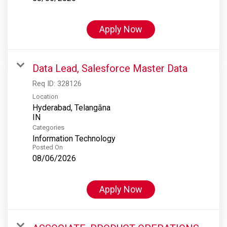
Apply Now
Data Lead, Salesforce Master Data
Req ID:
328126
Location
Hyderabad, Telangāna
Categories
Information Technology
Posted On
08/06/2026
Apply Now