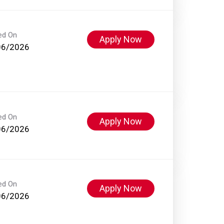
ed On
Apply Now
06/2026
ed On
Apply Now
06/2026
ed On
Apply Now
06/2026