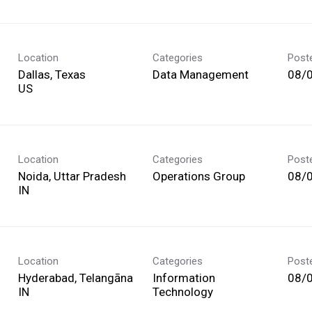
Location
Categories
Post
Dallas, Texas
Data Management
08/
Location
Categories
Post
Noida, Uttar Pradesh
Operations Group
08/
Location
Categories
Post
Hyderabad, Telangāna
Information
08/
Technology