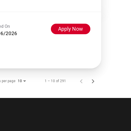
ed On
Apply Now
06/2026
s per page
1 – 10 of 291
10