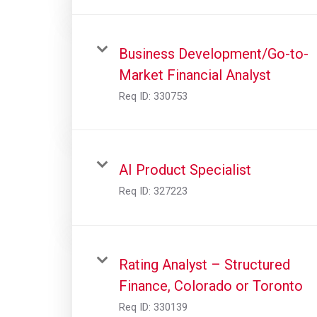
Business Development/Go-to-
Market Financial Analyst
Req ID:
330753
AI Product Specialist
Req ID:
327223
Rating Analyst – Structured
Finance, Colorado or Toronto
Req ID:
330139