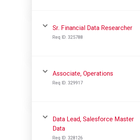
Sr. Financial Data Researcher
Req ID:
325788
Associate, Operations
Req ID:
329917
Data Lead, Salesforce Master
Data
Req ID:
328126