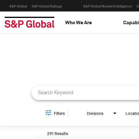
S&P Global
S&P Global Ratings
S&P Global Market Intelligence
S
Who We Are
Capabi
Job Search Page
Filters
Divisions
Locati
291 Results