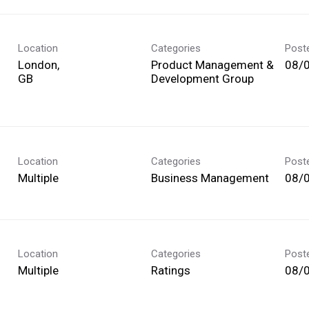
Location
Categories
Post
London,
Product Management &
08/
Development Group
Location
Categories
Post
Multiple
Business Management
08/
Location
Categories
Post
Multiple
Ratings
08/