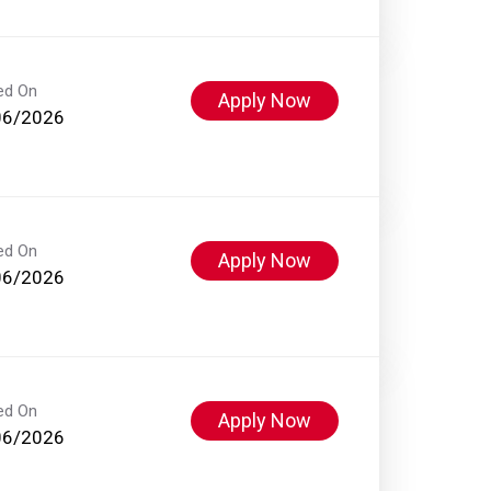
ed On
Apply Now
06/2026
ed On
Apply Now
06/2026
ed On
Apply Now
06/2026