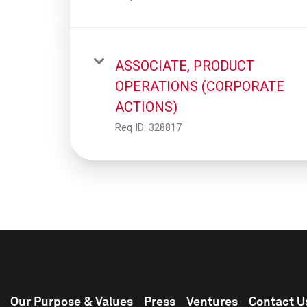
ASSOCIATE, PRODUCT
OPERATIONS (CORPORATE
ACTIONS)
Req ID:
328817
Our Purpose & Values
Press
Ventures
Contact U