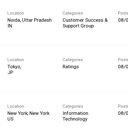
Location
Categories
Post
Noida, Uttar Pradesh
Customer Success &
08/
Support Group
Location
Categories
Post
Tokyo,
Ratings
08/
Location
Categories
Post
New York, New York
Information
08/
Technology