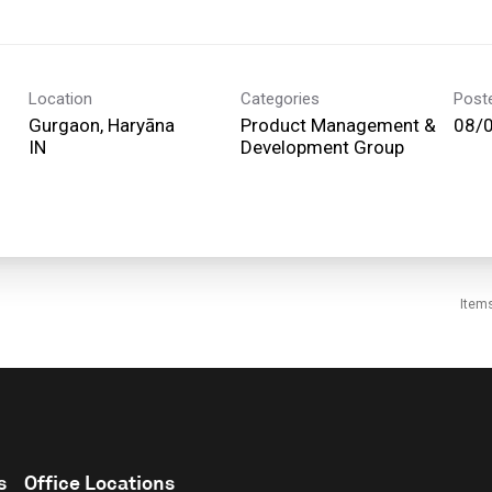
Location
Categories
Post
Gurgaon, Haryāna
Product Management &
08/
Development Group
Item
s
Office Locations