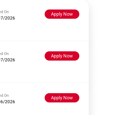
ed On
Apply Now
07/2026
ed On
Apply Now
07/2026
ed On
Apply Now
06/2026