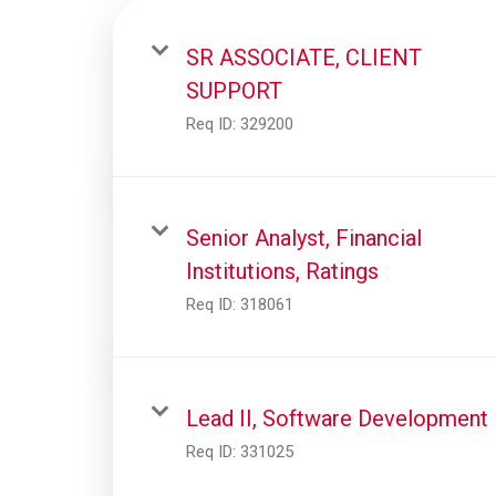
SR ASSOCIATE, CLIENT
SUPPORT
Req ID:
329200
Senior Analyst, Financial
Institutions, Ratings
Req ID:
318061
Lead II, Software Development
Req ID:
331025