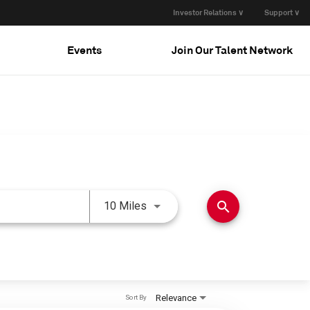
Investor Relations ∨
Support ∨
Events
Join Our Talent Network
Use LEFT and RIGHT arrow keys 
search
10 Miles
Relevance
Sort By