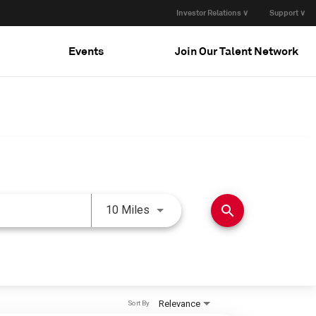
Investor Relations ∨
Support ∨
Events
Join Our Talent Network
Use LEFT and RIGHT arrow keys 
search
10 Miles
Relevance
Sort By