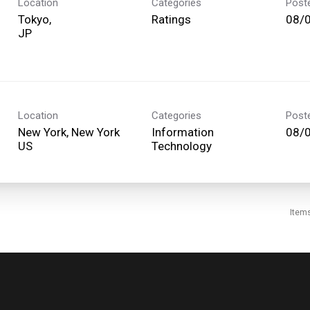
Location
Categories
Post
Tokyo,
Ratings
08/
Location
Categories
Post
New York, New York
Information
08/
Technology
Item