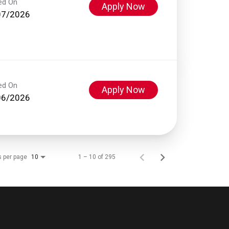
ed On
Apply Now
07/2026
ed On
Apply Now
06/2026
s per page
1 – 10 of 295
10