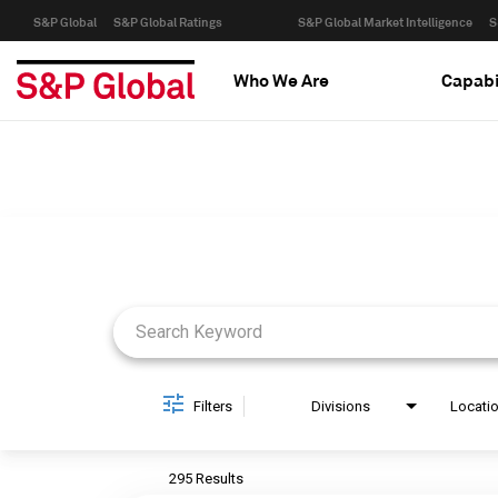
S&P Global
S&P Global Ratings
S&P Global Market Intelligence
S
Who We Are
Capabi
Job Search Page
Filters
Divisions
Locati
295 Results