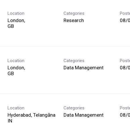
Location
Categories
Post
London,
Research
08/
Location
Categories
Post
London,
Data Management
08/
Location
Categories
Post
Hyderabad, Telangāna
Data Management
08/