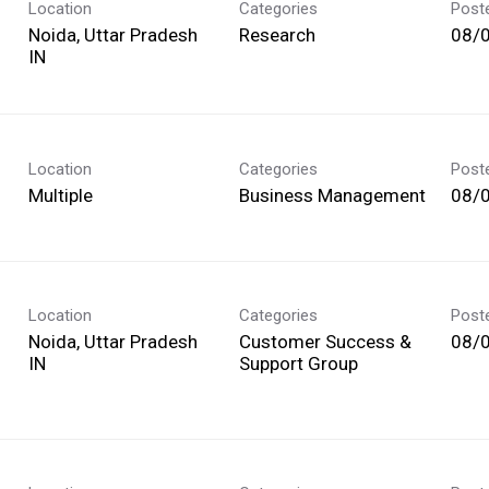
Location
Categories
Post
Noida, Uttar Pradesh
Research
08/
Location
Categories
Post
Multiple
Business Management
08/
Location
Categories
Post
Noida, Uttar Pradesh
Customer Success &
08/
Support Group