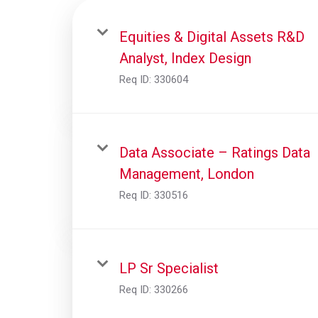
Equities & Digital Assets R&D
Analyst, Index Design
Req ID:
330604
Data Associate – Ratings Data
Management, London
Req ID:
330516
LP Sr Specialist
Req ID:
330266