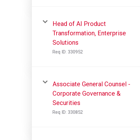
Head of AI Product
Transformation, Enterprise
Solutions
Req ID:
330952
Associate General Counsel -
Corporate Governance &
Securities
Req ID:
330852