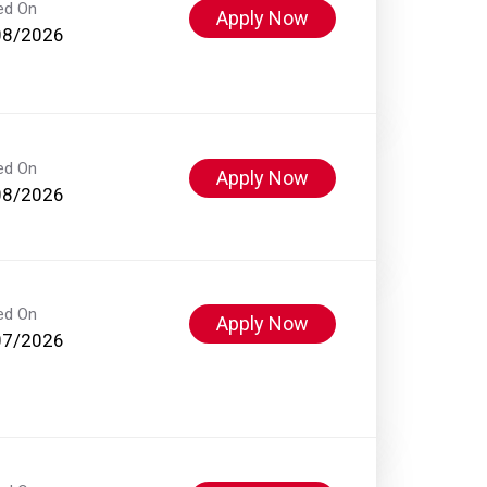
ed On
Apply Now
08/2026
ed On
Apply Now
08/2026
ed On
Apply Now
07/2026