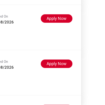
ed On
Apply Now
08/2026
ed On
Apply Now
08/2026