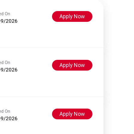
ed On
Apply Now
09/2026
ed On
Apply Now
09/2026
ed On
Apply Now
09/2026