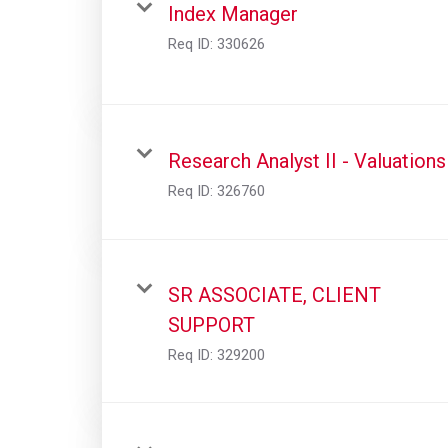
Index Manager
Req ID:
330626
Research Analyst II - Valuations
Req ID:
326760
SR ASSOCIATE, CLIENT
SUPPORT
Req ID:
329200