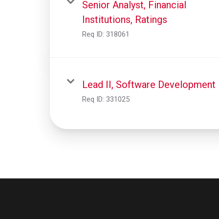
Senior Analyst, Financial
Institutions, Ratings
Req ID:
318061
Lead II, Software Development
Req ID:
331025