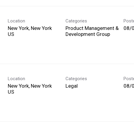
Location
Categories
Post
New York, New York
Product Management &
08/
Development Group
Location
Categories
Post
New York, New York
Legal
08/