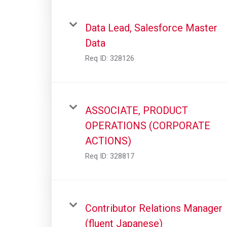
Data Lead, Salesforce Master
Data
Req ID:
328126
ASSOCIATE, PRODUCT
OPERATIONS (CORPORATE
ACTIONS)
Req ID:
328817
Contributor Relations Manager
(fluent Japanese)