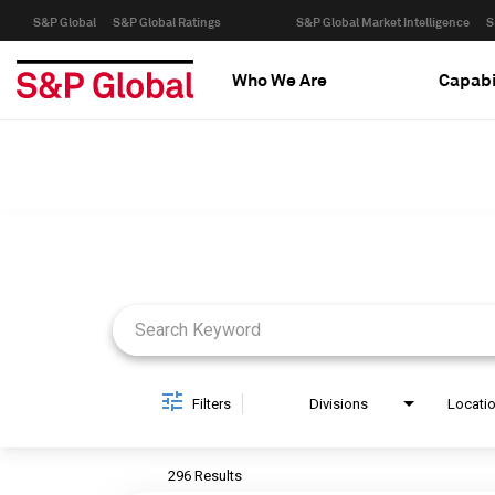
S&P Global
S&P Global Ratings
S&P Global Market Intelligence
S
Who We Are
Capabi
Job Search Page
Filters
Divisions
Locati
296 Results