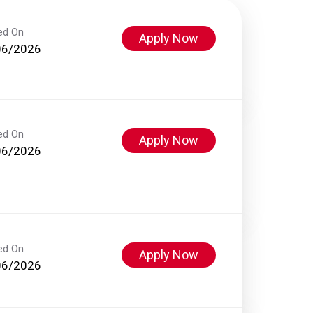
ed On
Apply Now
06/2026
ed On
Apply Now
06/2026
ed On
Apply Now
06/2026