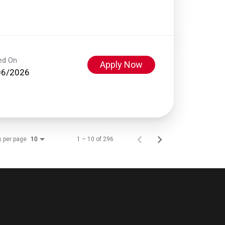
ed On
Apply Now
06/2026
s per page
1 – 10 of 296
10