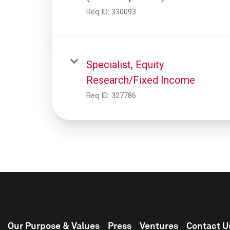
Req ID:
330093
Specialist, Equity
Research/Fixed Income
Req ID:
327786
Our Purpose & Values
Press
Ventures
Contact U