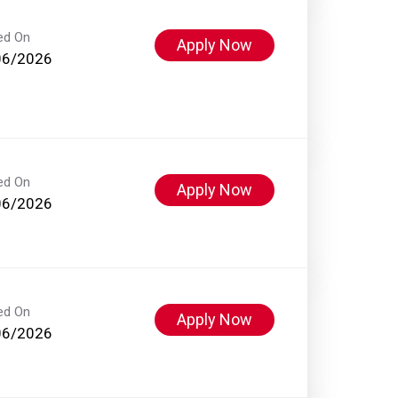
ed On
Apply Now
06/2026
ed On
Apply Now
06/2026
ed On
Apply Now
06/2026