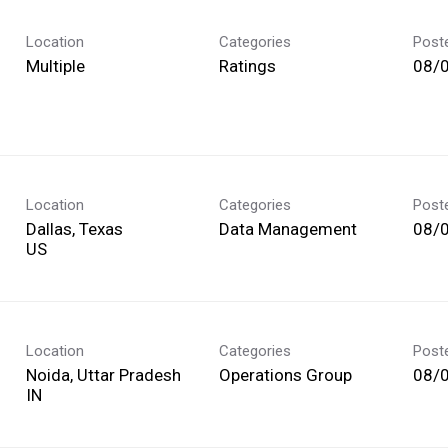
Location
Categories
Post
Multiple
Ratings
08/
Location
Categories
Post
Dallas, Texas
Data Management
08/
Location
Categories
Post
Noida, Uttar Pradesh
Operations Group
08/