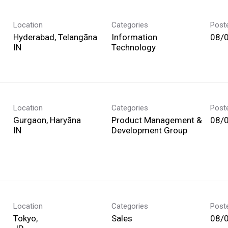
Location
Categories
Post
Hyderabad, Telangāna
Information
08/
Technology
Location
Categories
Post
Gurgaon, Haryāna
Product Management &
08/
Development Group
Location
Categories
Post
Tokyo,
Sales
08/