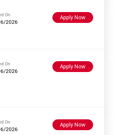
ed On
Apply Now
06/2026
ed On
Apply Now
06/2026
ed On
Apply Now
06/2026