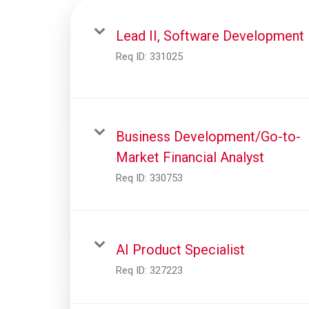
Lead II, Software Development
Req ID:
331025
Business Development/Go-to-
Market Financial Analyst
Req ID:
330753
AI Product Specialist
Req ID:
327223