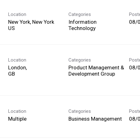
Location
Categories
Post
New York, New York
Information
08/
Technology
Location
Categories
Post
London,
Product Management &
08/
Development Group
Location
Categories
Post
Multiple
Business Management
08/