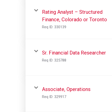
Rating Analyst – Structured
Finance, Colorado or Toronto
Req ID:
330139
Sr. Financial Data Researcher
Req ID:
325788
Associate, Operations
Req ID:
329917