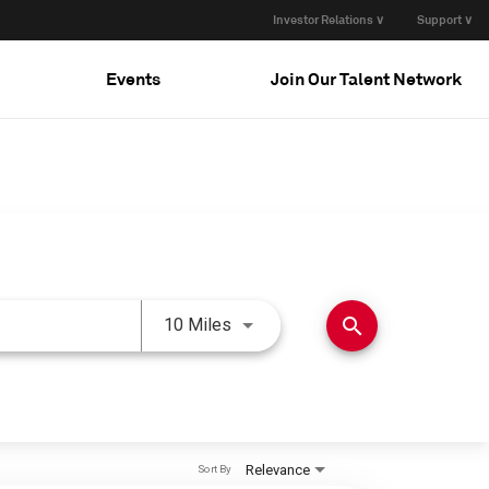
Investor Relations ∨
Support ∨
Events
Join Our Talent Network
Use LEFT and RIGHT arrow keys 
search
10 Miles
Relevance
Sort By