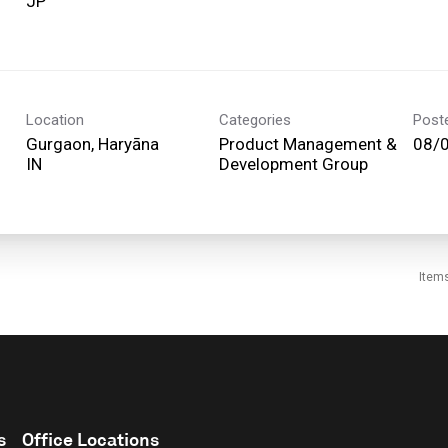
Location
Categories
Post
Gurgaon, Haryāna
Product Management &
08/
Development Group
Item
s
Office Locations