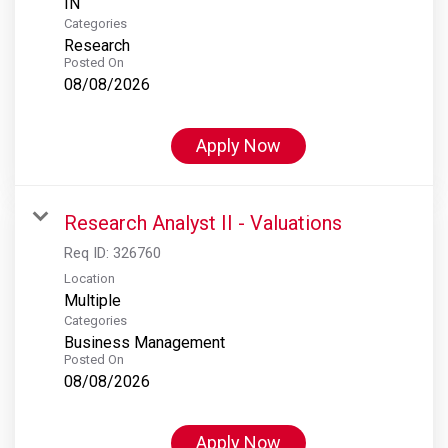
Categories
Research
Posted On
08/08/2026
Apply Now
Research Analyst II - Valuations
Req ID:
326760
Location
Multiple
Categories
Business Management
Posted On
08/08/2026
Apply Now