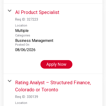
AI Product Specialist
Req ID:
327223
Location
Multiple
Categories
Business Management
Posted On
08/06/2026
Apply Now
Rating Analyst – Structured Finance,
Colorado or Toronto
Req ID:
330139
Location