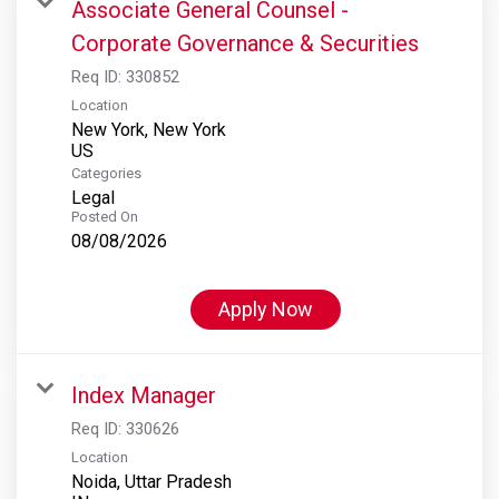
Associate General Counsel -
Corporate Governance & Securities
Req ID:
330852
Location
New York, New York
Categories
Legal
Posted On
08/08/2026
Apply Now
Index Manager
Req ID:
330626
Location
Noida, Uttar Pradesh