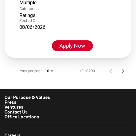
Multiple
Categories
Ratings
Posted On
08/06/2026
Apply Now
Items per page
1 – 10 of 293
10
Our Purpose & Values
Press
Ventures
Contact Us
Office Locations
Careers