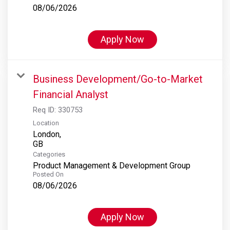
08/06/2026
Apply Now
Business Development/Go-to-Market
Financial Analyst
Req ID:
330753
Location
London,
Categories
Product Management & Development Group
Posted On
08/06/2026
Apply Now