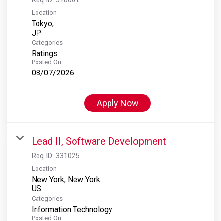
Location
Tokyo,
Categories
Ratings
Posted On
08/07/2026
Apply Now
Lead II, Software Development
Req ID:
331025
Location
New York, New York
Categories
Information Technology
Posted On