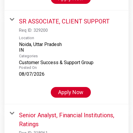
SR ASSOCIATE, CLIENT SUPPORT
Req ID:
329200
Location
Noida, Uttar Pradesh
Categories
Customer Success & Support Group
Posted On
08/07/2026
Apply Now
Senior Analyst, Financial Institutions,
Ratings
Req ID:
318061