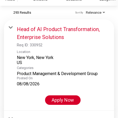
293 Results
Relevance
Sort By
S&P Global
S&P Global Ratings
Head of AI Product Transformation,
S&P Global Market Intelligence
Enterprise Solutions
S&P Dow Jones Indices
Req ID:
330952
S&P Global Platts
Location
New York, New York
Categories
Product Management & Development Group
Posted On
08/08/2026
Apply Now