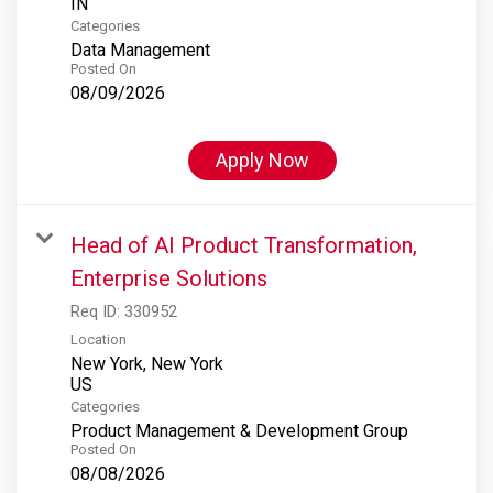
Categories
Data Management
Posted On
08/09/2026
Apply Now
Head of AI Product Transformation,
Enterprise Solutions
Req ID:
330952
Location
New York, New York
Categories
Product Management & Development Group
Posted On
08/08/2026