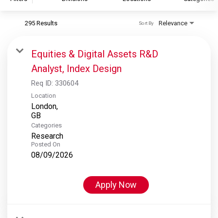
295 Results
Relevance
Sort By
S&P Global
S&P Global Ratings
Equities & Digital Assets R&D
S&P Global Market Intelligence
Analyst, Index Design
S&P Dow Jones Indices
Req ID:
330604
S&P Global Platts
Location
London,
Categories
Research
Posted On
08/09/2026
Apply Now