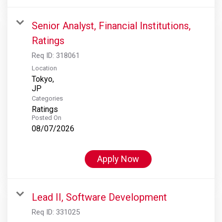
Senior Analyst, Financial Institutions,
Ratings
Req ID:
318061
Location
Tokyo,
Categories
Ratings
Posted On
08/07/2026
Apply Now
Lead II, Software Development
Req ID:
331025