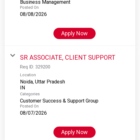
Business Management
Posted On
08/08/2026
Apply Now
SR ASSOCIATE, CLIENT SUPPORT
Req ID:
329200
Location
Noida, Uttar Pradesh
Categories
Customer Success & Support Group
Posted On
08/07/2026
Apply Now