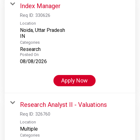
Index Manager
Req ID:
330626
Location
Noida, Uttar Pradesh
Categories
Research
Posted On
08/08/2026
Apply Now
Research Analyst II - Valuations
Req ID:
326760
Location
Multiple
Categories