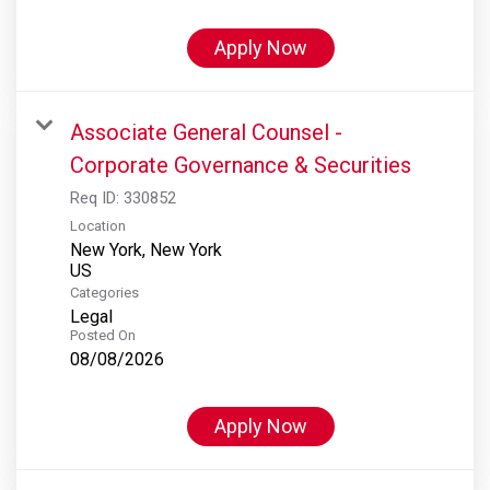
Apply Now
Associate General Counsel -
Corporate Governance & Securities
Req ID:
330852
Location
New York, New York
Categories
Legal
Posted On
08/08/2026
Apply Now