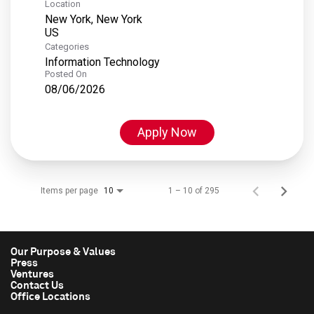
Location
New York, New York
Categories
Information Technology
Posted On
08/06/2026
Apply Now
Items per page
1 – 10 of 295
10
Our Purpose & Values
Press
Ventures
Contact Us
Office Locations