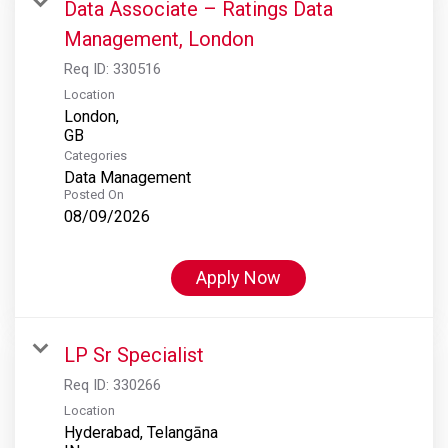
Data Associate – Ratings Data
Management, London
Req ID:
330516
Location
London,
Categories
Data Management
Posted On
08/09/2026
Apply Now
LP Sr Specialist
Req ID:
330266
Location
Hyderabad, Telangāna