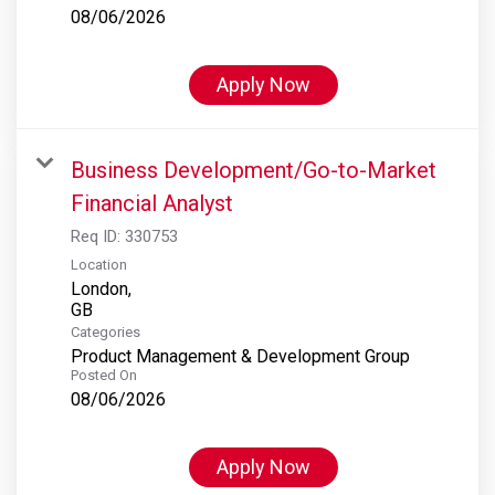
08/06/2026
Apply Now
Business Development/Go-to-Market
Financial Analyst
Req ID:
330753
Location
London,
Categories
Product Management & Development Group
Posted On
08/06/2026
Apply Now