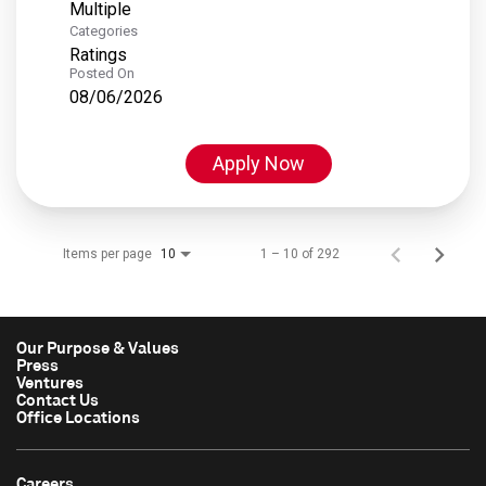
Multiple
Categories
Ratings
Posted On
08/06/2026
Apply Now
Items per page
1 – 10 of 292
10
Our Purpose & Values
Press
Ventures
Contact Us
Office Locations
Careers