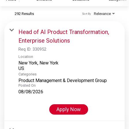
292 Results
Relevance
Sort By
S&P Global
S&P Global Ratings
Head of AI Product Transformation,
S&P Global Market Intelligence
Enterprise Solutions
S&P Dow Jones Indices
Req ID:
330952
S&P Global Platts
Location
New York, New York
Categories
Product Management & Development Group
Posted On
08/08/2026
Apply Now