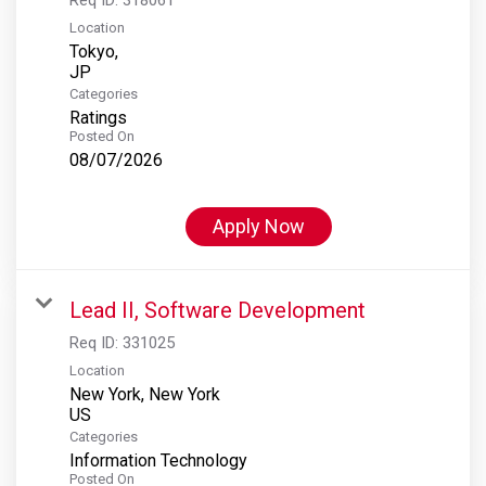
Location
Tokyo,
Categories
Ratings
Posted On
08/07/2026
Apply Now
Lead II, Software Development
Req ID:
331025
Location
New York, New York
Categories
Information Technology
Posted On