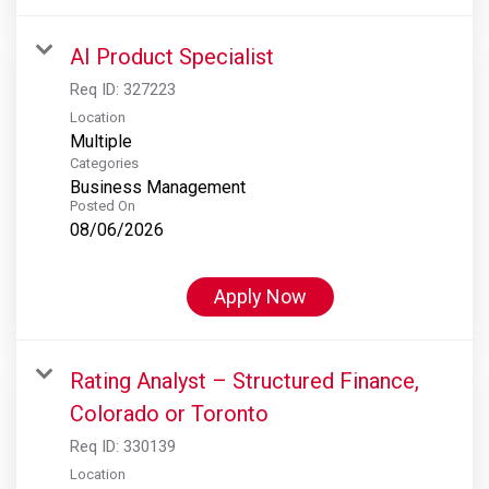
AI Product Specialist
Req ID:
327223
Location
Multiple
Categories
Business Management
Posted On
08/06/2026
Apply Now
Rating Analyst – Structured Finance,
Colorado or Toronto
Req ID:
330139
Location