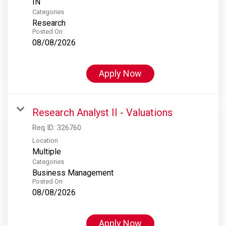
Categories
Research
Posted On
08/08/2026
Apply Now
Research Analyst II - Valuations
Req ID:
326760
Location
Multiple
Categories
Business Management
Posted On
08/08/2026
Apply Now