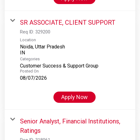
SR ASSOCIATE, CLIENT SUPPORT
Req ID:
329200
Location
Noida, Uttar Pradesh
Categories
Customer Success & Support Group
Posted On
08/07/2026
Apply Now
Senior Analyst, Financial Institutions,
Ratings
Req ID:
318061