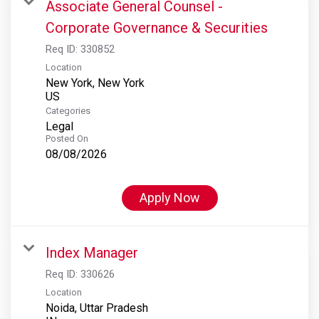
Associate General Counsel -
Corporate Governance & Securities
Req ID:
330852
Location
New York, New York
Categories
Legal
Posted On
08/08/2026
Apply Now
Index Manager
Req ID:
330626
Location
Noida, Uttar Pradesh