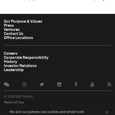
Our Purpose & Values
Press
Ventures
Contact Us
Office Locations
Careers
Corporate Responsibility
History
Investor Relations
Leadership
© 2026 S&P Global
Terms of Use
Cookie Notice
We and our partners use cookies and similar tools
Privacy Policy