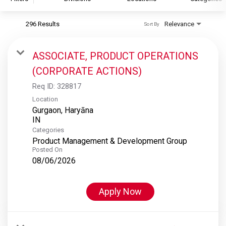
296 Results
Relevance
Sort By
S&P Global
S&P Global Ratings
ASSOCIATE, PRODUCT OPERATIONS
S&P Global Market Intelligence
(CORPORATE ACTIONS)
S&P Dow Jones Indices
Req ID:
328817
S&P Global Platts
Location
Gurgaon, Haryāna
Categories
Product Management & Development Group
Posted On
08/06/2026
Apply Now