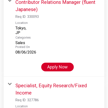
Contributor Relations Manager (fluent
Japanese)
Req ID:
330093
Location
Tokyo,
Categories
Sales
Posted On
08/06/2026
Apply Now
Specialist, Equity Research/Fixed
Income
Req ID:
327786
Location