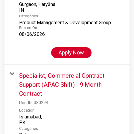
Gurgaon, Haryāna
Categories
Product Management & Development Group
Posted On
08/06/2026
Apply Now
Specialist, Commercial Contract
Support (APAC Shift) - 9 Month
Contract
Req ID:
330294
Location
Islamabad,
Categories