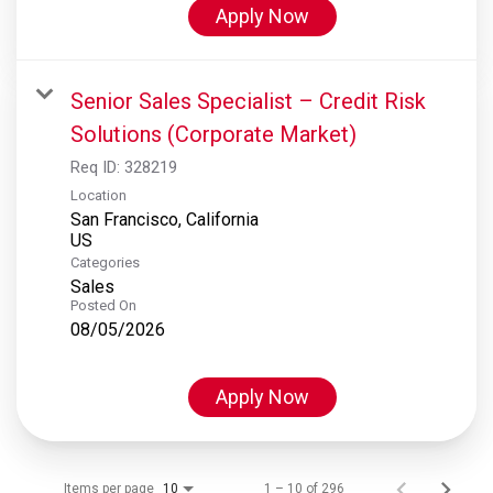
Apply Now
Senior Sales Specialist – Credit Risk
Solutions (Corporate Market)
Req ID:
328219
Location
San Francisco, California
Categories
Sales
Posted On
08/05/2026
Apply Now
Items per page
1 – 10 of 296
10