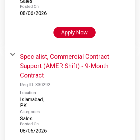
Sales
Posted On
08/06/2026
Apply Now
Specialist, Commercial Contract
Support (AMER Shift) - 9-Month
Contract
Req ID:
330292
Location
Islamabad,
Categories
Sales
Posted On
08/06/2026