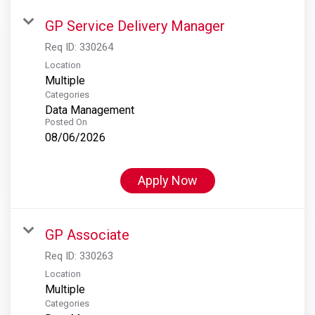
GP Service Delivery Manager
Req ID:
330264
Location
Multiple
Categories
Data Management
Posted On
08/06/2026
Apply Now
GP Associate
Req ID:
330263
Location
Multiple
Categories