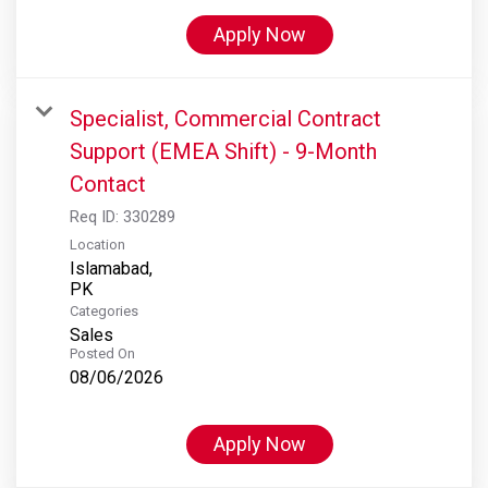
Apply Now
Specialist, Commercial Contract
Support (EMEA Shift) - 9-Month
Contact
Req ID:
330289
Location
Islamabad,
Categories
Sales
Posted On
08/06/2026
Apply Now