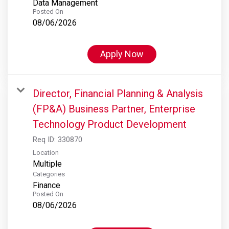
Data Management
Posted On
08/06/2026
Apply Now
Director, Financial Planning & Analysis
(FP&A) Business Partner, Enterprise
Technology Product Development
Req ID:
330870
Location
Multiple
Categories
Finance
Posted On
08/06/2026