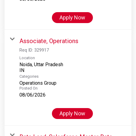
Apply Now
Associate, Operations
Req ID:
329917
Location
Noida, Uttar Pradesh
Categories
Operations Group
Posted On
08/06/2026
Apply Now