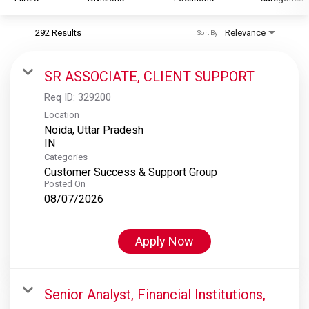
292 Results
Relevance
Sort By
S&P Global
S&P Global Ratings
SR ASSOCIATE, CLIENT SUPPORT
S&P Global Market Intelligence
Req ID:
329200
S&P Dow Jones Indices
Location
Noida, Uttar Pradesh
S&P Global Platts
Categories
Customer Success & Support Group
Posted On
08/07/2026
Apply Now
Senior Analyst, Financial Institutions,