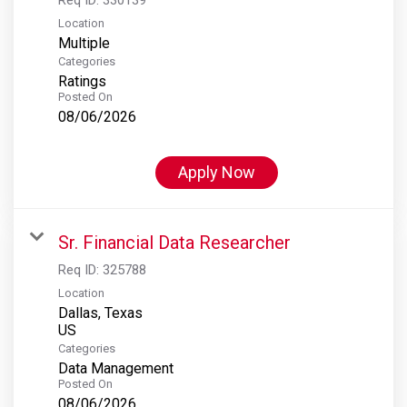
Location
Multiple
Categories
Ratings
Posted On
08/06/2026
Apply Now
Sr. Financial Data Researcher
Req ID:
325788
Location
Dallas, Texas
Categories
Data Management
Posted On
08/06/2026