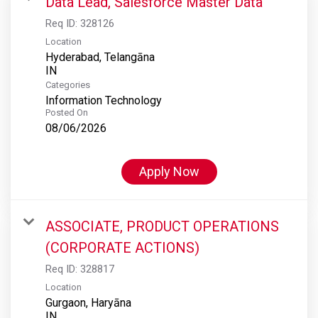
Data Lead, Salesforce Master Data
Req ID:
328126
Location
Hyderabad, Telangāna
Categories
Information Technology
Posted On
08/06/2026
Apply Now
ASSOCIATE, PRODUCT OPERATIONS
(CORPORATE ACTIONS)
Req ID:
328817
Location
Gurgaon, Haryāna