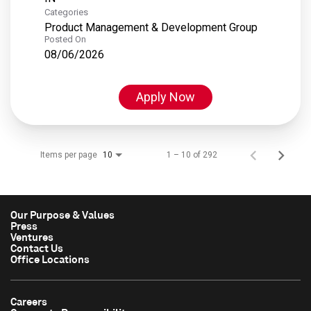
Categories
Product Management & Development Group
Posted On
08/06/2026
Apply Now
Items per page
1 – 10 of 292
10
Our Purpose & Values
Press
Ventures
Contact Us
Office Locations
Careers