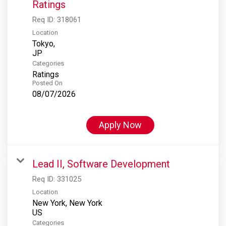
Ratings
Req ID:
318061
Location
Tokyo,
Categories
Ratings
Posted On
08/07/2026
Apply Now
Lead II, Software Development
Req ID:
331025
Location
New York, New York
Categories