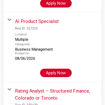
Apply Now
AI Product Specialist
Req ID:
327223
Location
Multiple
Categories
Business Management
Posted On
08/06/2026
Apply Now
Rating Analyst – Structured Finance,
Colorado or Toronto
Req ID:
330139