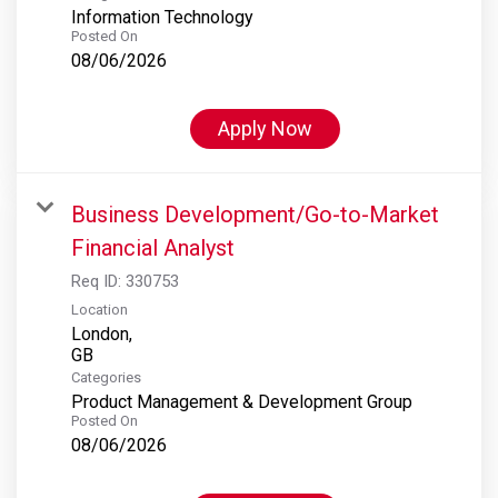
Information Technology
Posted On
08/06/2026
Apply Now
Business Development/Go-to-Market
Financial Analyst
Req ID:
330753
Location
London,
Categories
Product Management & Development Group
Posted On
08/06/2026