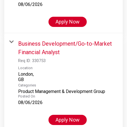
08/06/2026
Apply Now
Business Development/Go-to-Market
Financial Analyst
Req ID:
330753
Location
London,
Categories
Product Management & Development Group
Posted On
08/06/2026
Apply Now