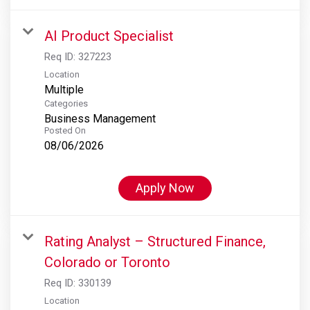
AI Product Specialist
Req ID:
327223
Location
Multiple
Categories
Business Management
Posted On
08/06/2026
Apply Now
Rating Analyst – Structured Finance,
Colorado or Toronto
Req ID:
330139
Location