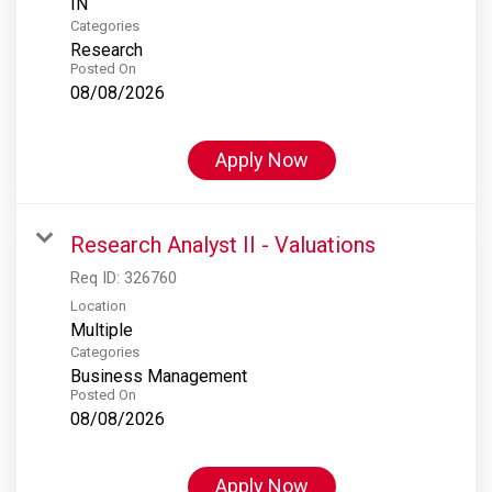
Categories
Research
Posted On
08/08/2026
Apply Now
Research Analyst II - Valuations
Req ID:
326760
Location
Multiple
Categories
Business Management
Posted On
08/08/2026
Apply Now