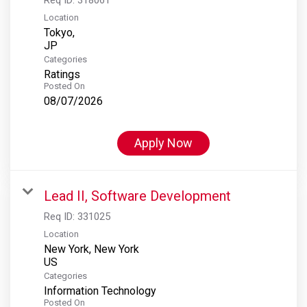
Location
Tokyo,
Categories
Ratings
Posted On
08/07/2026
Apply Now
Lead II, Software Development
Req ID:
331025
Location
New York, New York
Categories
Information Technology
Posted On