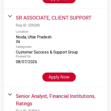
SR ASSOCIATE, CLIENT SUPPORT
Req ID:
329200
Location
Noida, Uttar Pradesh
Categories
Customer Success & Support Group
Posted On
08/07/2026
Apply Now
Senior Analyst, Financial Institutions,
Ratings
Req ID:
318061