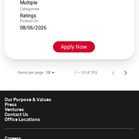
Multiple
Categories
Ratings
Posted On
08/06/2026
Apply Now
Items per page
1 – 10 of 293
10
Our Purpose & Values
Press
Ventures
Contact Us
Office Locations
Careers