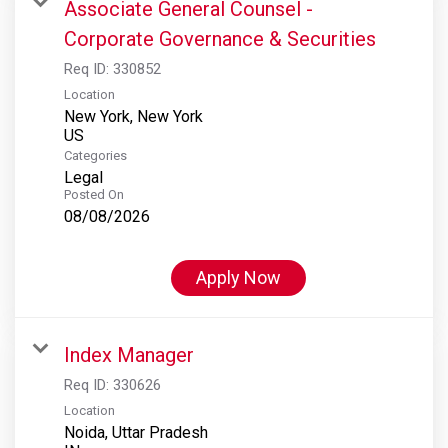
Associate General Counsel -
Corporate Governance & Securities
Req ID:
330852
Location
New York, New York
Categories
Legal
Posted On
08/08/2026
Apply Now
Index Manager
Req ID:
330626
Location
Noida, Uttar Pradesh