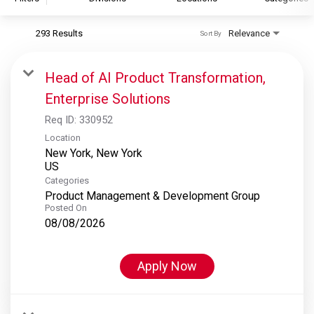
293 Results
Relevance
Sort By
S&P Global
S&P Global Ratings
Head of AI Product Transformation,
S&P Global Market Intelligence
Enterprise Solutions
S&P Dow Jones Indices
Req ID:
330952
S&P Global Platts
Location
New York, New York
Categories
Product Management & Development Group
Posted On
08/08/2026
Apply Now