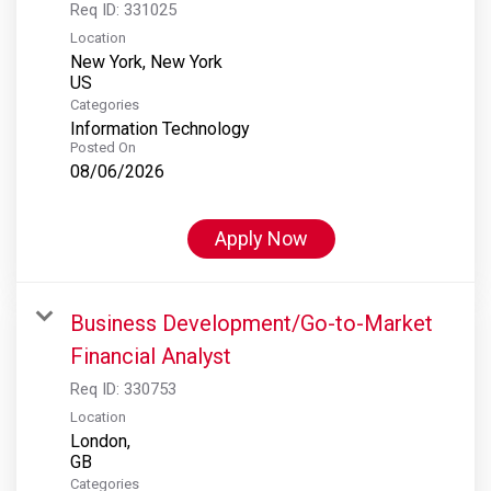
Req ID:
331025
Location
New York, New York
Categories
Information Technology
Posted On
08/06/2026
Apply Now
Business Development/Go-to-Market
Financial Analyst
Req ID:
330753
Location
London,
Categories