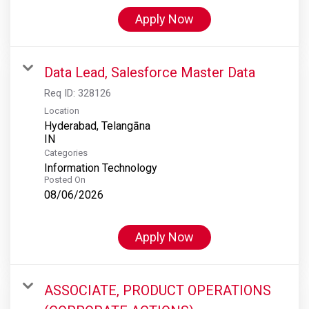
Apply Now
Data Lead, Salesforce Master Data
Req ID:
328126
Location
Hyderabad, Telangāna
Categories
Information Technology
Posted On
08/06/2026
Apply Now
ASSOCIATE, PRODUCT OPERATIONS