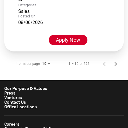
Categories
Sales
Posted On
08/06/2026
Apply Now
Items per page
1 – 10 of 295
10
Our Purpose & Values
Press
Ventures
Contact Us
Office Locations
Careers