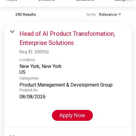
293 Results
Relevance
Sort By
S&P Global
S&P Global Ratings
Head of AI Product Transformation,
S&P Global Market Intelligence
Enterprise Solutions
S&P Dow Jones Indices
Req ID:
330952
S&P Global Platts
Location
New York, New York
Categories
Product Management & Development Group
Posted On
08/08/2026
Apply Now