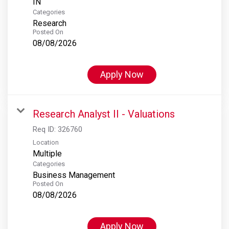
Categories
Research
Posted On
08/08/2026
Apply Now
Research Analyst II - Valuations
Req ID:
326760
Location
Multiple
Categories
Business Management
Posted On
08/08/2026
Apply Now