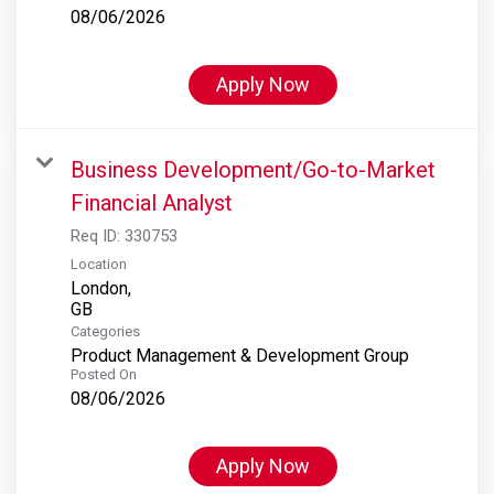
08/06/2026
Apply Now
Business Development/Go-to-Market
Financial Analyst
Req ID:
330753
Location
London,
Categories
Product Management & Development Group
Posted On
08/06/2026
Apply Now