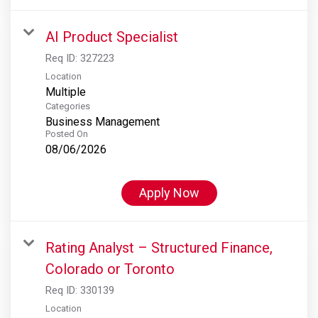
AI Product Specialist
Req ID:
327223
Location
Multiple
Categories
Business Management
Posted On
08/06/2026
Apply Now
Rating Analyst – Structured Finance,
Colorado or Toronto
Req ID:
330139
Location