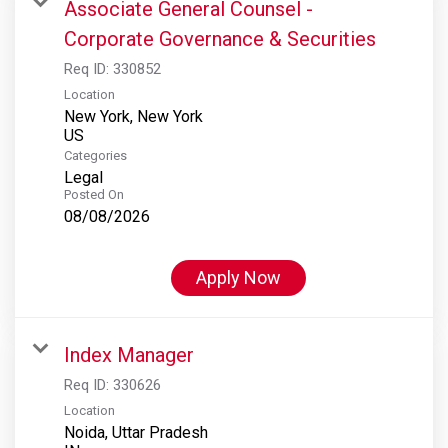
Associate General Counsel -
Corporate Governance & Securities
Req ID:
330852
Location
New York, New York
Categories
Legal
Posted On
08/08/2026
Apply Now
Index Manager
Req ID:
330626
Location
Noida, Uttar Pradesh