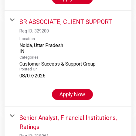
SR ASSOCIATE, CLIENT SUPPORT
Req ID:
329200
Location
Noida, Uttar Pradesh
Categories
Customer Success & Support Group
Posted On
08/07/2026
Apply Now
Senior Analyst, Financial Institutions,
Ratings
Req ID:
318061