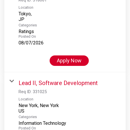
Location
Tokyo,
Categories
Ratings
Posted On
08/07/2026
Apply Now
Lead II, Software Development
Req ID:
331025
Location
New York, New York
Categories
Information Technology
Posted On