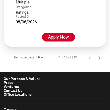
Multiple
Categories
Ratings
Posted On
08/06/2026
Apply Now
Items per page
1 – 10 of 293
10
Our Purpose & Values
Press
Ventures
Contact Us
Office Locations
Careers