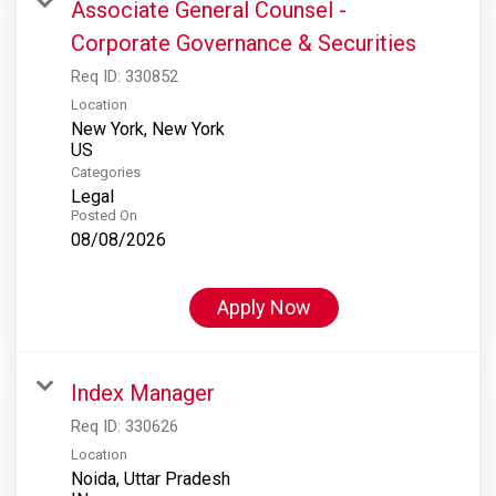
Associate General Counsel -
Corporate Governance & Securities
Req ID:
330852
Location
New York, New York
Categories
Legal
Posted On
08/08/2026
Apply Now
Index Manager
Req ID:
330626
Location
Noida, Uttar Pradesh