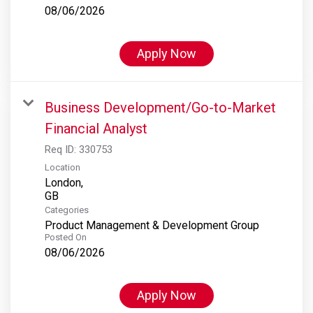
08/06/2026
Apply Now
Business Development/Go-to-Market
Financial Analyst
Req ID:
330753
Location
London,
Categories
Product Management & Development Group
Posted On
08/06/2026
Apply Now