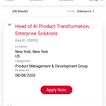
292 Results
Relevance
Sort By
S&P Global
S&P Global Ratings
Head of AI Product Transformation,
S&P Global Market Intelligence
Enterprise Solutions
S&P Dow Jones Indices
Req ID:
330952
S&P Global Platts
Location
New York, New York
Categories
Product Management & Development Group
Posted On
08/08/2026
Apply Now