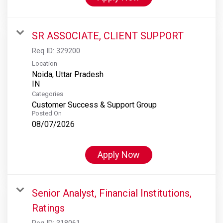
SR ASSOCIATE, CLIENT SUPPORT
Req ID:
329200
Location
Noida, Uttar Pradesh
Categories
Customer Success & Support Group
Posted On
08/07/2026
Apply Now
Senior Analyst, Financial Institutions,
Ratings
Req ID:
318061