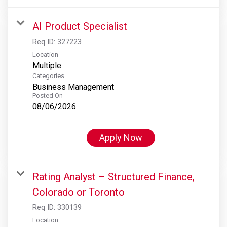
AI Product Specialist
Req ID:
327223
Location
Multiple
Categories
Business Management
Posted On
08/06/2026
Apply Now
Rating Analyst – Structured Finance,
Colorado or Toronto
Req ID:
330139
Location