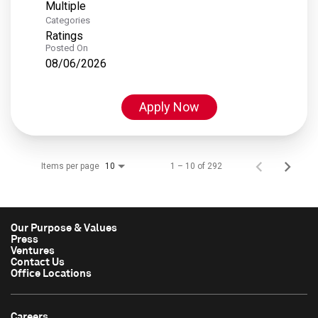
Multiple
Categories
Ratings
Posted On
08/06/2026
Apply Now
Items per page
1 – 10 of 292
10
Our Purpose & Values
Press
Ventures
Contact Us
Office Locations
Careers