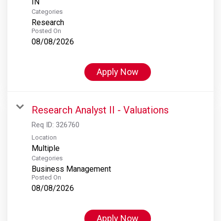
Categories
Research
Posted On
08/08/2026
Apply Now
Research Analyst II - Valuations
Req ID:
326760
Location
Multiple
Categories
Business Management
Posted On
08/08/2026
Apply Now