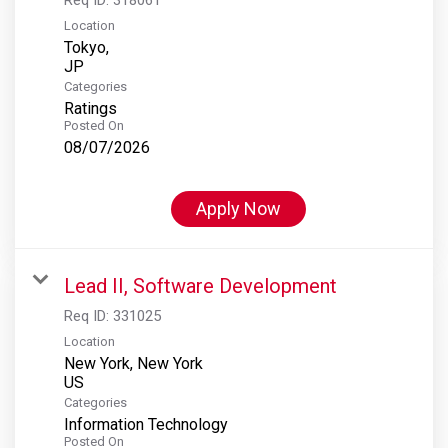
Location
Tokyo,
Categories
Ratings
Posted On
08/07/2026
Apply Now
Lead II, Software Development
Req ID:
331025
Location
New York, New York
Categories
Information Technology
Posted On