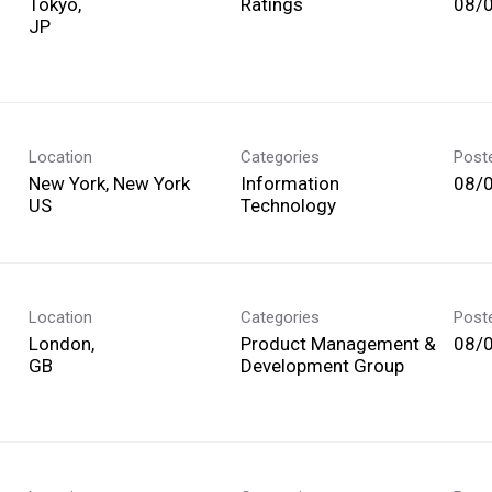
Tokyo,
Ratings
08/
Location
Categories
Post
New York, New York
Information
08/
Technology
Location
Categories
Post
London,
Product Management &
08/
Development Group