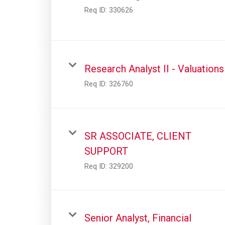
Req ID:
330626
Research Analyst II - Valuations
Req ID:
326760
SR ASSOCIATE, CLIENT
SUPPORT
Req ID:
329200
Senior Analyst, Financial