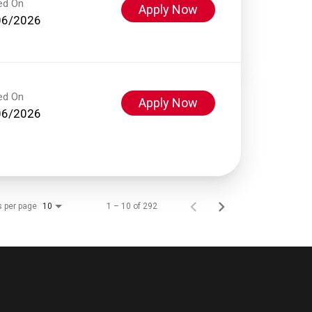
ed On
Apply Now
06/2026
ed On
Apply Now
06/2026
s per page
1 – 10 of 292
10