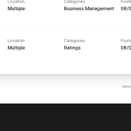
Location
Categories
Post
Multiple
Business Management
08/
Location
Categories
Post
Multiple
Ratings
08/
Item