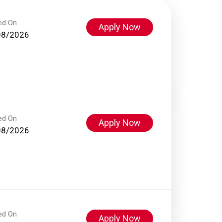
ed On
Apply Now
08/2026
ed On
Apply Now
08/2026
ed On
Apply Now