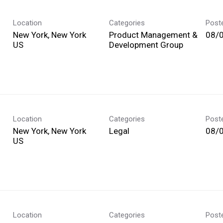
Location
Categories
Post
New York, New York
Product Management &
08/
Development Group
Location
Categories
Post
New York, New York
Legal
08/
Location
Categories
Post