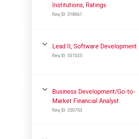
Institutions, Ratings
Req ID:
318061
Lead II, Software Development
Req ID:
331025
Business Development/Go-to-
Market Financial Analyst
Req ID:
330753