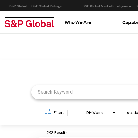
S&P Global
S&P Global Ratings
S&P Global Market Intelligence
S
Who We Are
Capabi
Job Search Page
Filters
Divisions
Locati
292 Results