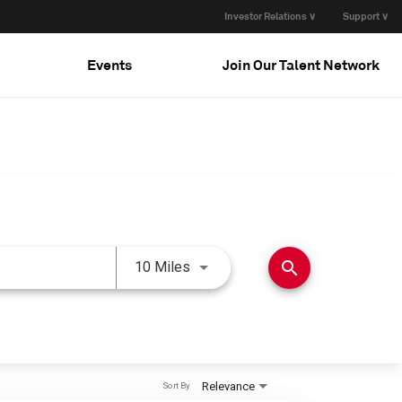
Investor Relations ∨
Support ∨
Events
Join Our Talent Network
Use LEFT and RIGHT arrow keys 
search
10 Miles
Relevance
Sort By