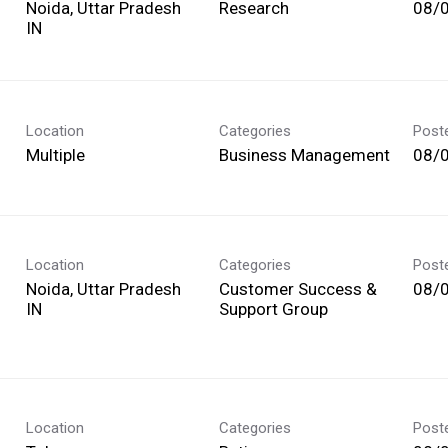
Noida, Uttar Pradesh
Research
08/
Location
Categories
Post
Multiple
Business Management
08/
Location
Categories
Post
Noida, Uttar Pradesh
Customer Success &
08/
Support Group
Location
Categories
Post