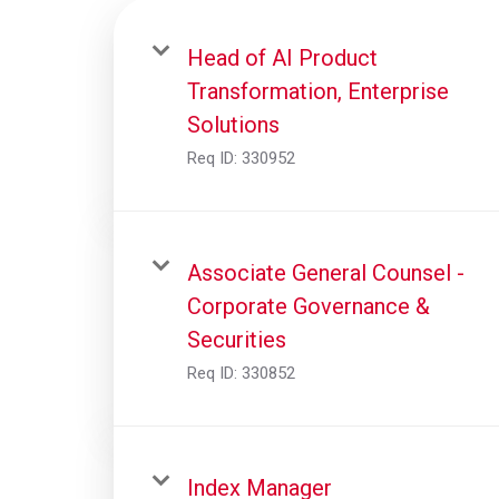
Head of AI Product
Transformation, Enterprise
Solutions
Req ID:
330952
Associate General Counsel -
Corporate Governance &
Securities
Req ID:
330852
Index Manager