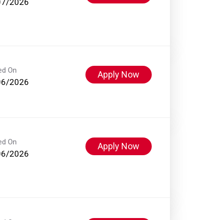
07/2026
ed On
Apply Now
06/2026
ed On
Apply Now
06/2026