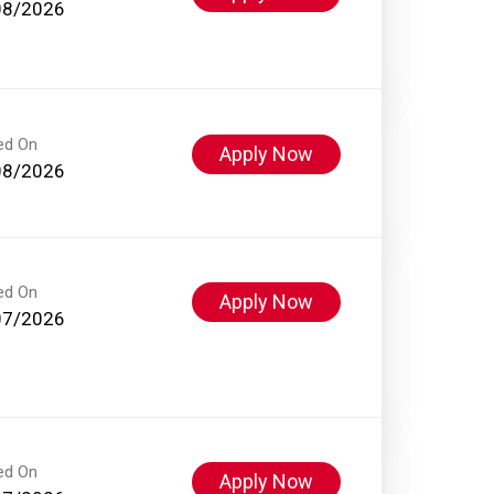
08/2026
ed On
Apply Now
08/2026
ed On
Apply Now
07/2026
ed On
Apply Now