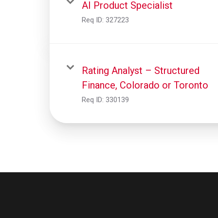
AI Product Specialist
Req ID:
327223
Rating Analyst – Structured
Finance, Colorado or Toronto
Req ID:
330139