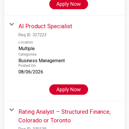
Apply Now
AI Product Specialist
Req ID:
327223
Location
Multiple
Categories
Business Management
Posted On
08/06/2026
Apply Now
Rating Analyst – Structured Finance,
Colorado or Toronto
Req ID:
330139