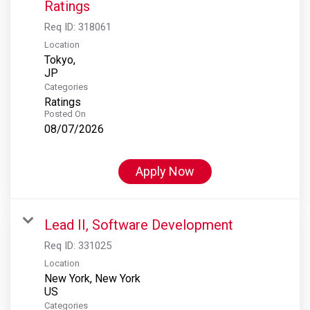
Ratings
Req ID:
318061
Location
Tokyo,
Categories
Ratings
Posted On
08/07/2026
Apply Now
Lead II, Software Development
Req ID:
331025
Location
New York, New York
Categories