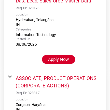
Data Lead, Salesforce Master Data
Req ID:
328126
Location
Hyderabad, Telangāna
Categories
Information Technology
Posted On
08/06/2026
Apply Now
ASSOCIATE, PRODUCT OPERATIONS
(CORPORATE ACTIONS)
Req ID:
328817
Location
Gurgaon, Haryāna