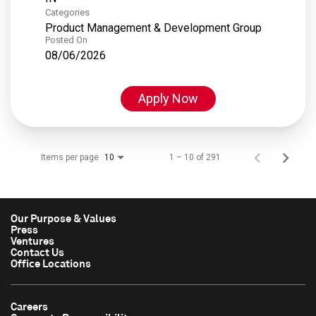
Categories
Product Management & Development Group
Posted On
08/06/2026
Apply Now
Items per page
1 – 10 of 291
10
Our Purpose & Values
Press
Ventures
Contact Us
Office Locations
Careers