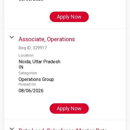
Apply Now
Associate, Operations
Req ID:
329917
Location
Noida, Uttar Pradesh
Categories
Operations Group
Posted On
08/06/2026
Apply Now