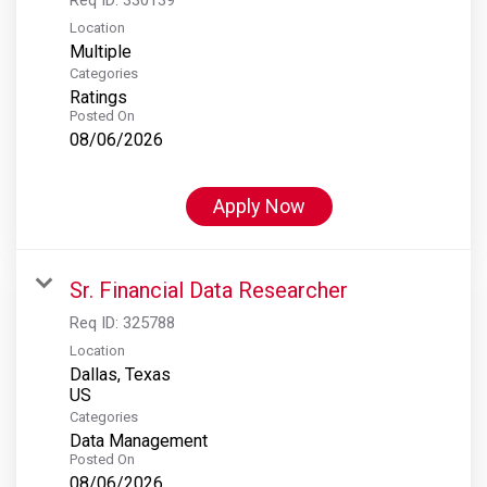
Location
Multiple
Categories
Ratings
Posted On
08/06/2026
Apply Now
Sr. Financial Data Researcher
Req ID:
325788
Location
Dallas, Texas
Categories
Data Management
Posted On
08/06/2026