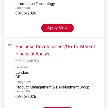
Information Technology
Posted On
08/06/2026
Apply Now
Business Development/Go-to-Market
Financial Analyst
Req ID:
330753
Location
London,
Categories
Product Management & Development Group
Posted On
08/06/2026