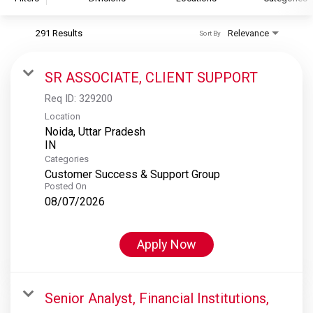
291 Results
Relevance
Sort By
S&P Global
S&P Global Ratings
SR ASSOCIATE, CLIENT SUPPORT
S&P Global Market Intelligence
Req ID:
329200
S&P Dow Jones Indices
Location
Noida, Uttar Pradesh
S&P Global Platts
Categories
Customer Success & Support Group
Posted On
08/07/2026
Apply Now
Senior Analyst, Financial Institutions,