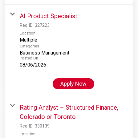
AI Product Specialist
Req ID:
327223
Location
Multiple
Categories
Business Management
Posted On
08/06/2026
Apply Now
Rating Analyst – Structured Finance,
Colorado or Toronto
Req ID:
330139
Location