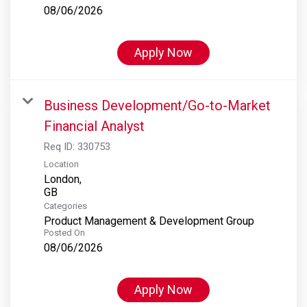
08/06/2026
Apply Now
Business Development/Go-to-Market
Financial Analyst
Req ID:
330753
Location
London,
Categories
Product Management & Development Group
Posted On
08/06/2026
Apply Now