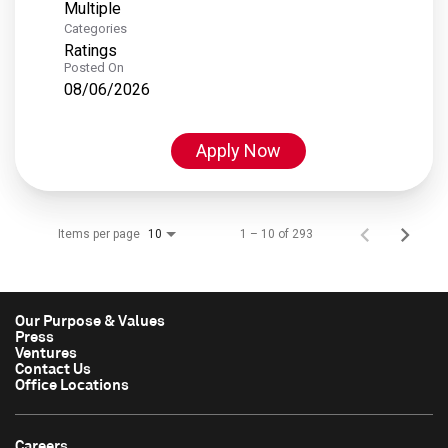
Multiple
Categories
Ratings
Posted On
08/06/2026
Apply Now
Items per page
1 – 10 of 293
10
Our Purpose & Values
Press
Ventures
Contact Us
Office Locations
Careers