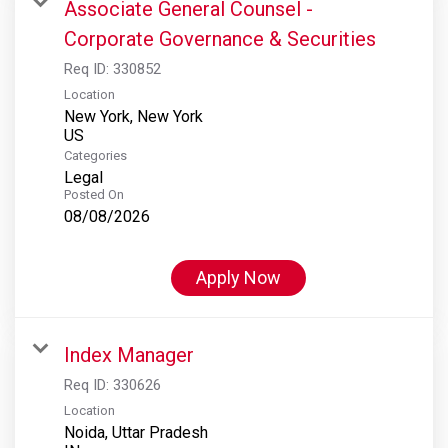
Associate General Counsel -
Corporate Governance & Securities
Req ID:
330852
Location
New York, New York
Categories
Legal
Posted On
08/08/2026
Apply Now
Index Manager
Req ID:
330626
Location
Noida, Uttar Pradesh