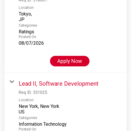
Location
Tokyo,
Categories
Ratings
Posted On
08/07/2026
Apply Now
Lead II, Software Development
Req ID:
331025
Location
New York, New York
Categories
Information Technology
Posted On