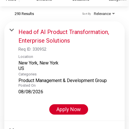
293 Results
Relevance
Sort By
S&P Global
S&P Global Ratings
Head of AI Product Transformation,
S&P Global Market Intelligence
Enterprise Solutions
S&P Dow Jones Indices
Req ID:
330952
S&P Global Platts
Location
New York, New York
Categories
Product Management & Development Group
Posted On
08/08/2026
Apply Now