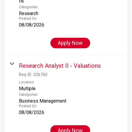
Categories
Research
Posted On
08/08/2026
Apply Now
Research Analyst II - Valuations
Req ID:
326760
Location
Multiple
Categories
Business Management
Posted On
08/08/2026
Apply Now