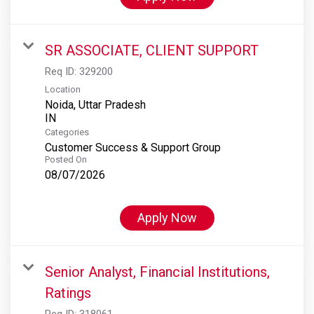
SR ASSOCIATE, CLIENT SUPPORT
Req ID:
329200
Location
Noida, Uttar Pradesh
Categories
Customer Success & Support Group
Posted On
08/07/2026
Apply Now
Senior Analyst, Financial Institutions,
Ratings
Req ID:
318061