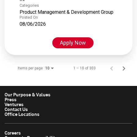
Categories
Product Management & Development Group
Posted On
08/06/2026
Apply Now
Items per page
1 – 10 of 303
10
Our Purpose & Values
Press
Ventures
Contact Us
Office Locations
Careers