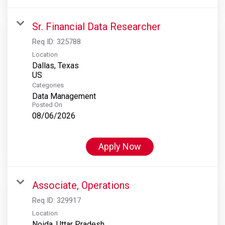
Sr. Financial Data Researcher
Req ID:
325788
Location
Dallas, Texas
Categories
Data Management
Posted On
08/06/2026
Apply Now
Associate, Operations
Req ID:
329917
Location
Noida, Uttar Pradesh