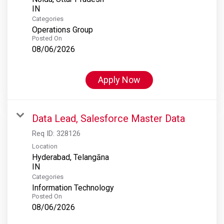
Categories
Operations Group
Posted On
08/06/2026
Apply Now
Data Lead, Salesforce Master Data
Req ID:
328126
Location
Hyderabad, Telangāna
Categories
Information Technology
Posted On
08/06/2026