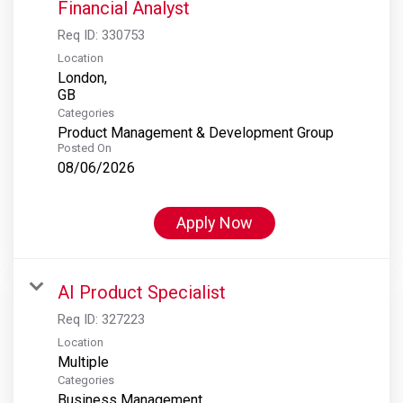
Financial Analyst
Req ID:
330753
Location
London,
Categories
Product Management & Development Group
Posted On
08/06/2026
Apply Now
AI Product Specialist
Req ID:
327223
Location
Multiple
Categories
Business Management