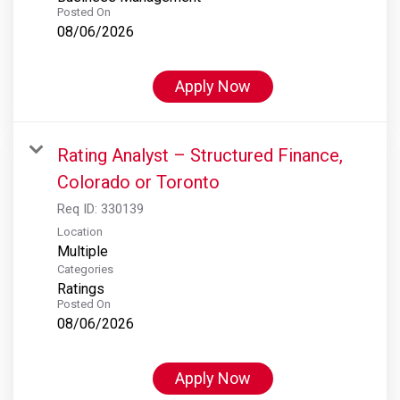
Posted On
08/06/2026
Apply Now
Rating Analyst – Structured Finance,
Colorado or Toronto
Req ID:
330139
Location
Multiple
Categories
Ratings
Posted On
08/06/2026
Apply Now