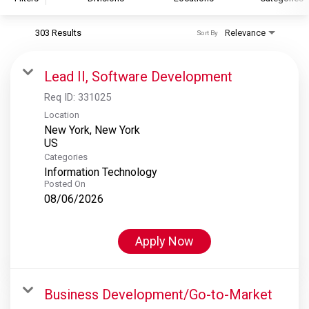
303 Results
Relevance
Sort By
S&P Global
S&P Global Ratings
Lead II, Software Development
S&P Global Market Intelligence
Req ID:
331025
S&P Dow Jones Indices
Location
New York, New York
S&P Global Platts
Categories
Information Technology
Posted On
08/06/2026
Apply Now
Business Development/Go-to-Market