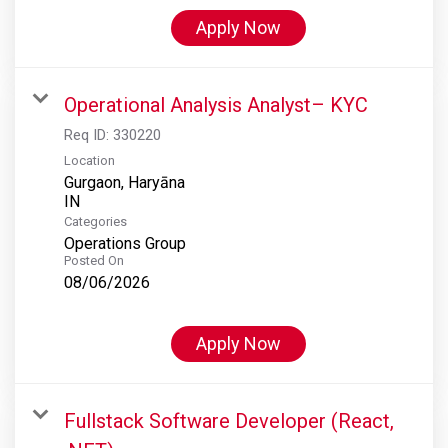
Apply Now
Operational Analysis Analyst– KYC
Req ID:
330220
Location
Gurgaon, Haryāna
Categories
Operations Group
Posted On
08/06/2026
Apply Now
Fullstack Software Developer (React,