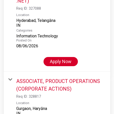
.NET)
Req ID:
327088
Location
Hyderabad, Telangāna
Categories
Information Technology
Posted On
08/06/2026
Apply Now
ASSOCIATE, PRODUCT OPERATIONS
(CORPORATE ACTIONS)
Req ID:
328817
Location
Gurgaon, Haryāna