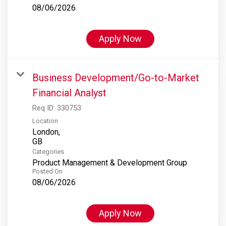
08/06/2026
Apply Now
Business Development/Go-to-Market
Financial Analyst
Req ID:
330753
Location
London,
Categories
Product Management & Development Group
Posted On
08/06/2026
Apply Now