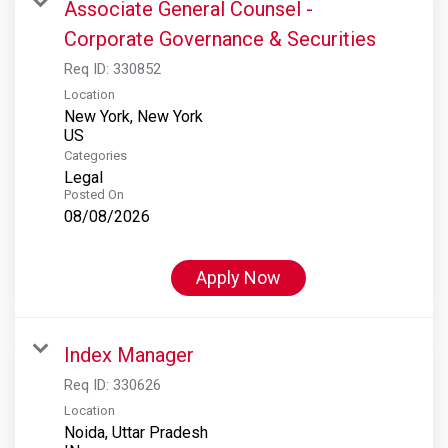
Associate General Counsel -
Corporate Governance & Securities
Req ID:
330852
Location
New York, New York
Categories
Legal
Posted On
08/08/2026
Apply Now
Index Manager
Req ID:
330626
Location
Noida, Uttar Pradesh