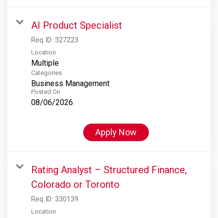
AI Product Specialist
Req ID:
327223
Location
Multiple
Categories
Business Management
Posted On
08/06/2026
Apply Now
Rating Analyst – Structured Finance,
Colorado or Toronto
Req ID:
330139
Location