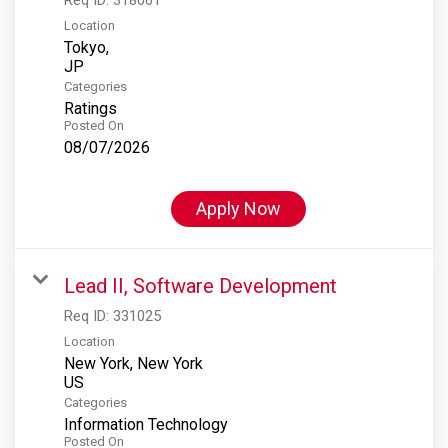
Location
Tokyo,
Categories
Ratings
Posted On
08/07/2026
Apply Now
Lead II, Software Development
Req ID:
331025
Location
New York, New York
Categories
Information Technology
Posted On