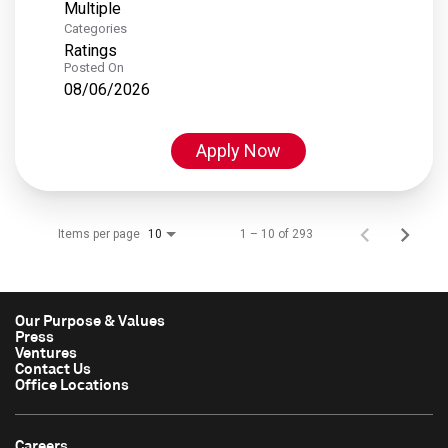
Multiple
Categories
Ratings
Posted On
08/06/2026
Apply Now
Items per page
1 – 10 of 293
10
Our Purpose & Values
Press
Ventures
Contact Us
Office Locations
Careers