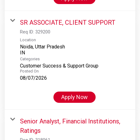
SR ASSOCIATE, CLIENT SUPPORT
Req ID:
329200
Location
Noida, Uttar Pradesh
Categories
Customer Success & Support Group
Posted On
08/07/2026
Apply Now
Senior Analyst, Financial Institutions,
Ratings
Req ID:
318061