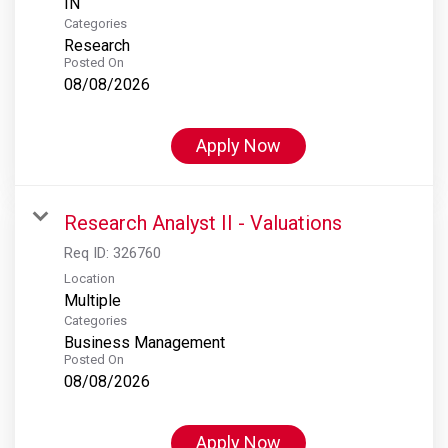
Categories
Research
Posted On
08/08/2026
Apply Now
Research Analyst II - Valuations
Req ID:
326760
Location
Multiple
Categories
Business Management
Posted On
08/08/2026
Apply Now