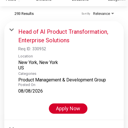
293 Results
Relevance
Sort By
S&P Global
S&P Global Ratings
Head of AI Product Transformation,
S&P Global Market Intelligence
Enterprise Solutions
S&P Dow Jones Indices
Req ID:
330952
S&P Global Platts
Location
New York, New York
Categories
Product Management & Development Group
Posted On
08/08/2026
Apply Now