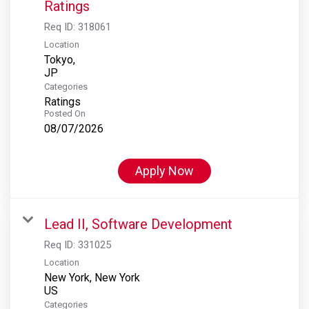
Ratings
Req ID:
318061
Location
Tokyo,
Categories
Ratings
Posted On
08/07/2026
Apply Now
Lead II, Software Development
Req ID:
331025
Location
New York, New York
Categories