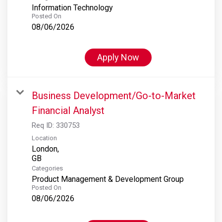
Information Technology
Posted On
08/06/2026
Apply Now
Business Development/Go-to-Market
Financial Analyst
Req ID:
330753
Location
London,
Categories
Product Management & Development Group
Posted On
08/06/2026