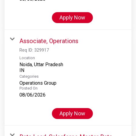
Apply Now
Associate, Operations
Req ID:
329917
Location
Noida, Uttar Pradesh
Categories
Operations Group
Posted On
08/06/2026
Apply Now