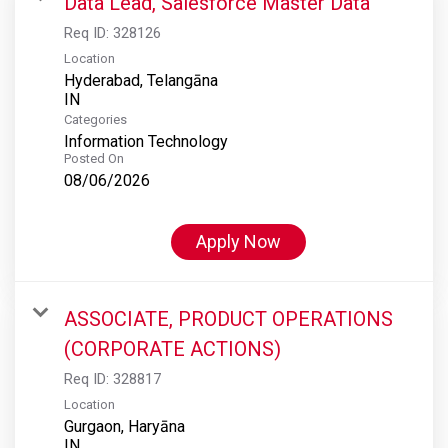
Data Lead, Salesforce Master Data
Req ID:
328126
Location
Hyderabad, Telangāna
Categories
Information Technology
Posted On
08/06/2026
Apply Now
ASSOCIATE, PRODUCT OPERATIONS
(CORPORATE ACTIONS)
Req ID:
328817
Location
Gurgaon, Haryāna