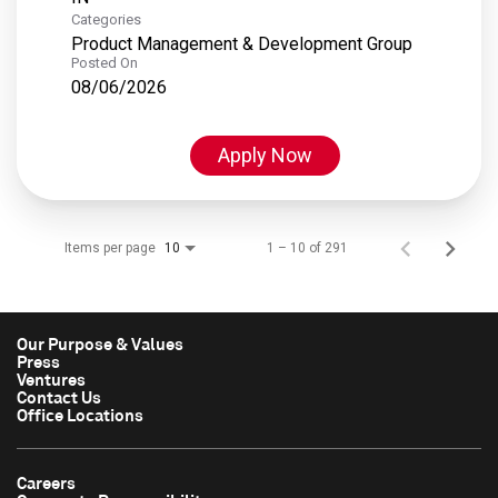
Categories
Product Management & Development Group
Posted On
08/06/2026
Apply Now
Items per page
1 – 10 of 291
10
Our Purpose & Values
Press
Ventures
Contact Us
Office Locations
Careers