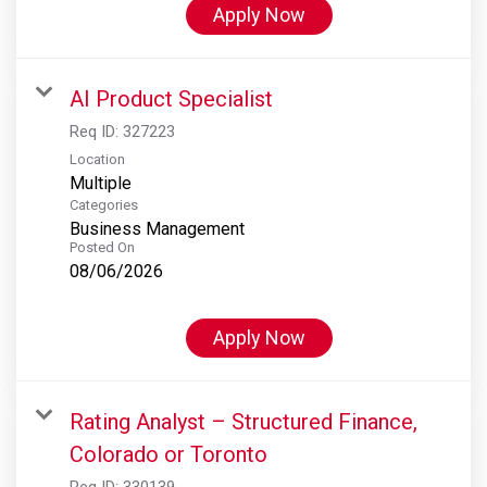
Apply Now
AI Product Specialist
Req ID:
327223
Location
Multiple
Categories
Business Management
Posted On
08/06/2026
Apply Now
Rating Analyst – Structured Finance,
Colorado or Toronto
Req ID:
330139