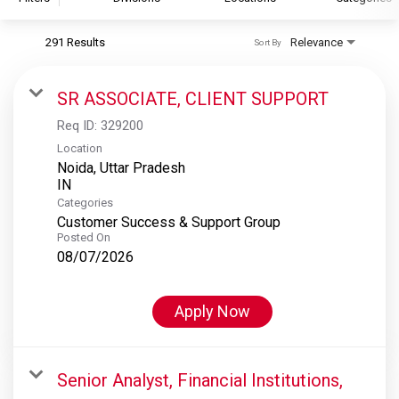
291 Results
Relevance
Sort By
S&P Global
S&P Global Ratings
SR ASSOCIATE, CLIENT SUPPORT
S&P Global Market Intelligence
Req ID:
329200
S&P Dow Jones Indices
Location
Noida, Uttar Pradesh
S&P Global Platts
Categories
Customer Success & Support Group
Posted On
08/07/2026
Apply Now
Senior Analyst, Financial Institutions,