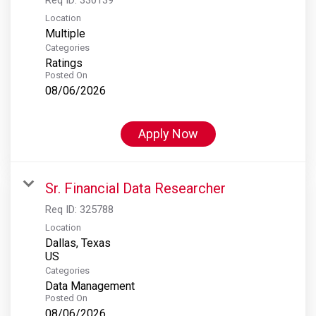
Location
Multiple
Categories
Ratings
Posted On
08/06/2026
Apply Now
Sr. Financial Data Researcher
Req ID:
325788
Location
Dallas, Texas
Categories
Data Management
Posted On
08/06/2026