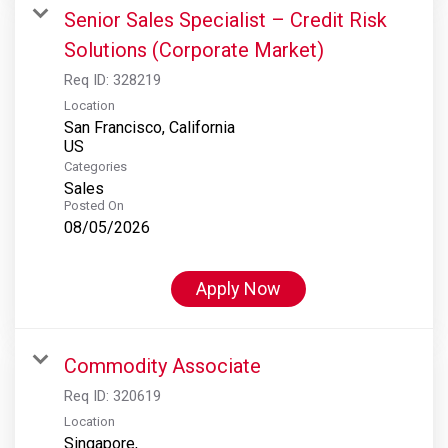
Senior Sales Specialist – Credit Risk
Solutions (Corporate Market)
Req ID:
328219
Location
San Francisco, California
Categories
Sales
Posted On
08/05/2026
Apply Now
Commodity Associate
Req ID:
320619
Location
Singapore,