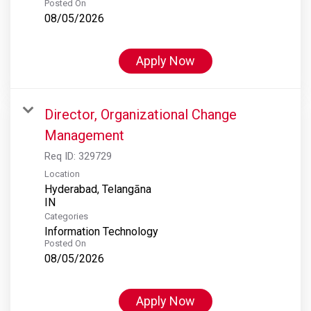
Posted On
08/05/2026
Apply Now
Director, Organizational Change
Management
Req ID:
329729
Location
Hyderabad, Telangāna
Categories
Information Technology
Posted On
08/05/2026
Apply Now