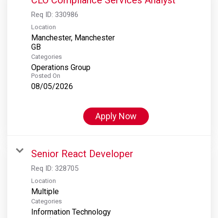
Req ID:
330986
Location
Manchester, Manchester
Categories
Operations Group
Posted On
08/05/2026
Apply Now
Senior React Developer
Req ID:
328705
Location
Multiple
Categories
Information Technology