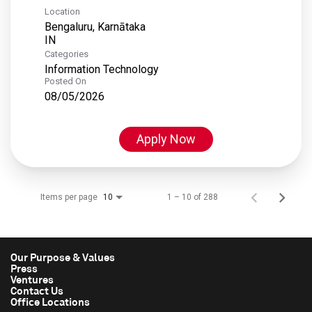
Location
Bengaluru, Karnātaka
Categories
Information Technology
Posted On
08/05/2026
Apply Now
Items per page
1 – 10 of 288
10
Our Purpose & Values
Press
Ventures
Contact Us
Office Locations