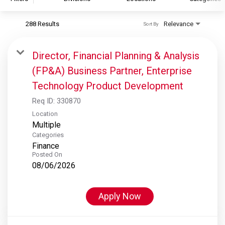
288 Results
Relevance
Sort By
S&P Global
S&P Global Ratings
Director, Financial Planning & Analysis
S&P Global Market Intelligence
(FP&A) Business Partner, Enterprise
S&P Dow Jones Indices
Technology Product Development
S&P Global Platts
Req ID:
330870
Location
Multiple
Categories
Finance
Posted On
08/06/2026
Apply Now