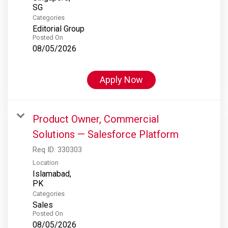
Categories
Editorial Group
Posted On
08/05/2026
Apply Now
Product Owner, Commercial
Solutions — Salesforce Platform
Req ID:
330303
Location
Islamabad,
Categories
Sales
Posted On
08/05/2026