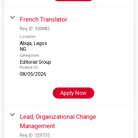
French Translator
Req ID:
330882
Location
Abuja, Lagos
Categories
Editorial Group
Posted On
08/05/2026
Apply Now
Lead, Organizational Change
Management
Req ID:
329735