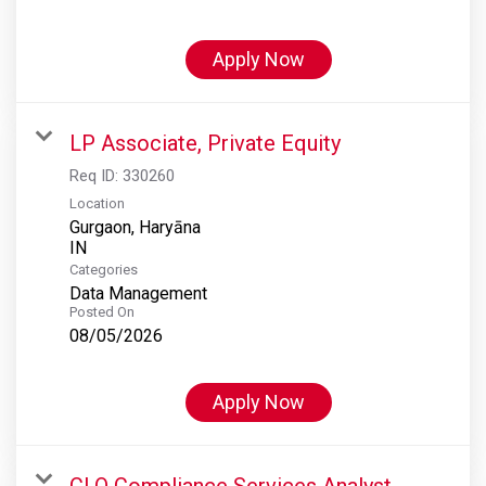
Apply Now
LP Associate, Private Equity
Req ID:
330260
Location
Gurgaon, Haryāna
Categories
Data Management
Posted On
08/05/2026
Apply Now
CLO Compliance Services Analyst