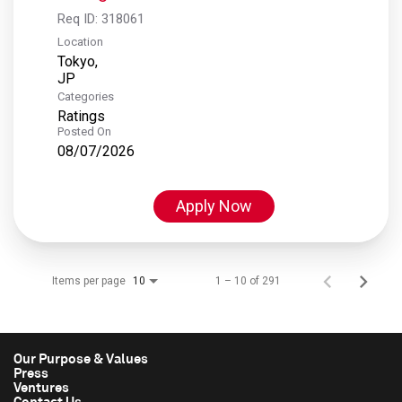
Req ID:
318061
Location
Tokyo,
Categories
Ratings
Posted On
08/07/2026
Apply Now
Items per page
1 – 10 of 291
10
Our Purpose & Values
Press
Ventures
Contact Us