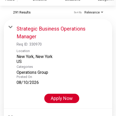
291 Results
Relevance
Sort By
S&P Global
S&P Global Ratings
Strategic Business Operations
S&P Global Market Intelligence
Manager
S&P Dow Jones Indices
Req ID:
330970
S&P Global Platts
Location
New York, New York
Categories
Operations Group
Posted On
08/10/2026
Apply Now