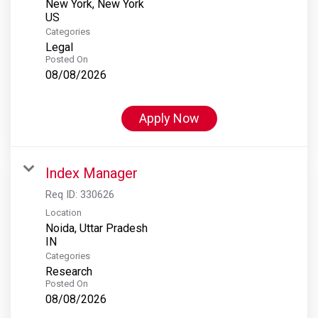
New York, New York
Categories
Legal
Posted On
08/08/2026
Apply Now
Index Manager
Req ID:
330626
Location
Noida, Uttar Pradesh
Categories
Research
Posted On
08/08/2026