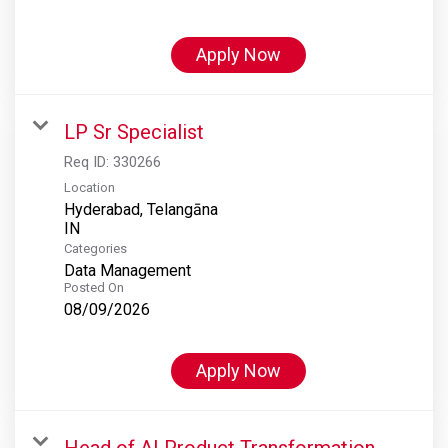
Apply Now
LP Sr Specialist
Req ID:
330266
Location
Hyderabad, Telangāna
Categories
Data Management
Posted On
08/09/2026
Apply Now
Head of AI Product Transformation,