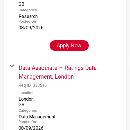
Categories
Research
Posted On
08/09/2026
Apply Now
Data Associate – Ratings Data
Management, London
Req ID:
330516
Location
London,
Categories
Data Management
Posted On
08/09/2026