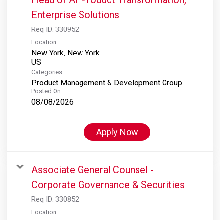
Enterprise Solutions
Req ID:
330952
Location
New York, New York
Categories
Product Management & Development Group
Posted On
08/08/2026
Apply Now
Associate General Counsel -
Corporate Governance & Securities
Req ID:
330852
Location