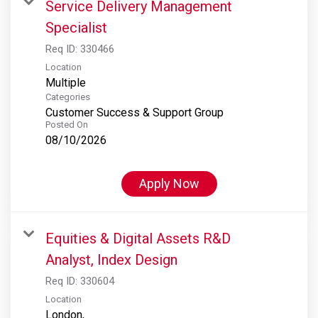
Service Delivery Management
Specialist
Req ID:
330466
Location
Multiple
Categories
Customer Success & Support Group
Posted On
08/10/2026
Apply Now
Equities & Digital Assets R&D
Analyst, Index Design
Req ID:
330604
Location
London,