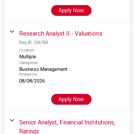
Apply Now
Research Analyst II - Valuations
Req ID:
326760
Location
Multiple
Categories
Business Management
Posted On
08/08/2026
Apply Now
Senior Analyst, Financial Institutions,
Ratings