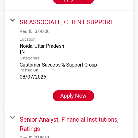
SR ASSOCIATE, CLIENT SUPPORT
Req ID:
329200
Location
Noida, Uttar Pradesh
Categories
Customer Success & Support Group
Posted On
08/07/2026
Apply Now
Senior Analyst, Financial Institutions,
Ratings
Req ID:
318061