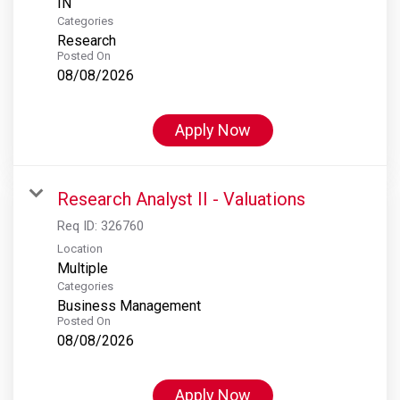
Categories
Research
Posted On
08/08/2026
Apply Now
Research Analyst II - Valuations
Req ID:
326760
Location
Multiple
Categories
Business Management
Posted On
08/08/2026
Apply Now