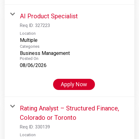
AI Product Specialist
Req ID:
327223
Location
Multiple
Categories
Business Management
Posted On
08/06/2026
Apply Now
Rating Analyst – Structured Finance,
Colorado or Toronto
Req ID:
330139
Location