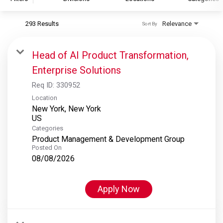
293 Results
Relevance
Sort By
S&P Global
S&P Global Ratings
Head of AI Product Transformation,
S&P Global Market Intelligence
Enterprise Solutions
S&P Dow Jones Indices
Req ID:
330952
S&P Global Platts
Location
New York, New York
Categories
Product Management & Development Group
Posted On
08/08/2026
Apply Now