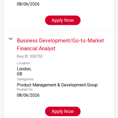
08/06/2026
Apply Now
Business Development/Go-to-Market
Financial Analyst
Req ID:
330753
Location
London,
Categories
Product Management & Development Group
Posted On
08/06/2026
Apply Now