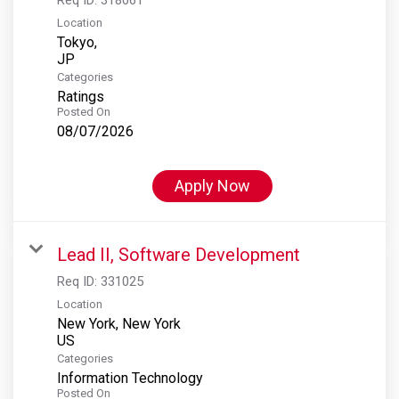
Location
Tokyo,
Categories
Ratings
Posted On
08/07/2026
Apply Now
Lead II, Software Development
Req ID:
331025
Location
New York, New York
Categories
Information Technology
Posted On