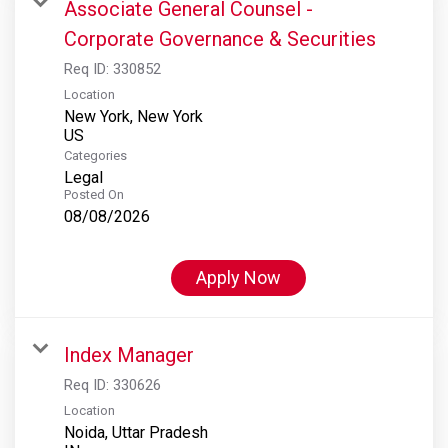
Associate General Counsel -
Corporate Governance & Securities
Req ID:
330852
Location
New York, New York
Categories
Legal
Posted On
08/08/2026
Apply Now
Index Manager
Req ID:
330626
Location
Noida, Uttar Pradesh