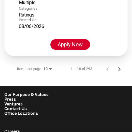
Multiple
Categories
Ratings
Posted On
08/06/2026
Apply Now
Items per page
1 – 10 of 293
10
Our Purpose & Values
Press
Ventures
Contact Us
Office Locations
Careers