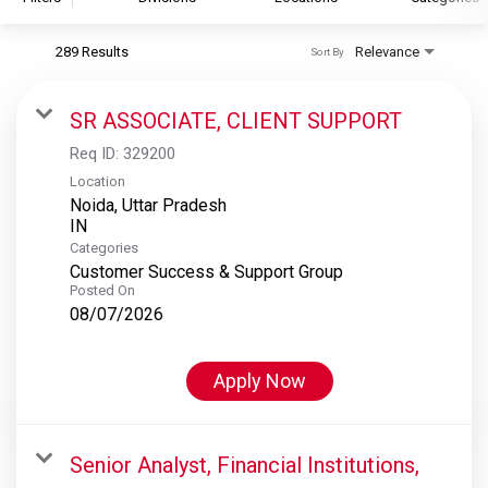
289 Results
Relevance
Sort By
S&P Global
S&P Global Ratings
SR ASSOCIATE, CLIENT SUPPORT
S&P Global Market Intelligence
Req ID:
329200
S&P Dow Jones Indices
Location
Noida, Uttar Pradesh
S&P Global Platts
Categories
Customer Success & Support Group
Posted On
08/07/2026
Apply Now
Senior Analyst, Financial Institutions,