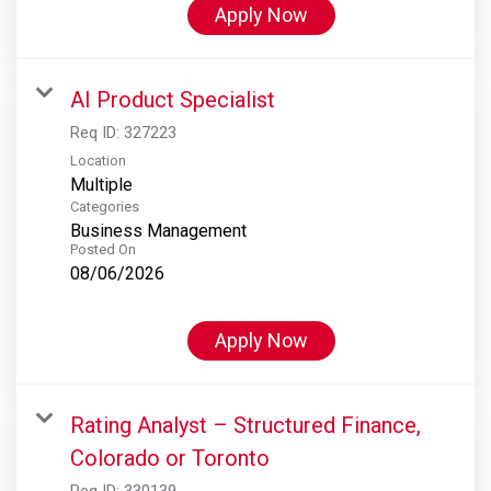
Apply Now
AI Product Specialist
Req ID:
327223
Location
Multiple
Categories
Business Management
Posted On
08/06/2026
Apply Now
Rating Analyst – Structured Finance,
Colorado or Toronto
Req ID:
330139