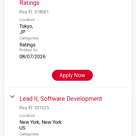
Ratings
Req ID:
318061
Location
Tokyo,
Categories
Ratings
Posted On
08/07/2026
Apply Now
Lead II, Software Development
Req ID:
331025
Location
New York, New York
Categories