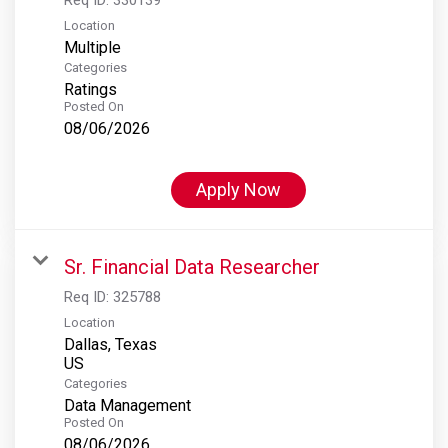
Location
Multiple
Categories
Ratings
Posted On
08/06/2026
Apply Now
Sr. Financial Data Researcher
Req ID:
325788
Location
Dallas, Texas
Categories
Data Management
Posted On
08/06/2026