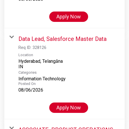
Apply Now
Data Lead, Salesforce Master Data
Req ID:
328126
Location
Hyderabad, Telangāna
Categories
Information Technology
Posted On
08/06/2026
Apply Now