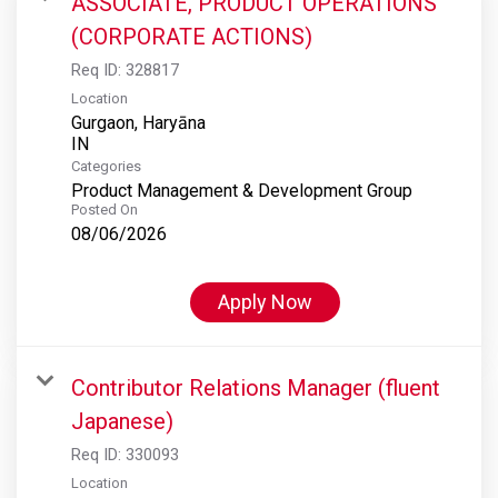
ASSOCIATE, PRODUCT OPERATIONS
(CORPORATE ACTIONS)
Req ID:
328817
Location
Gurgaon, Haryāna
Categories
Product Management & Development Group
Posted On
08/06/2026
Apply Now
Contributor Relations Manager (fluent
Japanese)
Req ID:
330093
Location