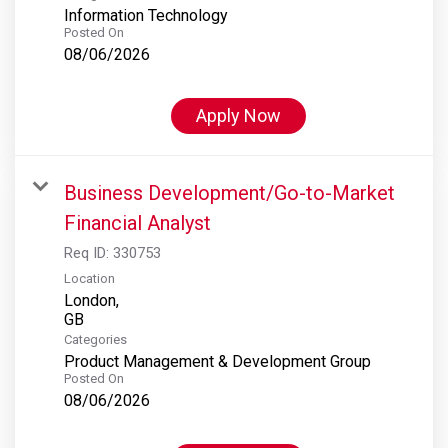
Information Technology
Posted On
08/06/2026
Apply Now
Business Development/Go-to-Market
Financial Analyst
Req ID:
330753
Location
London,
Categories
Product Management & Development Group
Posted On
08/06/2026