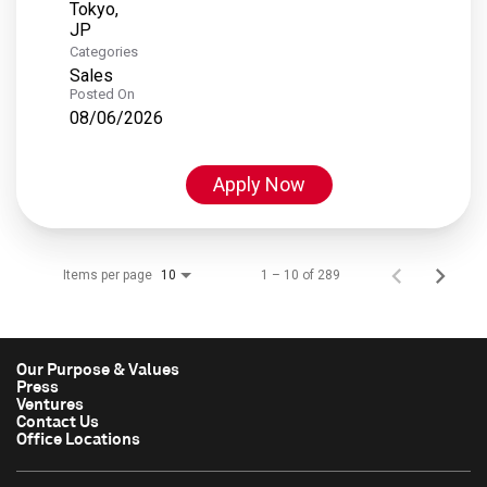
Tokyo,
Categories
Sales
Posted On
08/06/2026
Apply Now
Items per page
1 – 10 of 289
10
Our Purpose & Values
Press
Ventures
Contact Us
Office Locations