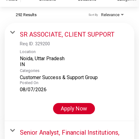
292 Results
Relevance
Sort By
S&P Global
S&P Global Ratings
SR ASSOCIATE, CLIENT SUPPORT
S&P Global Market Intelligence
Req ID:
329200
S&P Dow Jones Indices
Location
Noida, Uttar Pradesh
S&P Global Platts
Categories
Customer Success & Support Group
Posted On
08/07/2026
Apply Now
Senior Analyst, Financial Institutions,