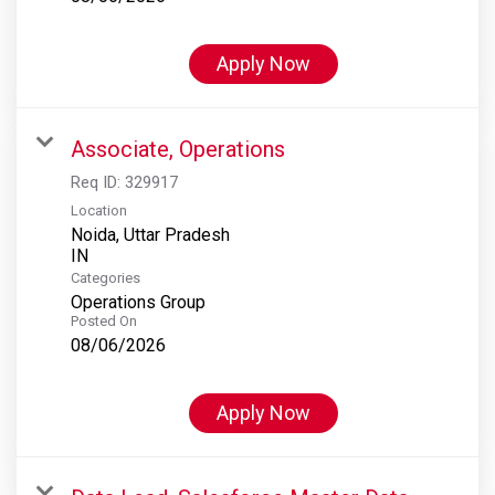
Apply Now
Associate, Operations
Req ID:
329917
Location
Noida, Uttar Pradesh
Categories
Operations Group
Posted On
08/06/2026
Apply Now