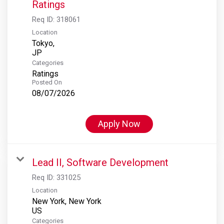
Ratings
Req ID:
318061
Location
Tokyo,
Categories
Ratings
Posted On
08/07/2026
Apply Now
Lead II, Software Development
Req ID:
331025
Location
New York, New York
Categories