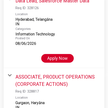
Data Lead, Salesforce Master Data
Req ID:
328126
Location
Hyderabad, Telangāna
Categories
Information Technology
Posted On
08/06/2026
Apply Now
ASSOCIATE, PRODUCT OPERATIONS
(CORPORATE ACTIONS)
Req ID:
328817
Location
Gurgaon, Haryāna