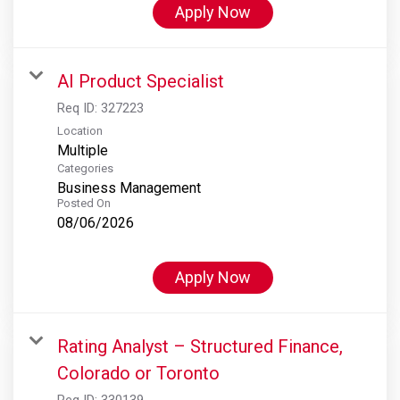
Apply Now
AI Product Specialist
Req ID:
327223
Location
Multiple
Categories
Business Management
Posted On
08/06/2026
Apply Now
Rating Analyst – Structured Finance,
Colorado or Toronto
Req ID:
330139