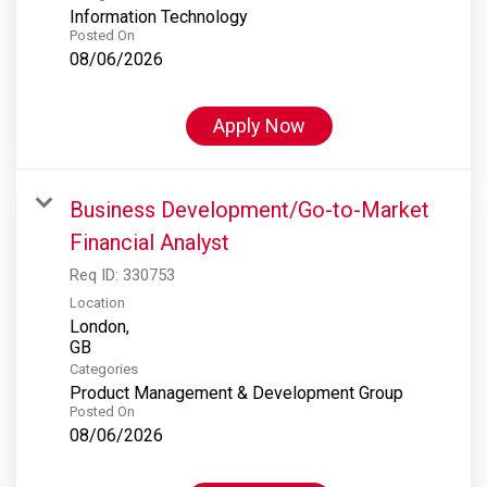
Information Technology
Posted On
08/06/2026
Apply Now
Business Development/Go-to-Market
Financial Analyst
Req ID:
330753
Location
London,
Categories
Product Management & Development Group
Posted On
08/06/2026