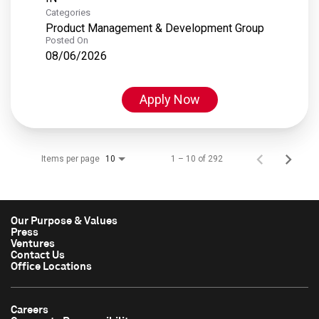
Categories
Product Management & Development Group
Posted On
08/06/2026
Apply Now
Items per page
1 – 10 of 292
10
Our Purpose & Values
Press
Ventures
Contact Us
Office Locations
Careers