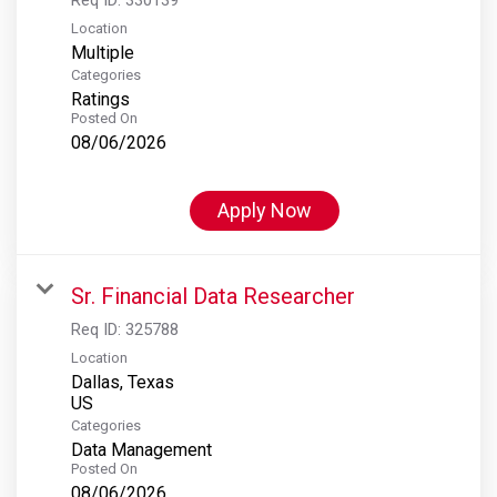
Location
Multiple
Categories
Ratings
Posted On
08/06/2026
Apply Now
Sr. Financial Data Researcher
Req ID:
325788
Location
Dallas, Texas
Categories
Data Management
Posted On
08/06/2026