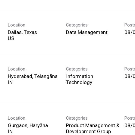
Location
Categories
Post
Dallas, Texas
Data Management
08/
Location
Categories
Post
Hyderabad, Telangāna
Information
08/
Technology
Location
Categories
Post
Gurgaon, Haryāna
Product Management &
08/
Development Group