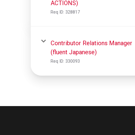
ACTIONS)
Req ID:
328817
Contributor Relations Manager
(fluent Japanese)
Req ID:
330093