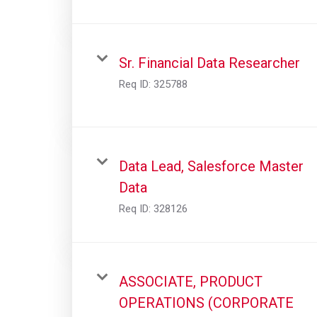
Sr. Financial Data Researcher
Req ID:
325788
Data Lead, Salesforce Master
Data
Req ID:
328126
ASSOCIATE, PRODUCT
OPERATIONS (CORPORATE