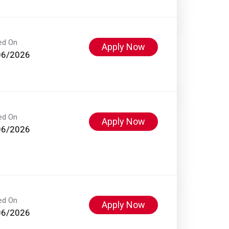
ed On
Apply Now
06/2026
ed On
Apply Now
06/2026
ed On
Apply Now
06/2026