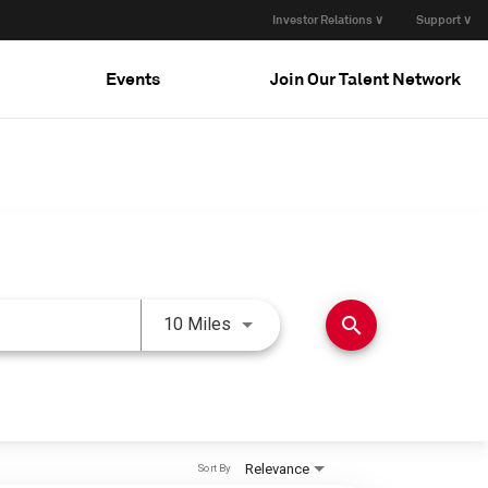
Investor Relations ∨
Support ∨
Events
Join Our Talent Network
Use LEFT and RIGHT arrow keys 
search
10 Miles
Relevance
Sort By