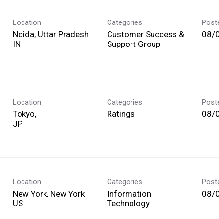
Location
Categories
Post
Noida, Uttar Pradesh
Customer Success &
08/
Support Group
Location
Categories
Post
Tokyo,
Ratings
08/
Location
Categories
Post
New York, New York
Information
08/
Technology