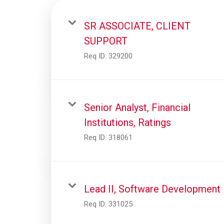
SR ASSOCIATE, CLIENT
SUPPORT
Req ID:
329200
Senior Analyst, Financial
Institutions, Ratings
Req ID:
318061
Lead II, Software Development
Req ID:
331025