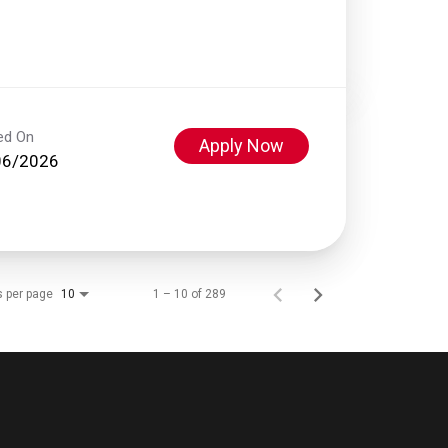
ed On
Apply Now
06/2026
s per page
1 – 10 of 289
10