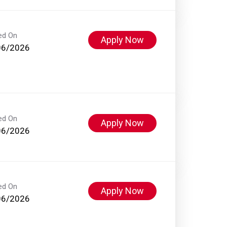
ed On
Apply Now
06/2026
ed On
Apply Now
06/2026
ed On
Apply Now
06/2026