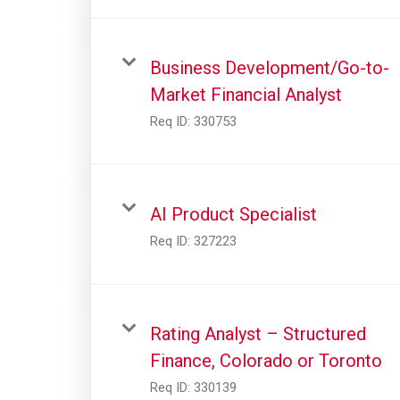
Business Development/Go-to-
Market Financial Analyst
Req ID:
330753
AI Product Specialist
Req ID:
327223
Rating Analyst – Structured
Finance, Colorado or Toronto
Req ID:
330139