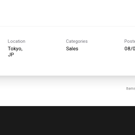
Location
Categories
Post
Tokyo,
Sales
08/
Item