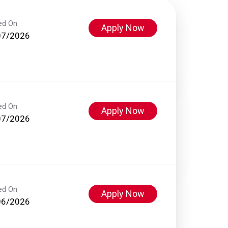
ed On
Apply Now
07/2026
ed On
Apply Now
07/2026
ed On
Apply Now
06/2026