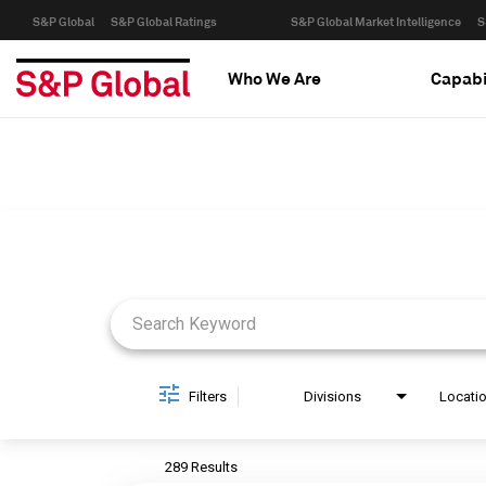
S&P Global
S&P Global Ratings
S&P Global Market Intelligence
S
Who We Are
Capabi
Job Search Page
Filters
Divisions
Locati
289 Results