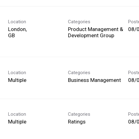
Location
Categories
Post
London,
Product Management &
08/
Development Group
Location
Categories
Post
Multiple
Business Management
08/
Location
Categories
Post
Multiple
Ratings
08/