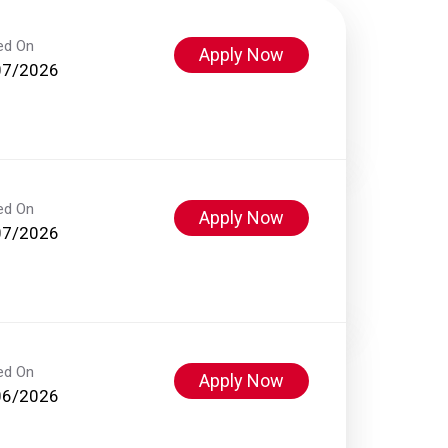
ed On
Apply Now
07/2026
ed On
Apply Now
07/2026
ed On
Apply Now
06/2026