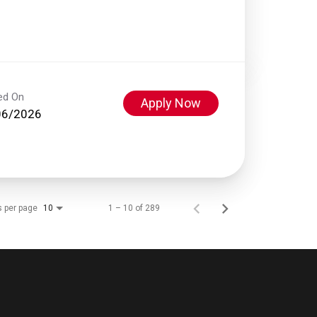
ed On
Apply Now
06/2026
s per page
1 – 10 of 289
10