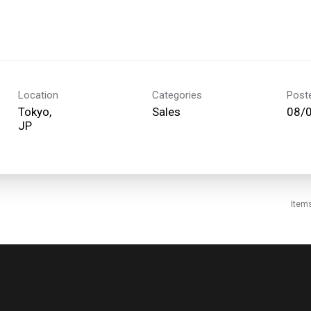
Location
Categories
Post
Tokyo,
Sales
08/
Item