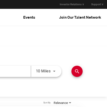
Investor Relations ∨
Support ∨
Events
Join Our Talent Network
Use LEFT and RIGHT arrow keys 
search
10 Miles
Relevance
Sort By