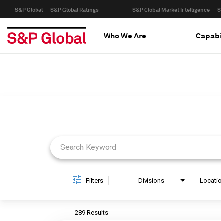
S&P Global
S&P Global Ratings
S&P Global Market Intelligence
S
Who We Are
Capabi
Job Search Page
Filters
Divisions
Locati
289 Results