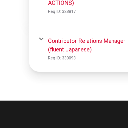
ACTIONS)
Req ID:
328817
Contributor Relations Manager
(fluent Japanese)
Req ID:
330093