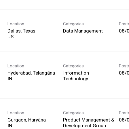
Location
Categories
Post
Dallas, Texas
Data Management
08/
Location
Categories
Post
Hyderabad, Telangāna
Information
08/
Technology
Location
Categories
Post
Gurgaon, Haryāna
Product Management &
08/
Development Group