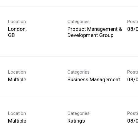
Location
Categories
Post
London,
Product Management &
08/
Development Group
Location
Categories
Post
Multiple
Business Management
08/
Location
Categories
Post
Multiple
Ratings
08/