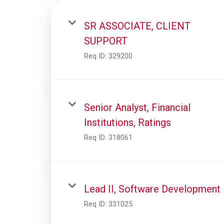
SR ASSOCIATE, CLIENT
SUPPORT
Req ID:
329200
Senior Analyst, Financial
Institutions, Ratings
Req ID:
318061
Lead II, Software Development
Req ID:
331025