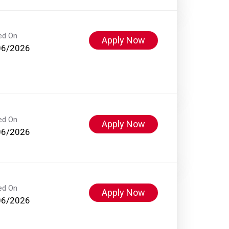
ed On
Apply Now
06/2026
ed On
Apply Now
06/2026
ed On
Apply Now
06/2026