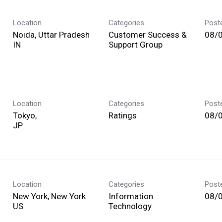
Location
Categories
Post
Noida, Uttar Pradesh
Customer Success &
08/
Support Group
Location
Categories
Post
Tokyo,
Ratings
08/
Location
Categories
Post
New York, New York
Information
08/
Technology