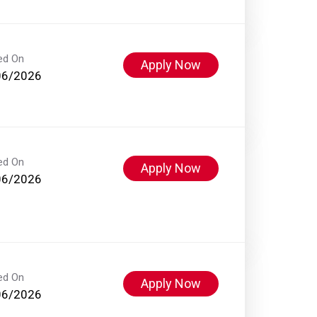
ed On
Apply Now
06/2026
ed On
Apply Now
06/2026
ed On
Apply Now
06/2026