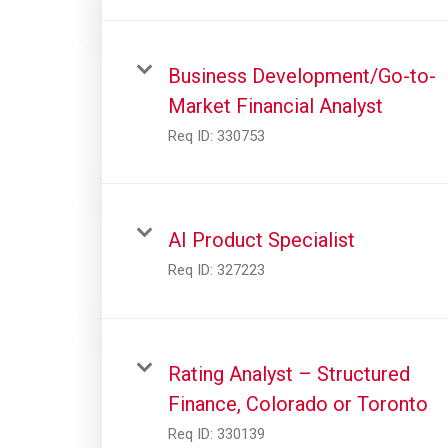
Business Development/Go-to-
Market Financial Analyst
Req ID:
330753
AI Product Specialist
Req ID:
327223
Rating Analyst – Structured
Finance, Colorado or Toronto
Req ID:
330139