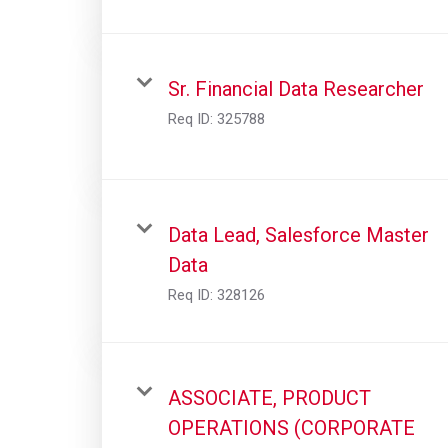
Sr. Financial Data Researcher
Req ID:
325788
Data Lead, Salesforce Master
Data
Req ID:
328126
ASSOCIATE, PRODUCT
OPERATIONS (CORPORATE