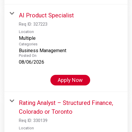
AI Product Specialist
Req ID:
327223
Location
Multiple
Categories
Business Management
Posted On
08/06/2026
Apply Now
Rating Analyst – Structured Finance,
Colorado or Toronto
Req ID:
330139
Location