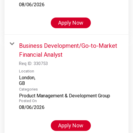
08/06/2026
Apply Now
Business Development/Go-to-Market
Financial Analyst
Req ID:
330753
Location
London,
Categories
Product Management & Development Group
Posted On
08/06/2026
Apply Now