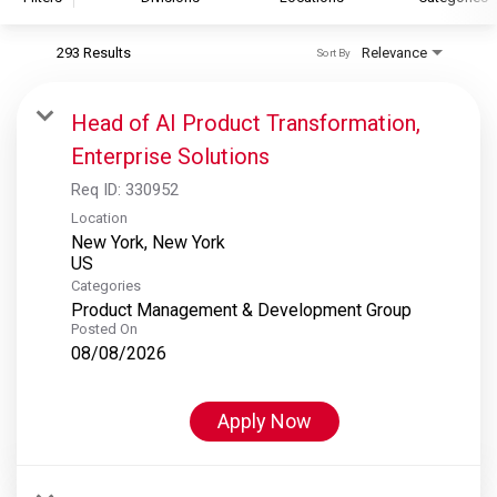
293 Results
Relevance
Sort By
S&P Global
S&P Global Ratings
Head of AI Product Transformation,
S&P Global Market Intelligence
Enterprise Solutions
S&P Dow Jones Indices
Req ID:
330952
S&P Global Platts
Location
New York, New York
Categories
Product Management & Development Group
Posted On
08/08/2026
Apply Now