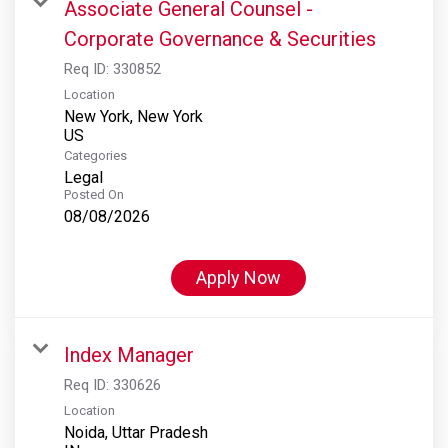
Associate General Counsel -
Corporate Governance & Securities
Req ID:
330852
Location
New York, New York
Categories
Legal
Posted On
08/08/2026
Apply Now
Index Manager
Req ID:
330626
Location
Noida, Uttar Pradesh