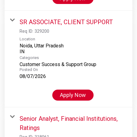
SR ASSOCIATE, CLIENT SUPPORT
Req ID:
329200
Location
Noida, Uttar Pradesh
Categories
Customer Success & Support Group
Posted On
08/07/2026
Apply Now
Senior Analyst, Financial Institutions,
Ratings
Req ID:
318061