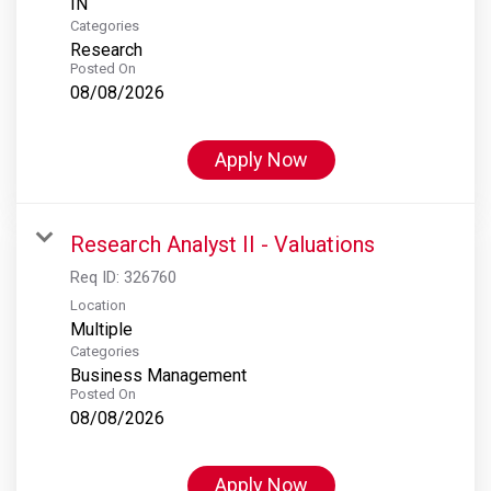
Categories
Research
Posted On
08/08/2026
Apply Now
Research Analyst II - Valuations
Req ID:
326760
Location
Multiple
Categories
Business Management
Posted On
08/08/2026
Apply Now