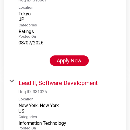
Location
Tokyo,
Categories
Ratings
Posted On
08/07/2026
Apply Now
Lead II, Software Development
Req ID:
331025
Location
New York, New York
Categories
Information Technology
Posted On