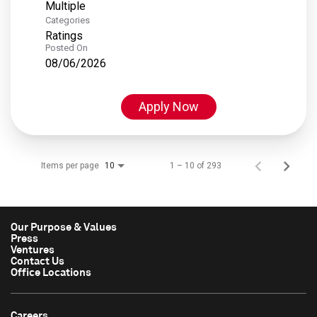
Multiple
Categories
Ratings
Posted On
08/06/2026
Apply Now
Items per page
1 – 10 of 293
10
Our Purpose & Values
Press
Ventures
Contact Us
Office Locations
Careers