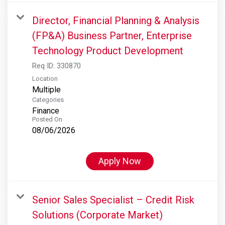
Director, Financial Planning & Analysis
(FP&A) Business Partner, Enterprise
Technology Product Development
Req ID:
330870
Location
Multiple
Categories
Finance
Posted On
08/06/2026
Apply Now
Senior Sales Specialist – Credit Risk
Solutions (Corporate Market)