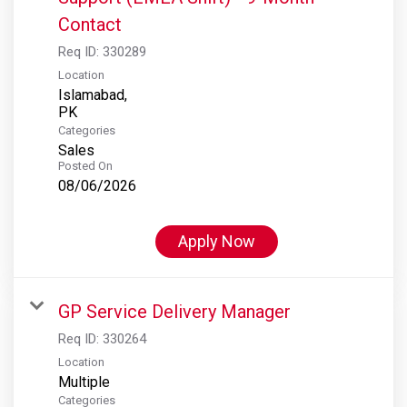
Contact
Req ID:
330289
Location
Islamabad,
Categories
Sales
Posted On
08/06/2026
Apply Now
GP Service Delivery Manager
Req ID:
330264
Location
Multiple
Categories