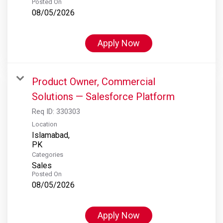
Posted On
08/05/2026
Apply Now
Product Owner, Commercial
Solutions — Salesforce Platform
Req ID:
330303
Location
Islamabad,
Categories
Sales
Posted On
08/05/2026
Apply Now