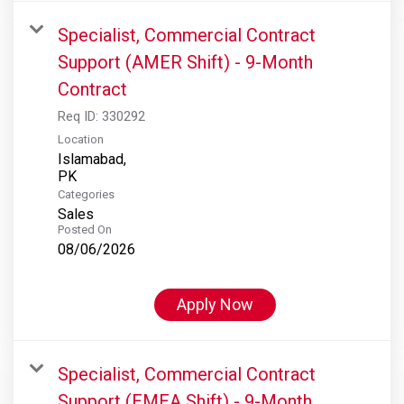
Specialist, Commercial Contract
Support (AMER Shift) - 9-Month
Contract
Req ID:
330292
Location
Islamabad,
Categories
Sales
Posted On
08/06/2026
Apply Now
Specialist, Commercial Contract
Support (EMEA Shift) - 9-Month