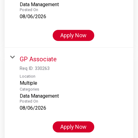
Data Management
Posted On
08/06/2026
Apply Now
GP Associate
Req ID:
330263
Location
Multiple
Categories
Data Management
Posted On
08/06/2026
Apply Now