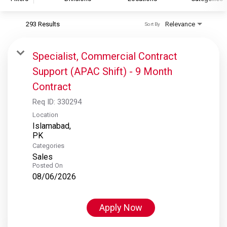
293 Results
Relevance
Sort By
S&P Global
S&P Global Ratings
Specialist, Commercial Contract
S&P Global Market Intelligence
Support (APAC Shift) - 9 Month
S&P Dow Jones Indices
Contract
S&P Global Platts
Req ID:
330294
Location
Islamabad,
Categories
Sales
Posted On
08/06/2026
Apply Now