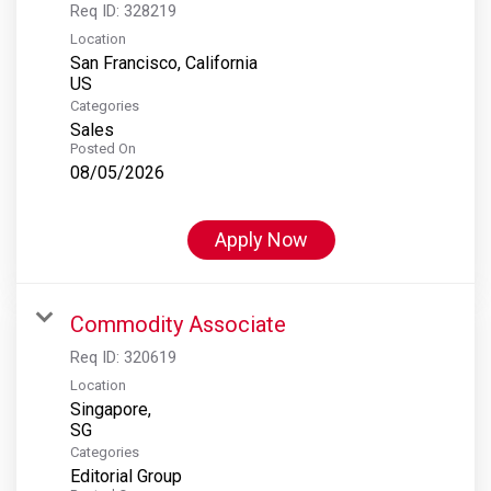
Req ID:
328219
Location
San Francisco, California
Categories
Sales
Posted On
08/05/2026
Apply Now
Commodity Associate
Req ID:
320619
Location
Singapore,
Categories
Editorial Group