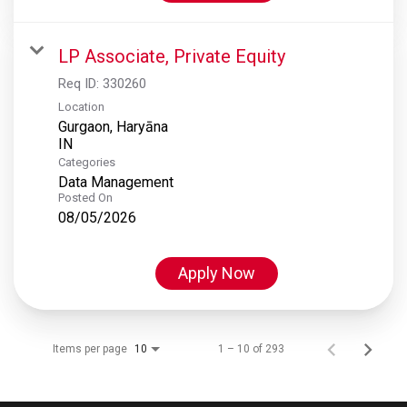
LP Associate, Private Equity
Req ID:
330260
Location
Gurgaon, Haryāna
Categories
Data Management
Posted On
08/05/2026
Apply Now
Items per page
1 – 10 of 293
10