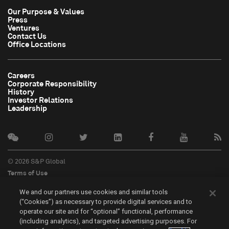
Our Purpose & Values
Press
Ventures
Contact Us
Office Locations
Careers
Corporate Responsibility
History
Investor Relations
Leadership
© 2026 S&P Global
Terms of Use
Cookie Notice
We and our partners use cookies and similar tools
Privacy Policy
(“Cookies”) as necessary to provide digital services and to
Do Not Sell My Personal Information
operate our site and for “optional” functional, performance
中文
(including analytics), and targeted advertising purposes. For