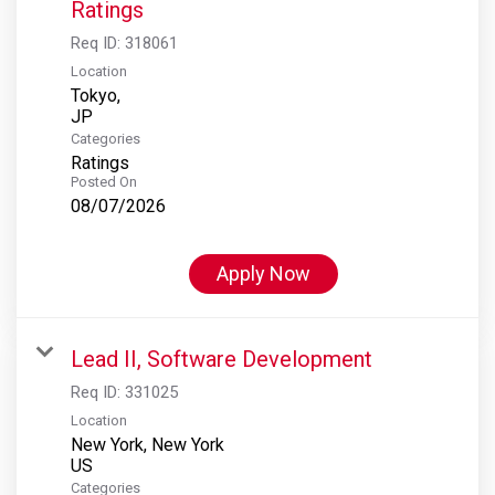
Ratings
Req ID:
318061
Location
Tokyo,
Categories
Ratings
Posted On
08/07/2026
Apply Now
Lead II, Software Development
Req ID:
331025
Location
New York, New York
Categories