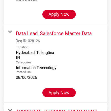
Apply Now
Data Lead, Salesforce Master Data
Req ID:
328126
Location
Hyderabad, Telangāna
Categories
Information Technology
Posted On
08/06/2026
Apply Now