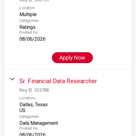
Location
Multiple
Categories
Ratings
Posted On
08/06/2026
Apply Now
Sr. Financial Data Researcher
Req ID:
325788
Location
Dallas, Texas
Categories
Data Management
Posted On
08/06/2026