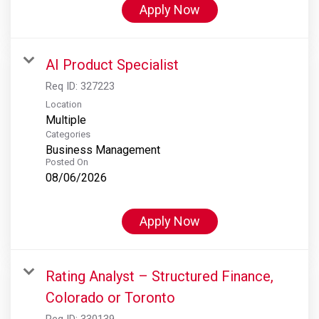
Apply Now
AI Product Specialist
Req ID:
327223
Location
Multiple
Categories
Business Management
Posted On
08/06/2026
Apply Now
Rating Analyst – Structured Finance,
Colorado or Toronto
Req ID:
330139