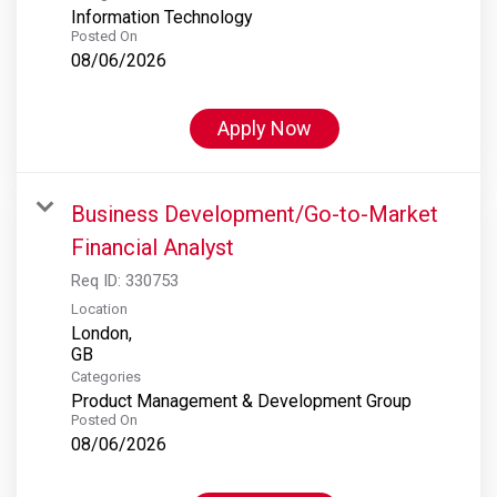
Information Technology
Posted On
08/06/2026
Apply Now
Business Development/Go-to-Market
Financial Analyst
Req ID:
330753
Location
London,
Categories
Product Management & Development Group
Posted On
08/06/2026