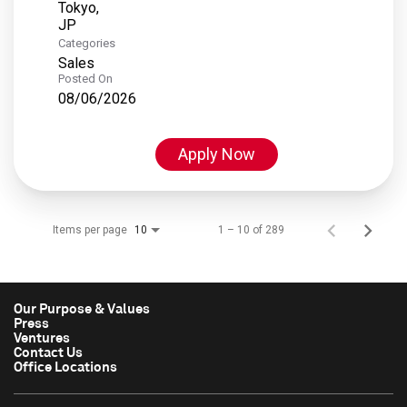
Tokyo,
Categories
Sales
Posted On
08/06/2026
Apply Now
Items per page
1 – 10 of 289
10
Our Purpose & Values
Press
Ventures
Contact Us
Office Locations