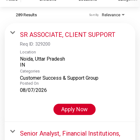
289 Results
Relevance
Sort By
S&P Global
S&P Global Ratings
SR ASSOCIATE, CLIENT SUPPORT
S&P Global Market Intelligence
Req ID:
329200
S&P Dow Jones Indices
Location
Noida, Uttar Pradesh
S&P Global Platts
Categories
Customer Success & Support Group
Posted On
08/07/2026
Apply Now
Senior Analyst, Financial Institutions,