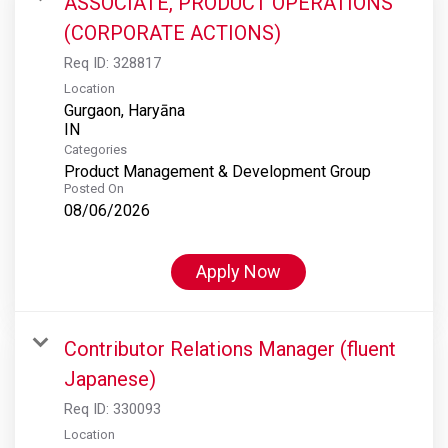
ASSOCIATE, PRODUCT OPERATIONS
(CORPORATE ACTIONS)
Req ID:
328817
Location
Gurgaon, Haryāna
Categories
Product Management & Development Group
Posted On
08/06/2026
Apply Now
Contributor Relations Manager (fluent
Japanese)
Req ID:
330093
Location