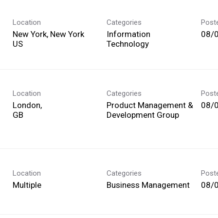
Location
Categories
Post
New York, New York
Information
08/
Technology
Location
Categories
Post
London,
Product Management &
08/
Development Group
Location
Categories
Post
Multiple
Business Management
08/