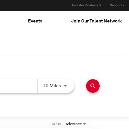
Investor Relations ∨
Support ∨
Events
Join Our Talent Network
Use LEFT and RIGHT arrow keys 
search
10 Miles
Relevance
Sort By