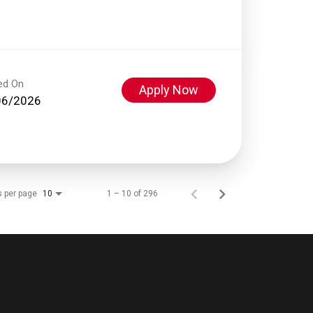
ed On
Apply Now
06/2026
s per page
1 – 10 of 296
10