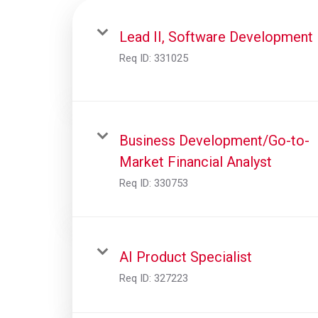
Lead II, Software Development
Req ID:
331025
Business Development/Go-to-
Market Financial Analyst
Req ID:
330753
AI Product Specialist
Req ID:
327223