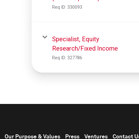
Req ID:
330093
Specialist, Equity
Research/Fixed Income
Req ID:
327786
Our Purpose & Values
Press
Ventures
Contact U