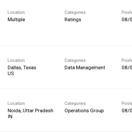
Location
Categories
Post
Multiple
Ratings
08/
Location
Categories
Post
Dallas, Texas
Data Management
08/
Location
Categories
Post
Noida, Uttar Pradesh
Operations Group
08/