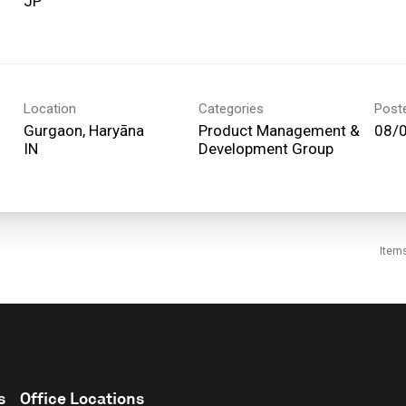
Location
Categories
Post
Gurgaon, Haryāna
Product Management &
08/
Development Group
Item
s
Office Locations