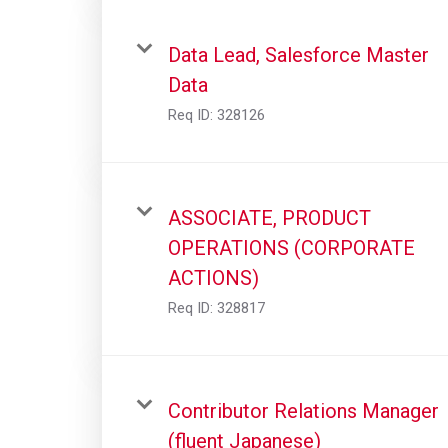
Data Lead, Salesforce Master
Data
Req ID:
328126
ASSOCIATE, PRODUCT
OPERATIONS (CORPORATE
ACTIONS)
Req ID:
328817
Contributor Relations Manager
(fluent Japanese)