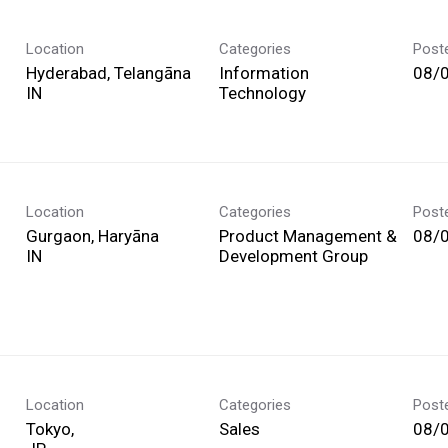
Location
Categories
Post
Hyderabad, Telangāna
Information
08/
Technology
Location
Categories
Post
Gurgaon, Haryāna
Product Management &
08/
Development Group
Location
Categories
Post
Tokyo,
Sales
08/