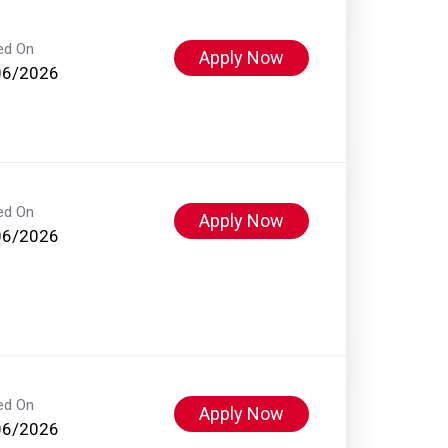
ed On
Apply Now
06/2026
ed On
Apply Now
06/2026
ed On
Apply Now
06/2026