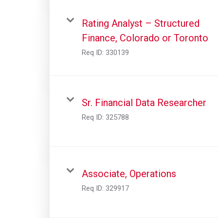
Rating Analyst – Structured
Finance, Colorado or Toronto
Req ID:
330139
Sr. Financial Data Researcher
Req ID:
325788
Associate, Operations
Req ID:
329917