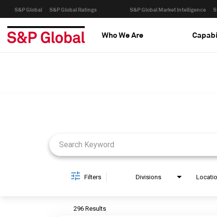
S&P Global
S&P Global Ratings
S&P Global Market Intelligence
S
Who We Are
Capabi
Job Search Page
Filters
Divisions
Locati
296 Results