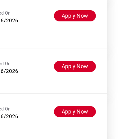
ed On
Apply Now
06/2026
ed On
Apply Now
06/2026
ed On
Apply Now
06/2026