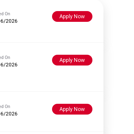
ed On
Apply Now
06/2026
ed On
Apply Now
06/2026
ed On
Apply Now
06/2026