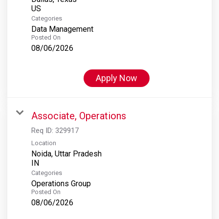
Categories
Data Management
Posted On
08/06/2026
Apply Now
Associate, Operations
Req ID:
329917
Location
Noida, Uttar Pradesh
Categories
Operations Group
Posted On
08/06/2026