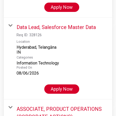
Apply Now
Data Lead, Salesforce Master Data
Req ID:
328126
Location
Hyderabad, Telangāna
Categories
Information Technology
Posted On
08/06/2026
Apply Now
ASSOCIATE, PRODUCT OPERATIONS