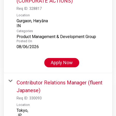
(CORPORATE ACTIONS)
Req ID:
328817
Location
Gurgaon, Haryāna
Categories
Product Management & Development Group
Posted On
08/06/2026
Apply Now
Contributor Relations Manager (fluent
Japanese)
Req ID:
330093
Location
Tokyo,