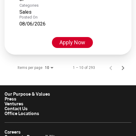
Categories
Sales
Posted On
08/06/2026
Apply Now
Items per page
1 – 10 of 293
10
Our Purpose & Values
Press
Ventures
Contact Us
Office Locations
Careers