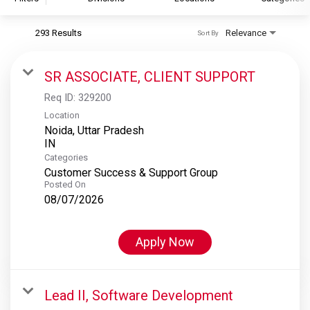
293 Results
Relevance
Sort By
S&P Global
S&P Global Ratings
SR ASSOCIATE, CLIENT SUPPORT
S&P Global Market Intelligence
Req ID:
329200
S&P Dow Jones Indices
Location
Noida, Uttar Pradesh
S&P Global Platts
Categories
Customer Success & Support Group
Posted On
08/07/2026
Apply Now
Lead II, Software Development