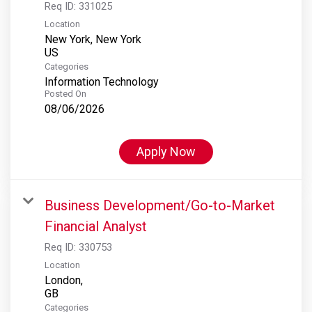
Req ID:
331025
Location
New York, New York
Categories
Information Technology
Posted On
08/06/2026
Apply Now
Business Development/Go-to-Market
Financial Analyst
Req ID:
330753
Location
London,
Categories