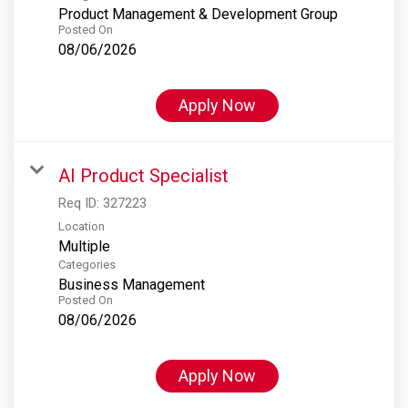
Product Management & Development Group
Posted On
08/06/2026
Apply Now
AI Product Specialist
Req ID:
327223
Location
Multiple
Categories
Business Management
Posted On
08/06/2026
Apply Now