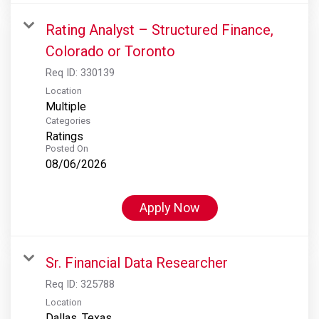
Rating Analyst – Structured Finance,
Colorado or Toronto
Req ID:
330139
Location
Multiple
Categories
Ratings
Posted On
08/06/2026
Apply Now
Sr. Financial Data Researcher
Req ID:
325788
Location
Dallas, Texas