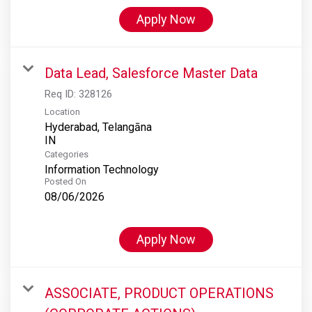
Apply Now
Data Lead, Salesforce Master Data
Req ID:
328126
Location
Hyderabad, Telangāna
Categories
Information Technology
Posted On
08/06/2026
Apply Now
ASSOCIATE, PRODUCT OPERATIONS