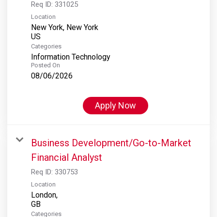
Req ID:
331025
Location
New York, New York
Categories
Information Technology
Posted On
08/06/2026
Apply Now
Business Development/Go-to-Market
Financial Analyst
Req ID:
330753
Location
London,
Categories