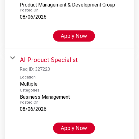
Product Management & Development Group
Posted On
08/06/2026
Apply Now
AI Product Specialist
Req ID:
327223
Location
Multiple
Categories
Business Management
Posted On
08/06/2026
Apply Now