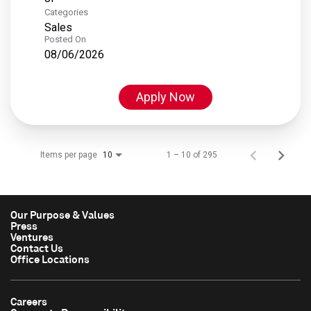
Categories
Sales
Posted On
08/06/2026
Apply Now
Items per page
1 – 10 of 295
10
Our Purpose & Values
Press
Ventures
Contact Us
Office Locations
Careers