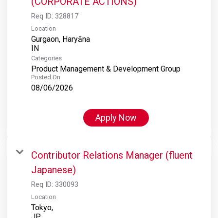
(CORPORATE ACTIONS)
Req ID:
328817
Location
Gurgaon, Haryāna
Categories
Product Management & Development Group
Posted On
08/06/2026
Apply Now
Contributor Relations Manager (fluent
Japanese)
Req ID:
330093
Location
Tokyo,