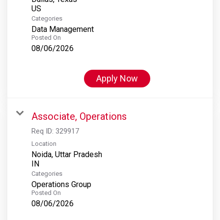
Categories
Data Management
Posted On
08/06/2026
Apply Now
Associate, Operations
Req ID:
329917
Location
Noida, Uttar Pradesh
Categories
Operations Group
Posted On
08/06/2026