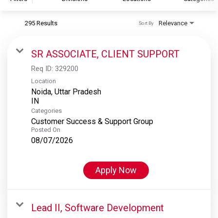
295 Results
Relevance
Sort By
S&P Global
S&P Global Ratings
SR ASSOCIATE, CLIENT SUPPORT
S&P Global Market Intelligence
Req ID:
329200
S&P Dow Jones Indices
Location
Noida, Uttar Pradesh
S&P Global Platts
Categories
Customer Success & Support Group
Posted On
08/07/2026
Apply Now
Lead II, Software Development