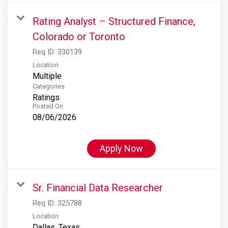
Rating Analyst – Structured Finance,
Colorado or Toronto
Req ID:
330139
Location
Multiple
Categories
Ratings
Posted On
08/06/2026
Apply Now
Sr. Financial Data Researcher
Req ID:
325788
Location
Dallas, Texas