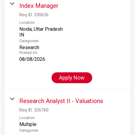
Index Manager
Req ID:
330626
Location
Noida, Uttar Pradesh
Categories
Research
Posted On
08/08/2026
Apply Now
Research Analyst II - Valuations
Req ID:
326760
Location
Multiple
Categories