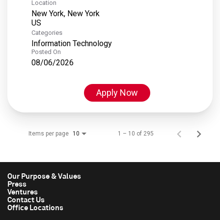
Location
New York, New York
Categories
Information Technology
Posted On
08/06/2026
Apply Now
Items per page
1 – 10 of 295
10
Our Purpose & Values
Press
Ventures
Contact Us
Office Locations