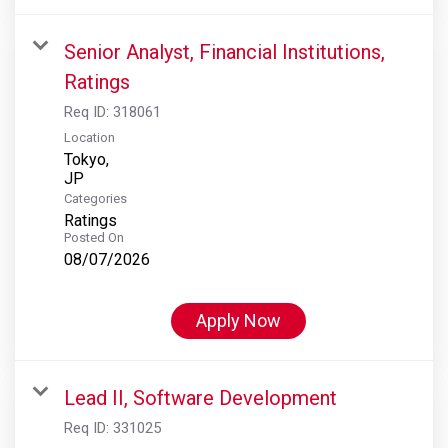
Senior Analyst, Financial Institutions,
Ratings
Req ID:
318061
Location
Tokyo,
Categories
Ratings
Posted On
08/07/2026
Apply Now
Lead II, Software Development
Req ID:
331025