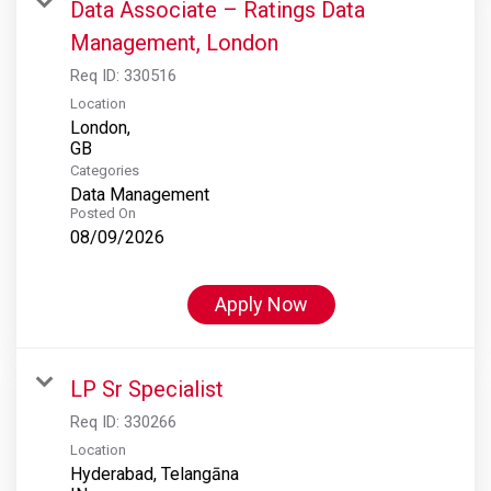
Data Associate – Ratings Data
Management, London
Req ID:
330516
Location
London,
Categories
Data Management
Posted On
08/09/2026
Apply Now
LP Sr Specialist
Req ID:
330266
Location
Hyderabad, Telangāna