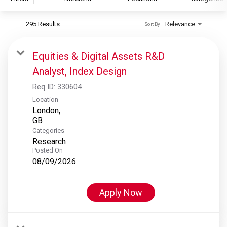
295 Results
Relevance
Sort By
S&P Global
S&P Global Ratings
Equities & Digital Assets R&D
S&P Global Market Intelligence
Analyst, Index Design
S&P Dow Jones Indices
Req ID:
330604
S&P Global Platts
Location
London,
Categories
Research
Posted On
08/09/2026
Apply Now