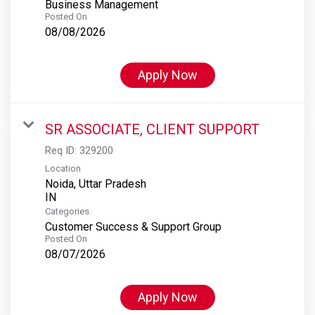
Business Management
Posted On
08/08/2026
Apply Now
SR ASSOCIATE, CLIENT SUPPORT
Req ID:
329200
Location
Noida, Uttar Pradesh
Categories
Customer Success & Support Group
Posted On
08/07/2026
Apply Now