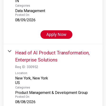
Categories
Data Management
Posted On
08/09/2026
Apply Now
Head of AI Product Transformation,
Enterprise Solutions
Req ID:
330952
Location
New York, New York
Categories
Product Management & Development Group
Posted On
08/08/2026