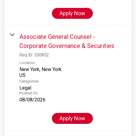
Apply Now
Associate General Counsel -
Corporate Governance & Securities
Req ID:
330852
Location
New York, New York
Categories
Legal
Posted On
08/08/2026
Apply Now