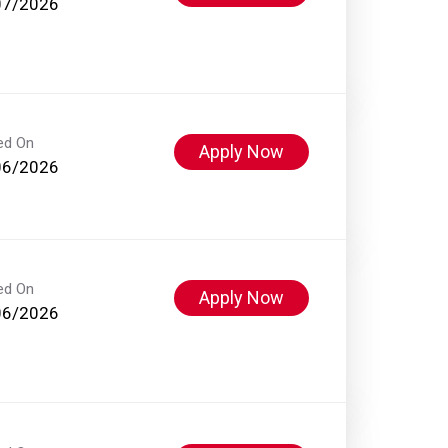
07/2026
ed On
Apply Now
06/2026
ed On
Apply Now
06/2026