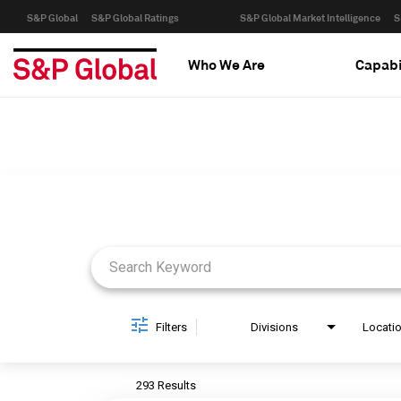
S&P Global
S&P Global Ratings
S&P Global Market Intelligence
S
Who We Are
Capabi
Job Search Page
Filters
Divisions
Locati
293 Results