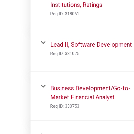
Institutions, Ratings
Req ID:
318061
Lead II, Software Development
Req ID:
331025
Business Development/Go-to-
Market Financial Analyst
Req ID:
330753