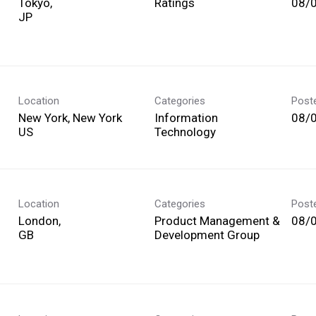
Tokyo,
Ratings
08/
Location
Categories
Post
New York, New York
Information
08/
Technology
Location
Categories
Post
London,
Product Management &
08/
Development Group