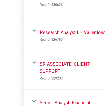
Req ID:
330626
Research Analyst II - Valuations
Req ID:
326760
SR ASSOCIATE, CLIENT
SUPPORT
Req ID:
329200
Senior Analyst, Financial