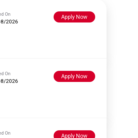
ed On
Apply Now
08/2026
ed On
Apply Now
08/2026
ed On
Apply Now