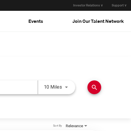
Investor Relations ∨
Support ∨
Events
Join Our Talent Network
Use LEFT and RIGHT arrow keys 
search
10 Miles
Relevance
Sort By