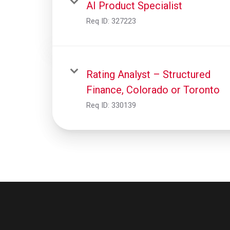
AI Product Specialist
Req ID:
327223
Rating Analyst – Structured
Finance, Colorado or Toronto
Req ID:
330139