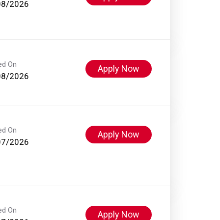
08/2026
ed On
Apply Now
08/2026
ed On
Apply Now
07/2026
ed On
Apply Now