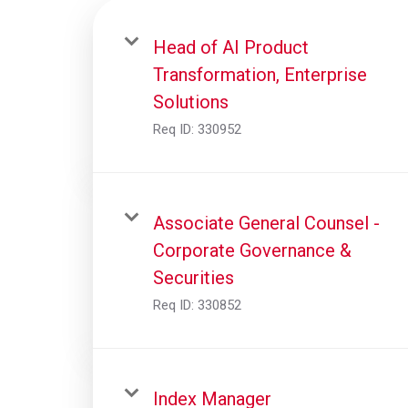
Head of AI Product
Transformation, Enterprise
Solutions
Req ID:
330952
Associate General Counsel -
Corporate Governance &
Securities
Req ID:
330852
Index Manager