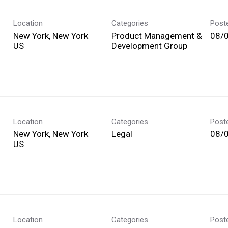
Location
Categories
Post
New York, New York
Product Management &
08/
Development Group
Location
Categories
Post
New York, New York
Legal
08/
Location
Categories
Post