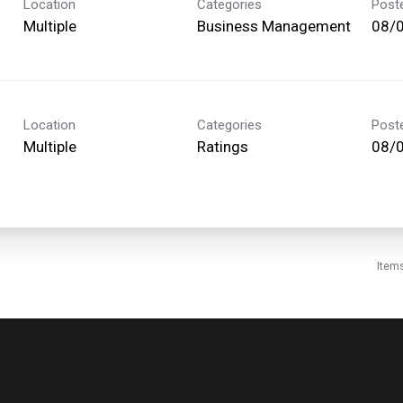
Location
Categories
Post
Multiple
Business Management
08/
Location
Categories
Post
Multiple
Ratings
08/
Item