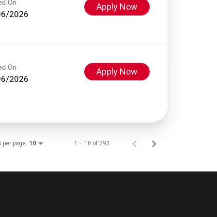
ed On
Apply Now
06/2026
ed On
Apply Now
06/2026
s per page
1 – 10 of 293
10