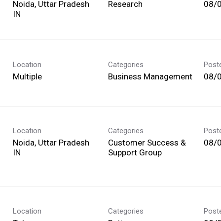
Noida, Uttar Pradesh
Research
08/
Location
Categories
Post
Multiple
Business Management
08/
Location
Categories
Post
Noida, Uttar Pradesh
Customer Success &
08/
Support Group
Location
Categories
Post