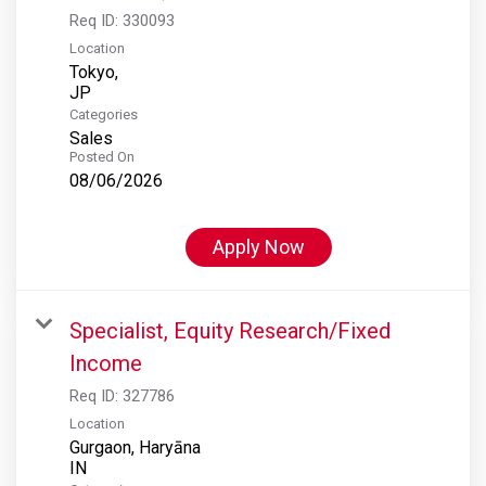
Req ID:
330093
Location
Tokyo,
Categories
Sales
Posted On
08/06/2026
Apply Now
Specialist, Equity Research/Fixed
Income
Req ID:
327786
Location
Gurgaon, Haryāna