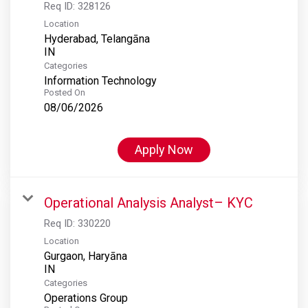
Req ID:
328126
Location
Hyderabad, Telangāna
Categories
Information Technology
Posted On
08/06/2026
Apply Now
Operational Analysis Analyst– KYC
Req ID:
330220
Location
Gurgaon, Haryāna
Categories
Operations Group