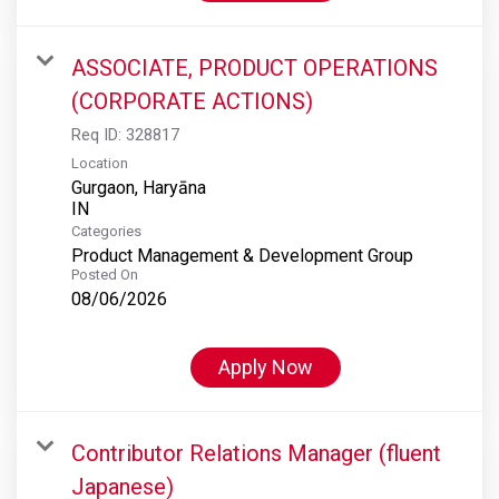
ASSOCIATE, PRODUCT OPERATIONS
(CORPORATE ACTIONS)
Req ID:
328817
Location
Gurgaon, Haryāna
Categories
Product Management & Development Group
Posted On
08/06/2026
Apply Now
Contributor Relations Manager (fluent
Japanese)