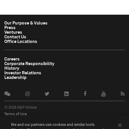
Our Purpose & Values
Press
Ventures
Contact Us
Office Locations
Careers
Corporate Responsibility
History
Investor Relations
Leadership
© 2026 S&P Global
Terms of Use
Cookie Notice
We and our partners use cookies and similar tools
Privacy Policy