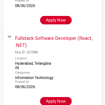
Posted On
08/06/2026
Apply Now
Fullstack Software Developer (React,
.NET)
Req ID:
327088
Location
Hyderabad, Telangāna
Categories
Information Technology
Posted On
08/06/2026
Apply Now