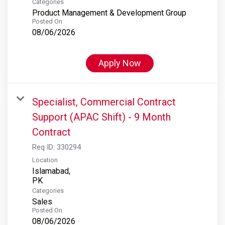
Categories
Product Management & Development Group
Posted On
08/06/2026
Apply Now
Specialist, Commercial Contract
Support (APAC Shift) - 9 Month
Contract
Req ID:
330294
Location
Islamabad,
Categories
Sales
Posted On
08/06/2026