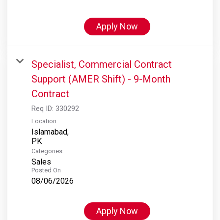
Apply Now
Specialist, Commercial Contract
Support (AMER Shift) - 9-Month
Contract
Req ID:
330292
Location
Islamabad,
Categories
Sales
Posted On
08/06/2026
Apply Now