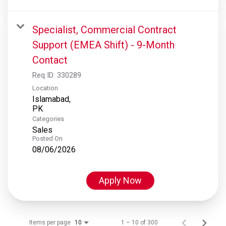
Specialist, Commercial Contract
Support (EMEA Shift) - 9-Month
Contact
Req ID:
330289
Location
Islamabad,
Categories
Sales
Posted On
08/06/2026
Apply Now
Items per page
1 – 10 of 300
10