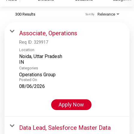
300 Results
Relevance
Sort By
S&P Global
S&P Global Ratings
Associate, Operations
S&P Global Market Intelligence
Req ID:
329917
S&P Dow Jones Indices
Location
Noida, Uttar Pradesh
S&P Global Platts
Categories
Operations Group
Posted On
08/06/2026
Apply Now
Data Lead, Salesforce Master Data