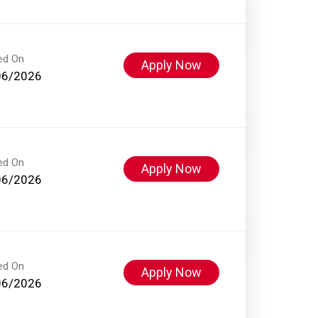
ed On
Apply Now
06/2026
ed On
Apply Now
06/2026
ed On
Apply Now
06/2026