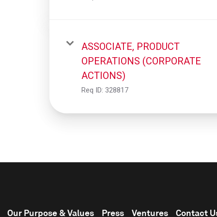
ASSOCIATE, PRODUCT
OPERATIONS (CORPORATE
ACTIONS)
Req ID:
328817
Our Purpose & Values
Press
Ventures
Contact U