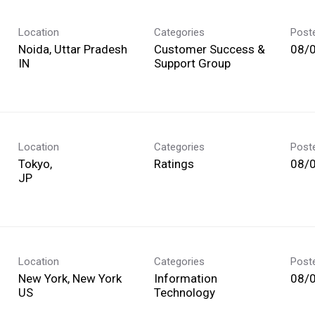
Location
Categories
Post
Noida, Uttar Pradesh
Customer Success &
08/
Support Group
Location
Categories
Post
Tokyo,
Ratings
08/
Location
Categories
Post
New York, New York
Information
08/
Technology