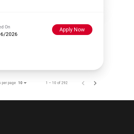
ed On
Apply Now
06/2026
s per page
1 – 10 of 292
10