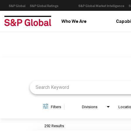
S&P Global
S&P Global Ratings
S&P Global Market Intelligence
S
Who We Are
Capabi
Job Search Page
Filters
Divisions
Locati
292 Results