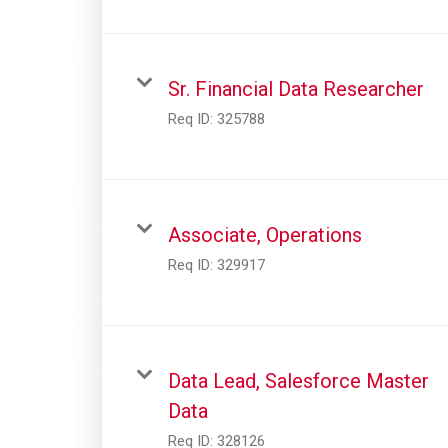
Sr. Financial Data Researcher
Req ID:
325788
Associate, Operations
Req ID:
329917
Data Lead, Salesforce Master
Data
Req ID:
328126