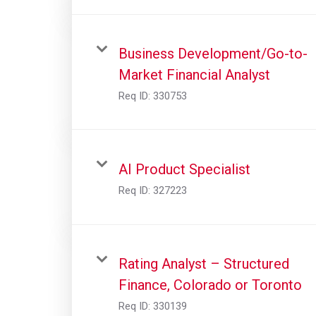
Business Development/Go-to-
Market Financial Analyst
Req ID:
330753
AI Product Specialist
Req ID:
327223
Rating Analyst – Structured
Finance, Colorado or Toronto
Req ID:
330139