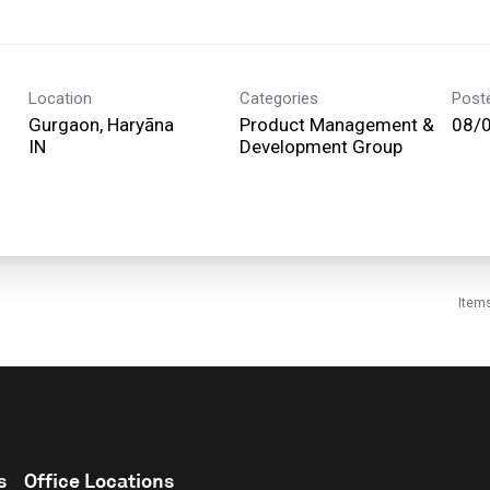
Location
Categories
Post
Gurgaon, Haryāna
Product Management &
08/
Development Group
Item
s
Office Locations