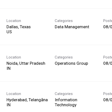
Location
Categories
Post
Dallas, Texas
Data Management
08/
Location
Categories
Post
Noida, Uttar Pradesh
Operations Group
08/
Location
Categories
Post
Hyderabad, Telangāna
Information
08/
Technology