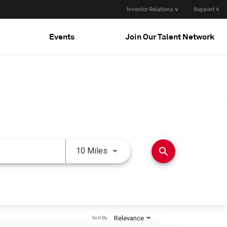
Investor Relations ∨
Support ∨
Events
Join Our Talent Network
Use LEFT and RIGHT arrow keys 
search
10 Miles
Relevance
Sort By