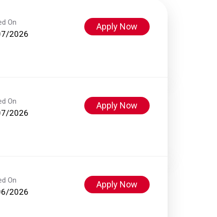
ed On
Apply Now
07/2026
ed On
Apply Now
07/2026
ed On
Apply Now
06/2026