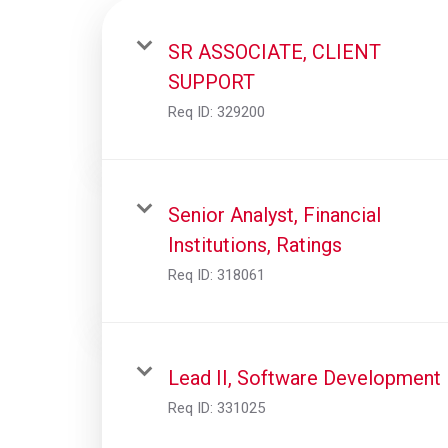
SR ASSOCIATE, CLIENT
SUPPORT
Req ID:
329200
Senior Analyst, Financial
Institutions, Ratings
Req ID:
318061
Lead II, Software Development
Req ID:
331025