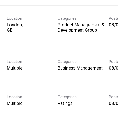
Location
Categories
Post
London,
Product Management &
08/
Development Group
Location
Categories
Post
Multiple
Business Management
08/
Location
Categories
Post
Multiple
Ratings
08/