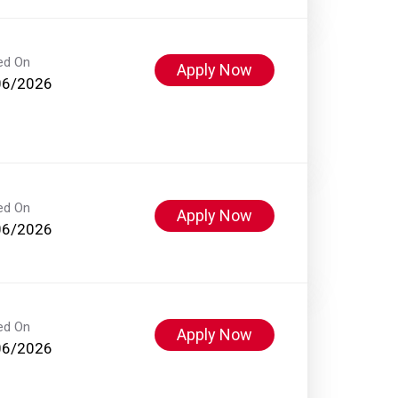
ed On
Apply Now
06/2026
ed On
Apply Now
06/2026
ed On
Apply Now
06/2026