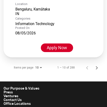
Location
Bengaluru, Karnātaka
Categories
Information Technology
Posted On
08/05/2026
Apply Now
Items per page
1 – 10 of 288
10
Our Purpose & Values
Press
Ventures
Contact Us
Office Locations