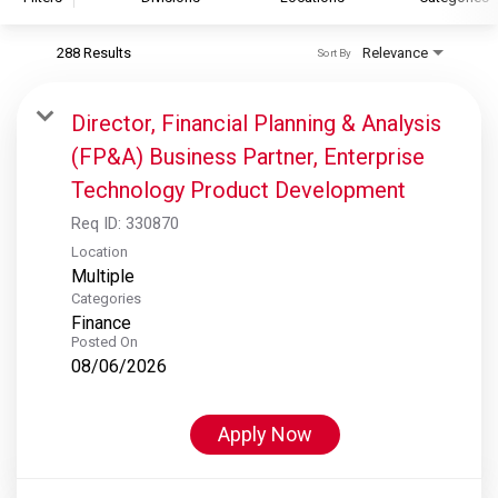
288 Results
Relevance
Sort By
S&P Global
S&P Global Ratings
Director, Financial Planning & Analysis
S&P Global Market Intelligence
(FP&A) Business Partner, Enterprise
S&P Dow Jones Indices
Technology Product Development
S&P Global Platts
Req ID:
330870
Location
Multiple
Categories
Finance
Posted On
08/06/2026
Apply Now