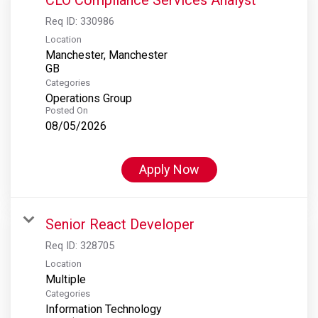
Req ID:
330986
Location
Manchester, Manchester
Categories
Operations Group
Posted On
08/05/2026
Apply Now
Senior React Developer
Req ID:
328705
Location
Multiple
Categories
Information Technology