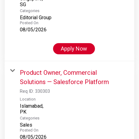
Categories
Editorial Group
Posted On
08/05/2026
Apply Now
Product Owner, Commercial
Solutions — Salesforce Platform
Req ID:
330303
Location
Islamabad,
Categories
Sales
Posted On
08/05/2026