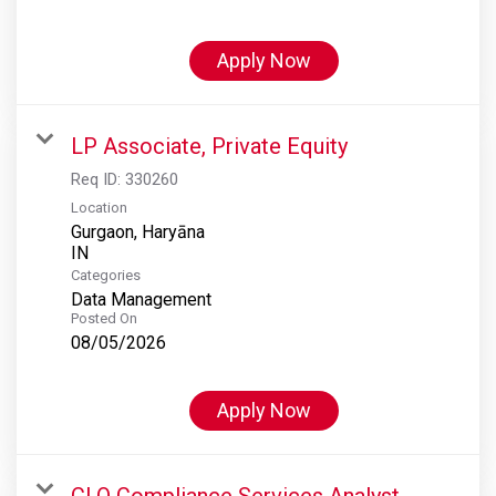
Apply Now
LP Associate, Private Equity
Req ID:
330260
Location
Gurgaon, Haryāna
Categories
Data Management
Posted On
08/05/2026
Apply Now
CLO Compliance Services Analyst