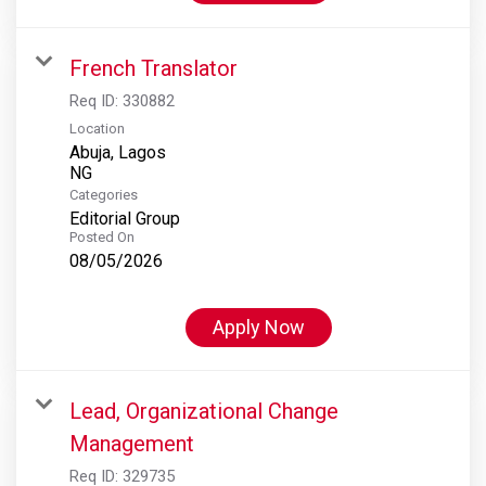
French Translator
Req ID:
330882
Location
Abuja, Lagos
Categories
Editorial Group
Posted On
08/05/2026
Apply Now
Lead, Organizational Change
Management
Req ID:
329735