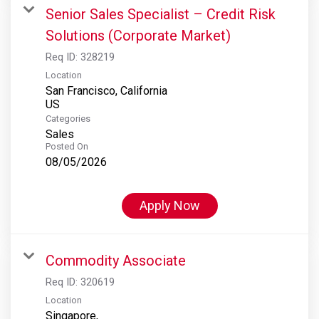
Senior Sales Specialist – Credit Risk
Solutions (Corporate Market)
Req ID:
328219
Location
San Francisco, California
Categories
Sales
Posted On
08/05/2026
Apply Now
Commodity Associate
Req ID:
320619
Location
Singapore,