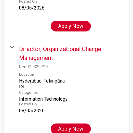
Posted On
08/05/2026
Apply Now
Director, Organizational Change
Management
Req ID:
329729
Location
Hyderabad, Telangāna
Categories
Information Technology
Posted On
08/05/2026
Apply Now