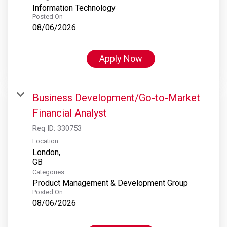
Information Technology
Posted On
08/06/2026
Apply Now
Business Development/Go-to-Market
Financial Analyst
Req ID:
330753
Location
London,
Categories
Product Management & Development Group
Posted On
08/06/2026