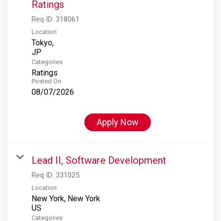
Ratings
Req ID:
318061
Location
Tokyo,
Categories
Ratings
Posted On
08/07/2026
Apply Now
Lead II, Software Development
Req ID:
331025
Location
New York, New York
Categories