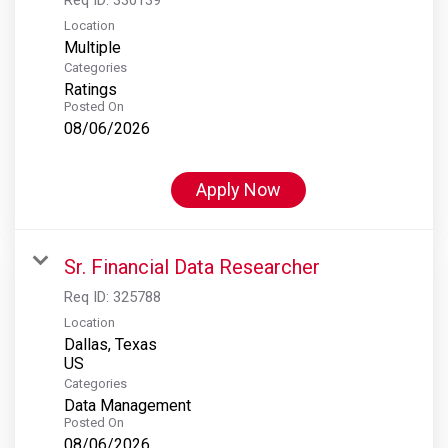
Location
Multiple
Categories
Ratings
Posted On
08/06/2026
Apply Now
Sr. Financial Data Researcher
Req ID:
325788
Location
Dallas, Texas
Categories
Data Management
Posted On
08/06/2026