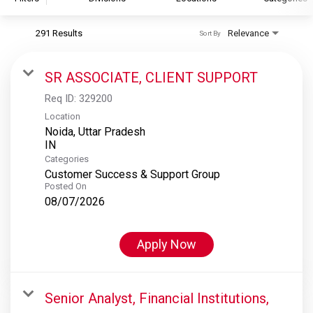
291 Results
Relevance
Sort By
S&P Global
S&P Global Ratings
SR ASSOCIATE, CLIENT SUPPORT
S&P Global Market Intelligence
Req ID:
329200
S&P Dow Jones Indices
Location
Noida, Uttar Pradesh
S&P Global Platts
Categories
Customer Success & Support Group
Posted On
08/07/2026
Apply Now
Senior Analyst, Financial Institutions,