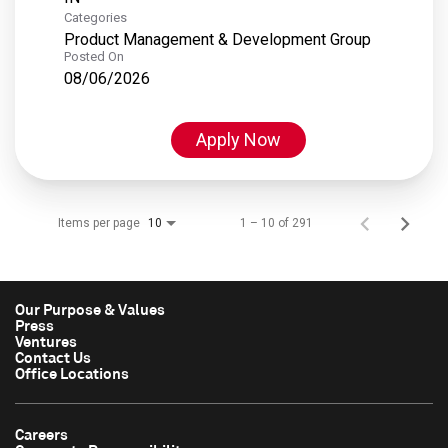
Categories
Product Management & Development Group
Posted On
08/06/2026
Apply Now
Items per page
1 – 10 of 291
10
Our Purpose & Values
Press
Ventures
Contact Us
Office Locations
Careers