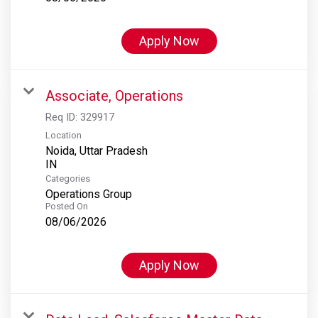
Apply Now
Associate, Operations
Req ID:
329917
Location
Noida, Uttar Pradesh
Categories
Operations Group
Posted On
08/06/2026
Apply Now