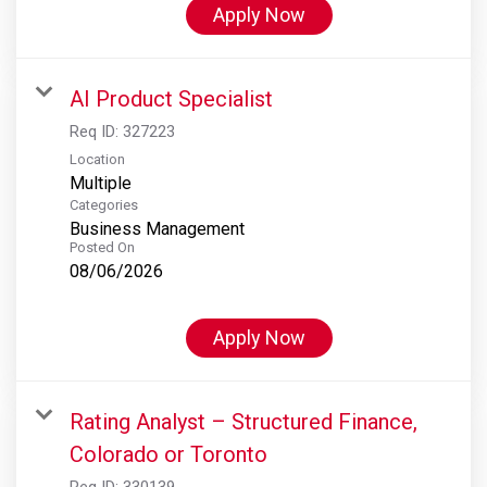
Apply Now
AI Product Specialist
Req ID:
327223
Location
Multiple
Categories
Business Management
Posted On
08/06/2026
Apply Now
Rating Analyst – Structured Finance,
Colorado or Toronto
Req ID:
330139