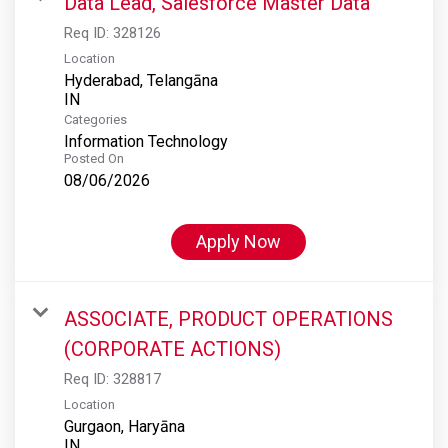
Data Lead, Salesforce Master Data
Req ID:
328126
Location
Hyderabad, Telangāna
Categories
Information Technology
Posted On
08/06/2026
Apply Now
ASSOCIATE, PRODUCT OPERATIONS
(CORPORATE ACTIONS)
Req ID:
328817
Location
Gurgaon, Haryāna