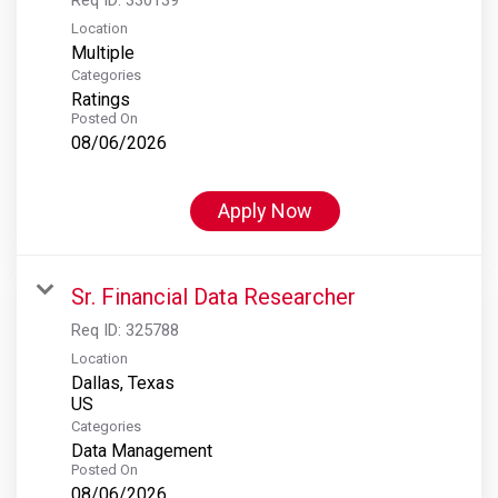
Location
Multiple
Categories
Ratings
Posted On
08/06/2026
Apply Now
Sr. Financial Data Researcher
Req ID:
325788
Location
Dallas, Texas
Categories
Data Management
Posted On
08/06/2026