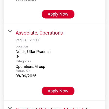
Apply Now
Associate, Operations
Req ID:
329917
Location
Noida, Uttar Pradesh
Categories
Operations Group
Posted On
08/06/2026
Apply Now