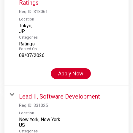
Ratings
Req ID:
318061
Location
Tokyo,
Categories
Ratings
Posted On
08/07/2026
Apply Now
Lead II, Software Development
Req ID:
331025
Location
New York, New York
Categories