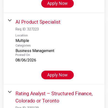
Apply Now
AI Product Specialist
Req ID:
327223
Location
Multiple
Categories
Business Management
Posted On
08/06/2026
Apply Now
Rating Analyst – Structured Finance,
Colorado or Toronto
Req ID:
330139