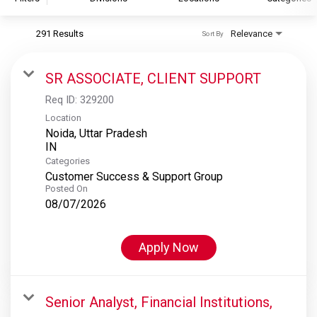
291 Results
Relevance
Sort By
S&P Global
S&P Global Ratings
SR ASSOCIATE, CLIENT SUPPORT
S&P Global Market Intelligence
Req ID:
329200
S&P Dow Jones Indices
Location
Noida, Uttar Pradesh
S&P Global Platts
Categories
Customer Success & Support Group
Posted On
08/07/2026
Apply Now
Senior Analyst, Financial Institutions,