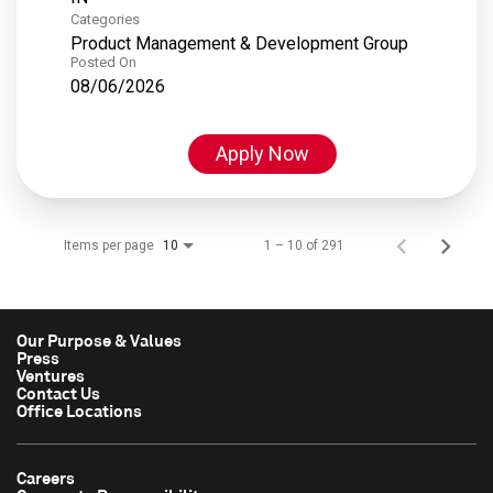
Categories
Product Management & Development Group
Posted On
08/06/2026
Apply Now
Items per page
1 – 10 of 291
10
Our Purpose & Values
Press
Ventures
Contact Us
Office Locations
Careers