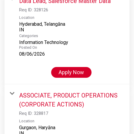
Data Lead, Salesforce Master Data
Req ID:
328126
Location
Hyderabad, Telangāna
Categories
Information Technology
Posted On
08/06/2026
Apply Now
ASSOCIATE, PRODUCT OPERATIONS
(CORPORATE ACTIONS)
Req ID:
328817
Location
Gurgaon, Haryāna