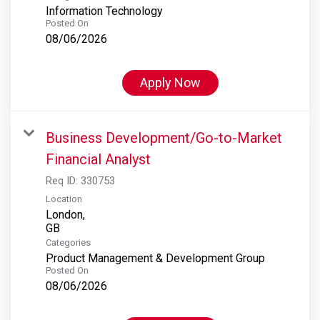
Information Technology
Posted On
08/06/2026
Apply Now
Business Development/Go-to-Market
Financial Analyst
Req ID:
330753
Location
London,
Categories
Product Management & Development Group
Posted On
08/06/2026