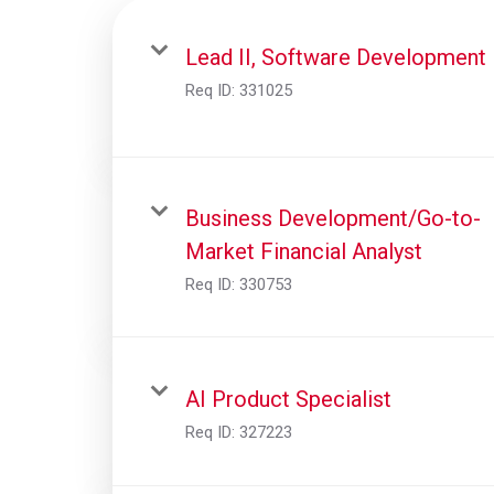
Lead II, Software Development
Req ID:
331025
Business Development/Go-to-
Market Financial Analyst
Req ID:
330753
AI Product Specialist
Req ID:
327223