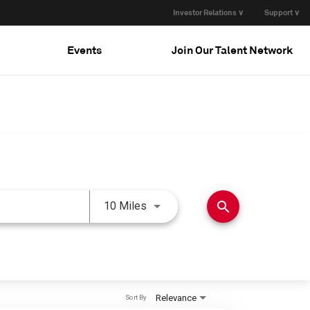
Investor Relations ∨
Support ∨
Events
Join Our Talent Network
Use LEFT and RIGHT arrow keys 
search
10 Miles
Relevance
Sort By