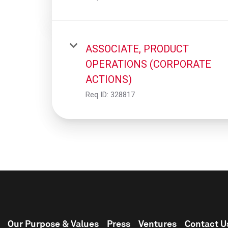
ASSOCIATE, PRODUCT
OPERATIONS (CORPORATE
ACTIONS)
Req ID:
328817
Our Purpose & Values
Press
Ventures
Contact U