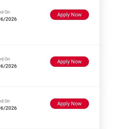
ed On
Apply Now
06/2026
ed On
Apply Now
06/2026
ed On
Apply Now
06/2026