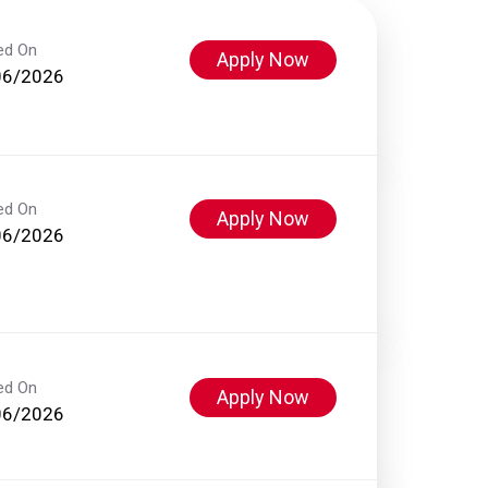
ed On
Apply Now
06/2026
ed On
Apply Now
06/2026
ed On
Apply Now
06/2026