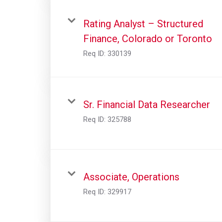
Rating Analyst – Structured
Finance, Colorado or Toronto
Req ID:
330139
Sr. Financial Data Researcher
Req ID:
325788
Associate, Operations
Req ID:
329917