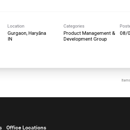
Location
Categories
Post
Gurgaon, Haryāna
Product Management &
08/
Development Group
Item
s
Office Locations