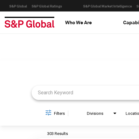
S&P Global
S&P Global Ratings
S&P Global Market Intelligence
S
Who We Are
Capabi
Job Search Page
Filters
Divisions
Locati
303 Results