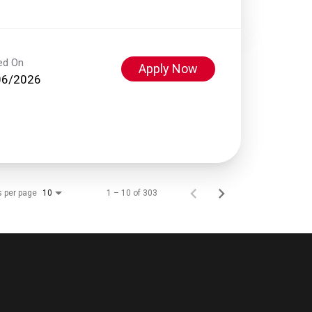
ed On
Apply Now
06/2026
s per page
1 – 10 of 303
10