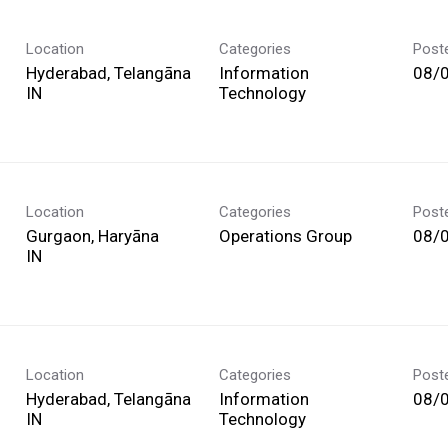
Location
Categories
Post
Hyderabad, Telangāna
Information
08/
Technology
Location
Categories
Post
Gurgaon, Haryāna
Operations Group
08/
Location
Categories
Post
Hyderabad, Telangāna
Information
08/
Technology