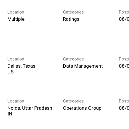
Location
Categories
Post
Multiple
Ratings
08/
Location
Categories
Post
Dallas, Texas
Data Management
08/
Location
Categories
Post
Noida, Uttar Pradesh
Operations Group
08/