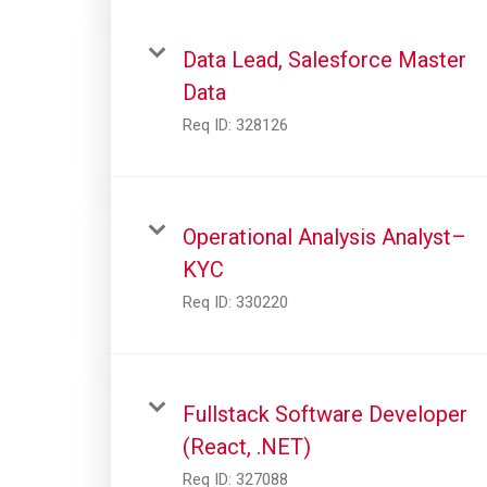
Data Lead, Salesforce Master
Data
Req ID:
328126
Operational Analysis Analyst–
KYC
Req ID:
330220
Fullstack Software Developer
(React, .NET)
Req ID:
327088