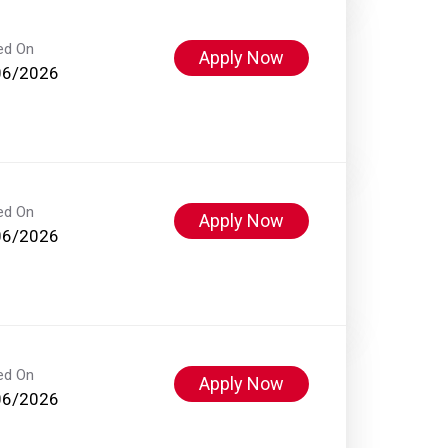
ed On
Apply Now
06/2026
ed On
Apply Now
06/2026
ed On
Apply Now
06/2026