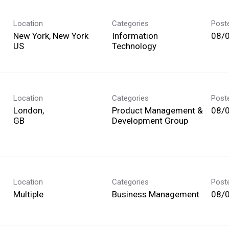
Location
Categories
Post
New York, New York
Information
08/
Technology
Location
Categories
Post
London,
Product Management &
08/
Development Group
Location
Categories
Post
Multiple
Business Management
08/