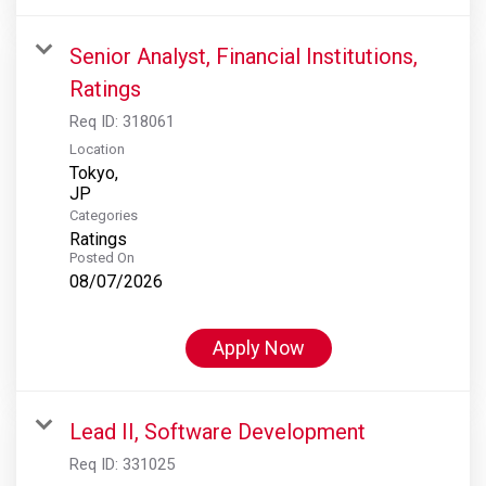
Senior Analyst, Financial Institutions,
Ratings
Req ID:
318061
Location
Tokyo,
Categories
Ratings
Posted On
08/07/2026
Apply Now
Lead II, Software Development
Req ID:
331025