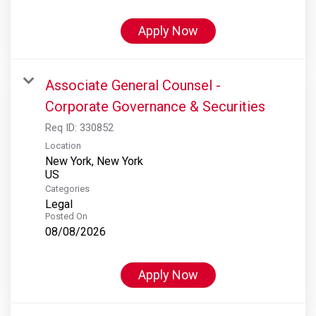
Apply Now
Associate General Counsel -
Corporate Governance & Securities
Req ID:
330852
Location
New York, New York
Categories
Legal
Posted On
08/08/2026
Apply Now