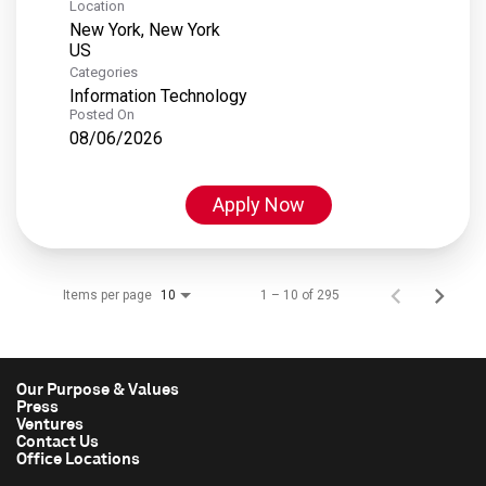
Location
New York, New York
Categories
Information Technology
Posted On
08/06/2026
Apply Now
Items per page
1 – 10 of 295
10
Our Purpose & Values
Press
Ventures
Contact Us
Office Locations