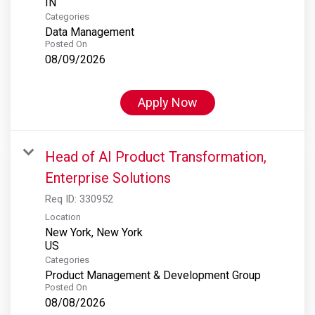
Categories
Data Management
Posted On
08/09/2026
Apply Now
Head of AI Product Transformation,
Enterprise Solutions
Req ID:
330952
Location
New York, New York
Categories
Product Management & Development Group
Posted On
08/08/2026