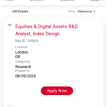
295 Results
Relevance
Sort By
S&P Global
S&P Global Ratings
Equities & Digital Assets R&D
S&P Global Market Intelligence
Analyst, Index Design
S&P Dow Jones Indices
Req ID:
330604
S&P Global Platts
Location
London,
Categories
Research
Posted On
08/09/2026
Apply Now