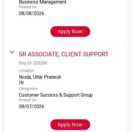
Business Management
Posted On
08/08/2026
Apply Now
SR ASSOCIATE, CLIENT SUPPORT
Req ID:
329200
Location
Noida, Uttar Pradesh
Categories
Customer Success & Support Group
Posted On
08/07/2026
Apply Now