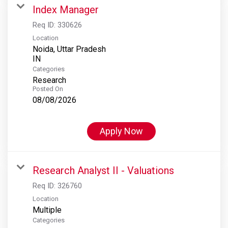
Index Manager
Req ID:
330626
Location
Noida, Uttar Pradesh
Categories
Research
Posted On
08/08/2026
Apply Now
Research Analyst II - Valuations
Req ID:
326760
Location
Multiple
Categories