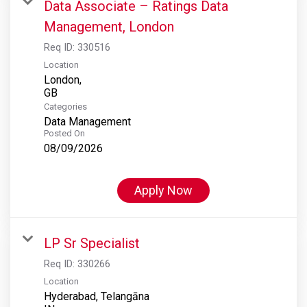
Data Associate – Ratings Data
Management, London
Req ID:
330516
Location
London,
Categories
Data Management
Posted On
08/09/2026
Apply Now
LP Sr Specialist
Req ID:
330266
Location
Hyderabad, Telangāna