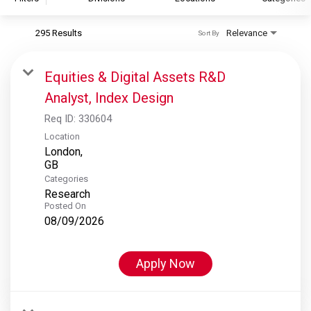
295 Results
Relevance
Sort By
S&P Global
S&P Global Ratings
Equities & Digital Assets R&D
S&P Global Market Intelligence
Analyst, Index Design
S&P Dow Jones Indices
Req ID:
330604
S&P Global Platts
Location
London,
Categories
Research
Posted On
08/09/2026
Apply Now