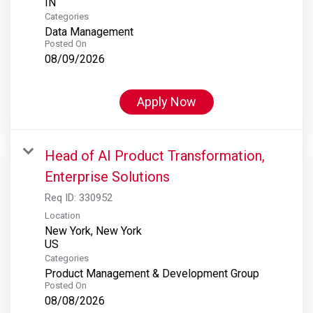
Categories
Data Management
Posted On
08/09/2026
Apply Now
Head of AI Product Transformation,
Enterprise Solutions
Req ID:
330952
Location
New York, New York
Categories
Product Management & Development Group
Posted On
08/08/2026