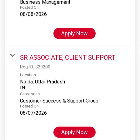
Business Management
Posted On
08/08/2026
Apply Now
SR ASSOCIATE, CLIENT SUPPORT
Req ID:
329200
Location
Noida, Uttar Pradesh
Categories
Customer Success & Support Group
Posted On
08/07/2026
Apply Now