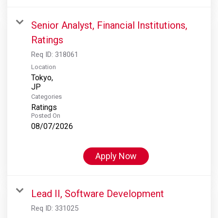
Senior Analyst, Financial Institutions,
Ratings
Req ID:
318061
Location
Tokyo,
Categories
Ratings
Posted On
08/07/2026
Apply Now
Lead II, Software Development
Req ID:
331025