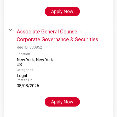
Apply Now
Associate General Counsel -
Corporate Governance & Securities
Req ID:
330852
Location
New York, New York
Categories
Legal
Posted On
08/08/2026
Apply Now