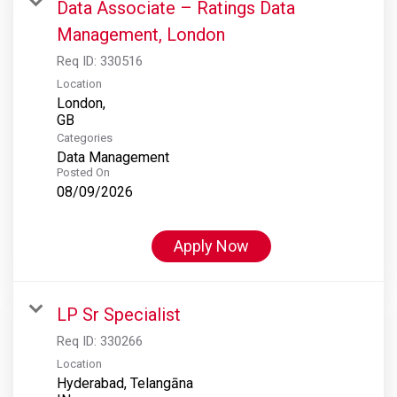
Data Associate – Ratings Data
Management, London
Req ID:
330516
Location
London,
Categories
Data Management
Posted On
08/09/2026
Apply Now
LP Sr Specialist
Req ID:
330266
Location
Hyderabad, Telangāna