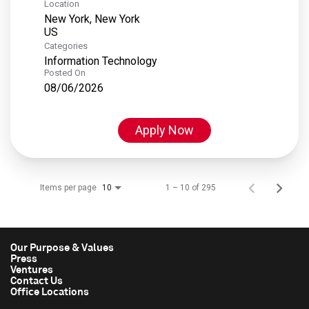
Location
New York, New York
Categories
Information Technology
Posted On
08/06/2026
Apply Now
Items per page
1 – 10 of 295
10
Our Purpose & Values
Press
Ventures
Contact Us
Office Locations