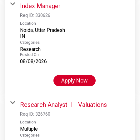
Index Manager
Req ID:
330626
Location
Noida, Uttar Pradesh
Categories
Research
Posted On
08/08/2026
Apply Now
Research Analyst II - Valuations
Req ID:
326760
Location
Multiple
Categories