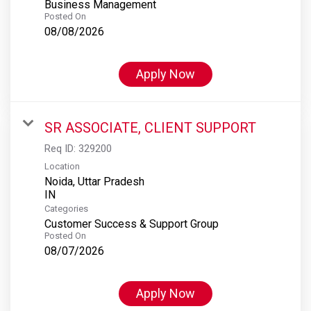
Business Management
Posted On
08/08/2026
Apply Now
SR ASSOCIATE, CLIENT SUPPORT
Req ID:
329200
Location
Noida, Uttar Pradesh
Categories
Customer Success & Support Group
Posted On
08/07/2026
Apply Now