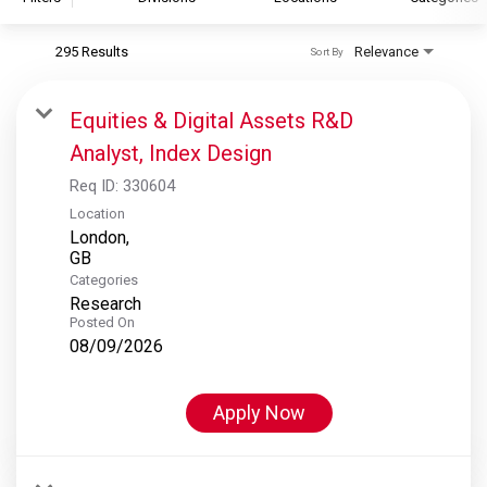
295 Results
Relevance
Sort By
S&P Global
S&P Global Ratings
Equities & Digital Assets R&D
S&P Global Market Intelligence
Analyst, Index Design
S&P Dow Jones Indices
Req ID:
330604
S&P Global Platts
Location
London,
Categories
Research
Posted On
08/09/2026
Apply Now