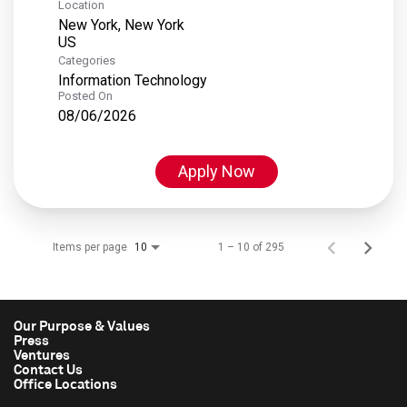
Location
New York, New York
Categories
Information Technology
Posted On
08/06/2026
Apply Now
Items per page
1 – 10 of 295
10
Our Purpose & Values
Press
Ventures
Contact Us
Office Locations