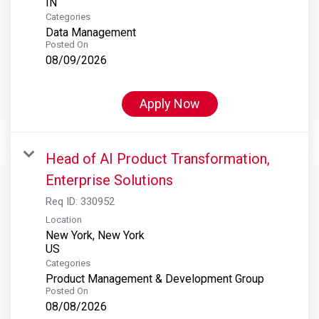
Categories
Data Management
Posted On
08/09/2026
Apply Now
Head of AI Product Transformation,
Enterprise Solutions
Req ID:
330952
Location
New York, New York
Categories
Product Management & Development Group
Posted On
08/08/2026