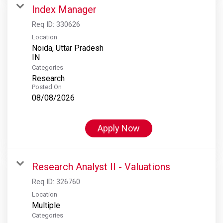
Index Manager
Req ID:
330626
Location
Noida, Uttar Pradesh
Categories
Research
Posted On
08/08/2026
Apply Now
Research Analyst II - Valuations
Req ID:
326760
Location
Multiple
Categories