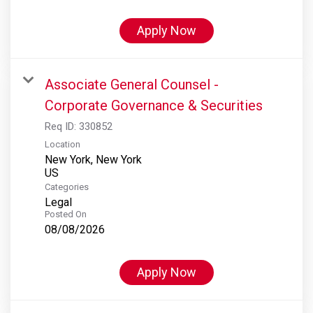
Apply Now
Associate General Counsel -
Corporate Governance & Securities
Req ID:
330852
Location
New York, New York
Categories
Legal
Posted On
08/08/2026
Apply Now