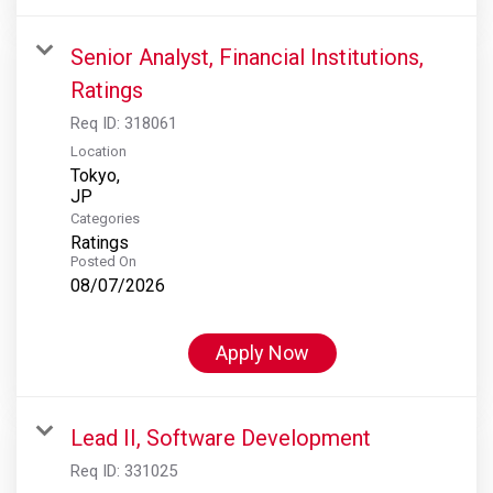
Senior Analyst, Financial Institutions,
Ratings
Req ID:
318061
Location
Tokyo,
Categories
Ratings
Posted On
08/07/2026
Apply Now
Lead II, Software Development
Req ID:
331025