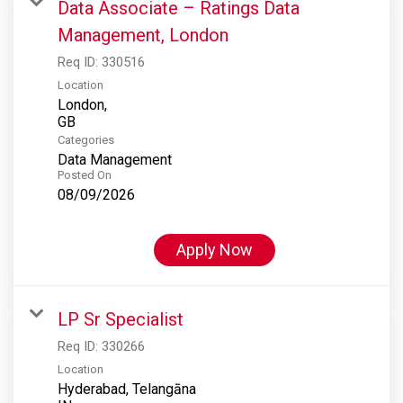
Data Associate – Ratings Data
Management, London
Req ID:
330516
Location
London,
Categories
Data Management
Posted On
08/09/2026
Apply Now
LP Sr Specialist
Req ID:
330266
Location
Hyderabad, Telangāna