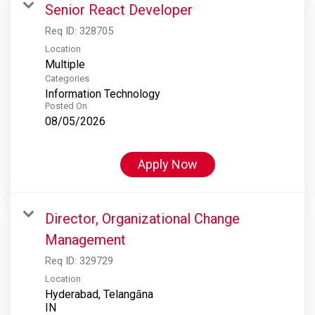
Senior React Developer
Req ID:
328705
Location
Multiple
Categories
Information Technology
Posted On
08/05/2026
Apply Now
Director, Organizational Change
Management
Req ID:
329729
Location
Hyderabad, Telangāna