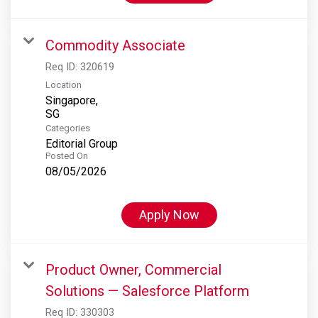
Commodity Associate
Req ID:
320619
Location
Singapore,
Categories
Editorial Group
Posted On
08/05/2026
Apply Now
Product Owner, Commercial
Solutions — Salesforce Platform
Req ID:
330303