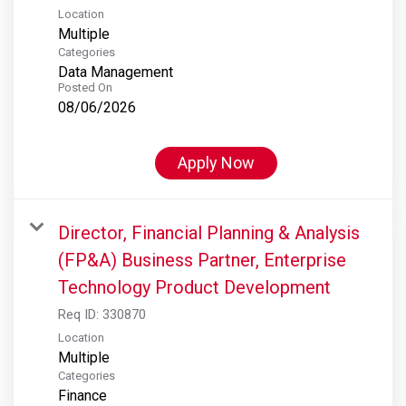
Location
Multiple
Categories
Data Management
Posted On
08/06/2026
Apply Now
Director, Financial Planning & Analysis
(FP&A) Business Partner, Enterprise
Technology Product Development
Req ID:
330870
Location
Multiple
Categories
Finance