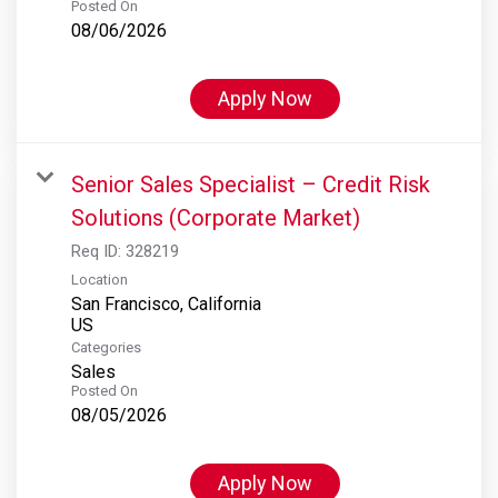
Posted On
08/06/2026
Apply Now
Senior Sales Specialist – Credit Risk
Solutions (Corporate Market)
Req ID:
328219
Location
San Francisco, California
Categories
Sales
Posted On
08/05/2026
Apply Now