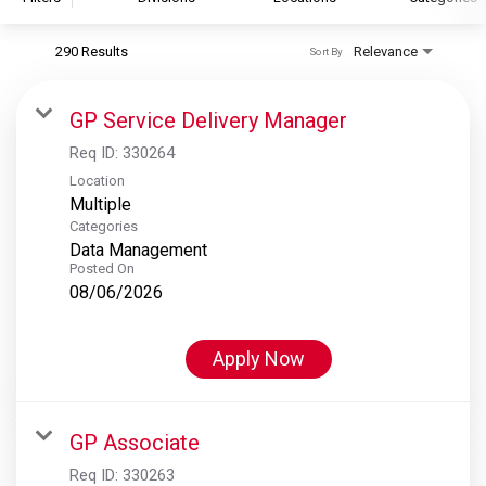
290 Results
Relevance
Sort By
S&P Global
S&P Global Ratings
GP Service Delivery Manager
S&P Global Market Intelligence
Req ID:
330264
S&P Dow Jones Indices
Location
Multiple
S&P Global Platts
Categories
Data Management
Posted On
08/06/2026
Apply Now
GP Associate
Req ID:
330263