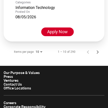
Categories
Information Technology
Posted On
08/05/2026
Apply Now
Items per page
1 – 10 of 290
10
Our Purpose & Values
Press
Ventures
Contact Us
Office Locations
Careers
Corporate Responsibility