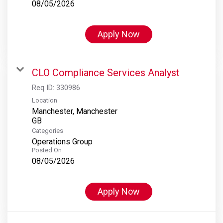
08/05/2026
Apply Now
CLO Compliance Services Analyst
Req ID:
330986
Location
Manchester, Manchester
Categories
Operations Group
Posted On
08/05/2026
Apply Now