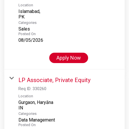
Location
Islamabad,
Categories
Sales
Posted On
08/05/2026
Apply Now
LP Associate, Private Equity
Req ID:
330260
Location
Gurgaon, Haryāna
Categories
Data Management
Posted On